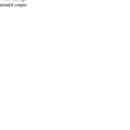
nnotated corpus