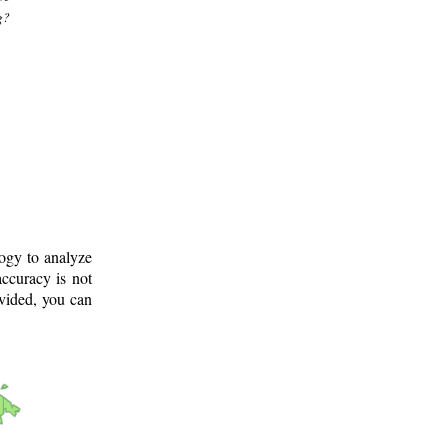
g?
logy to analyze
ccuracy is not
ovided, you can