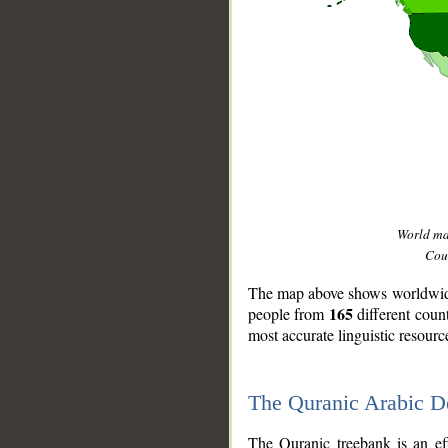
World m
Coun
The map above shows worldwide 
165
people from
different coun
most accurate linguistic resourc
The Quranic Arabic 
__
The Quranic treebank is an ef