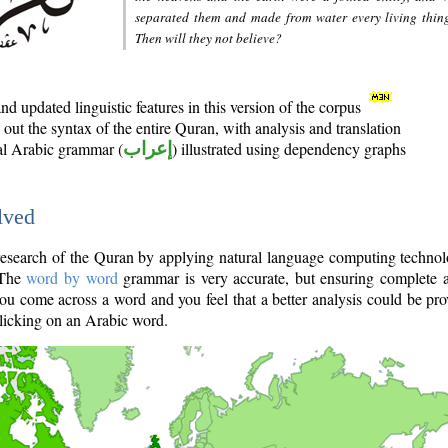
separated them and made from water every living thin
Then will they not believe?
d updated linguistic features in this version of the corpus
out the syntax of the entire Quran, with analysis and translation
nal Arabic grammar (
إعراب
) illustrated using dependency graphs
lved
e research of the Quran by applying natural language computing techno
 The
word by word
grammar is very accurate, but ensuring complete a
you come across a word and you feel that a better analysis could be pr
licking on an Arabic word.