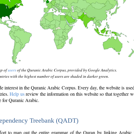
ap of
users
of the Quranic Arabic Corpus, provided by Google Analytics.
tries with the highest number of users are shaded in darker green.
interest in the Quranic Arabic Corpus. Every day, the website is use
tries.
Help us
review the information on this website so that together w
e for Quranic Arabic.
Dependency Treebank (QADT)
fort to map out the entire grammar of the Quran by linking Arabic