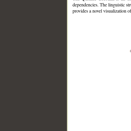
dependencies. The linguistic st
provides a novel visualization 