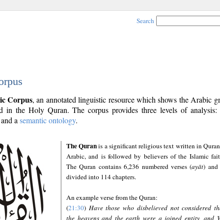
Search
orpus
ic Corpus
, an annotated linguistic resource which shows the Arabic 
 in the Holy Quran. The corpus provides three levels of analysis
and a
semantic ontology
.
The Quran
is a significant religious text written in Quran
Arabic, and is followed by believers of the Islamic fait
The Quran contains 6,236 numbered verses (
ayāt
) and 
divided into 114 chapters.
An example verse from the Quran:
(
21:30
)
Have those who disbelieved not considered th
the heavens and the earth were a joined entity, and 