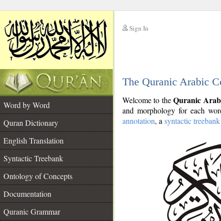
Sign In
__
The Quranic Arabic C
__
Quranic Arab
Welcome to the
Word by Word
and morphology for each word
annotation
, a
syntactic treebank
Quran Dictionary
English Translation
Syntactic Treebank
Ontology of Concepts
Documentation
Quranic Grammar