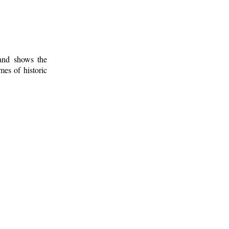
 and shows the
mes of historic