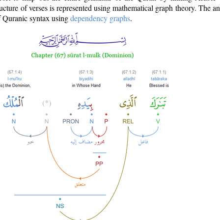
ructure of verses is represented using mathematical graph theory. The a
of Quranic syntax using
dependency graphs
.