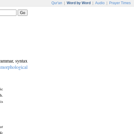
Qur'an
|
Word by Word
|
Audio
|
Prayer Times
grammar, syntax
:
morphological
ic
h.
is
at
We