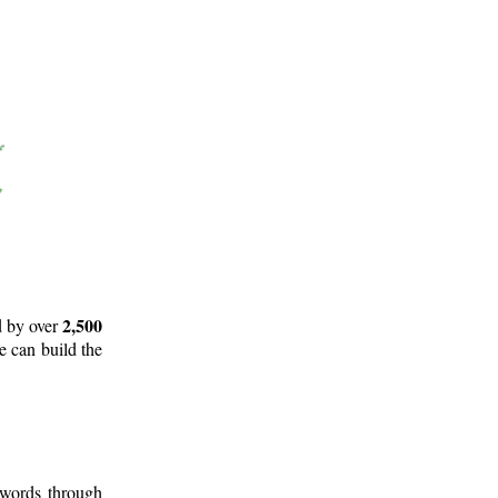
2,500
d by over
e can build the
 words through