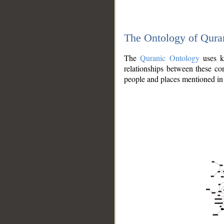
The Ontology of Qura
The
Quranic Ontology
uses kn
relationships between these con
people and places mentioned in 