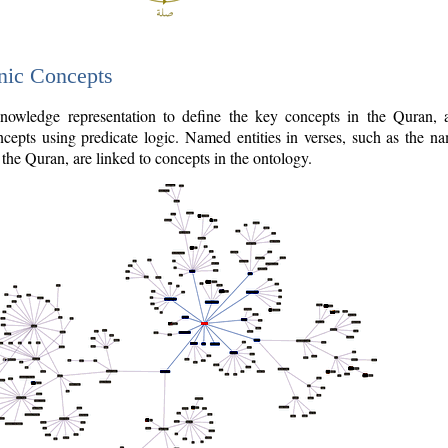
nic Concepts
owledge representation to define the key concepts in the Quran,
cepts using predicate logic. Named entities in verses, such as the na
the Quran, are linked to concepts in the ontology.