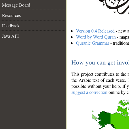
Message Board
Resources
Feedback
Version 0.4 Released
- new an
Java API
Word by Word Quran
- maps 
Quranic Grammar
- traditio
How you can get invo
This project contributes to th
the Arabic text of each verse.
possible without your help. If 
suggest a correction
online by c