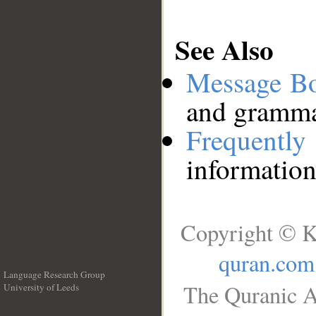
See Also
Message B
and grammat
Frequentl
information
Copyright © K
quran.com
Language Research Group
The Quranic A
University of Leeds
__