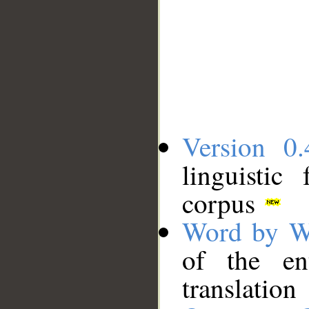
Version 0.
linguistic
corpus
Word by W
of the en
translation