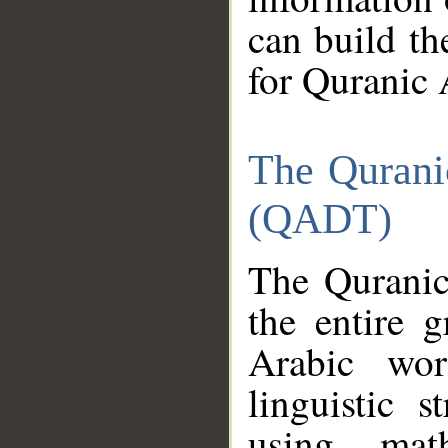
can build th
for Quranic 
The Qurani
(QADT)
The Quranic
the entire 
Arabic wor
linguistic s
using mat