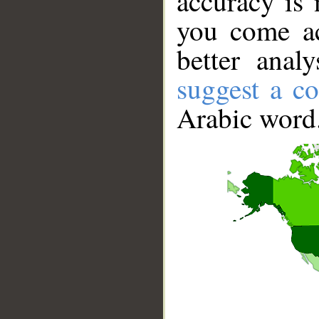
accuracy is 
you come ac
better anal
suggest a co
Arabic word