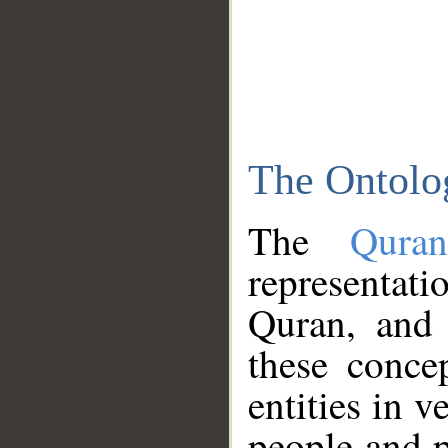
The Ontolo
The
Qura
representati
Quran, and 
these conce
entities in v
people and p