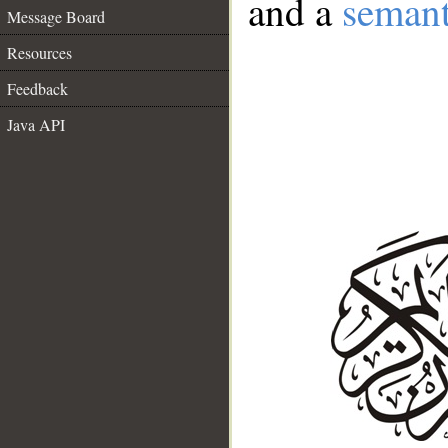
and a
semant
Message Board
Resources
Feedback
Java API