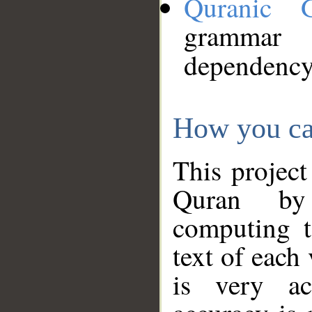
Quranic 
grammar
dependency
How you ca
This project
Quran by 
computing t
text of each
is very ac