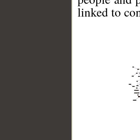
linked to co