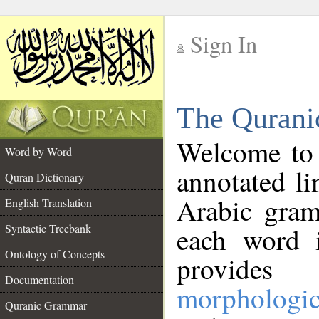
Sign In
__
The Qurani
__
Welcome to
Word by Word
annotated li
Quran Dictionary
Arabic gram
English Translation
Syntactic Treebank
each word 
Ontology of Concepts
provides 
Documentation
morphologic
Quranic Grammar