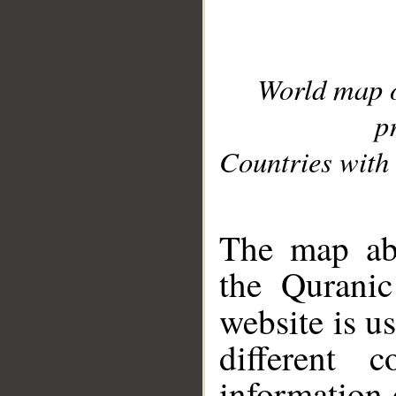
World map 
p
Countries with 
__
The map abo
the Quranic
website is u
different c
information 