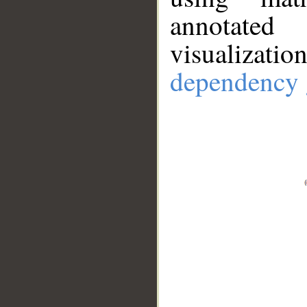
annotate
visualizat
dependency 