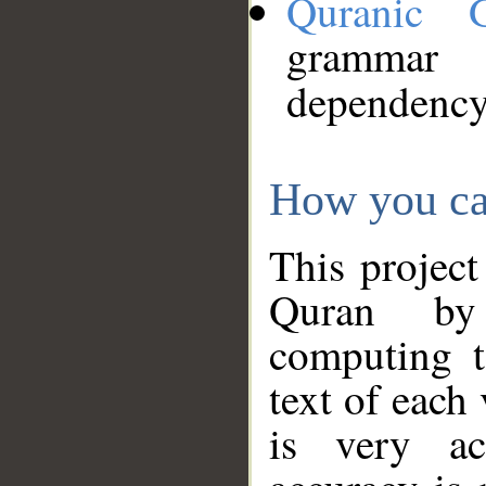
Quranic 
grammar
dependency
How you ca
This project
Quran by 
computing t
text of each
is very ac