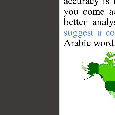
accuracy is 
you come ac
better anal
suggest a co
Arabic word