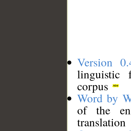
Version 0.
linguistic
corpus
Word by W
of the en
translation