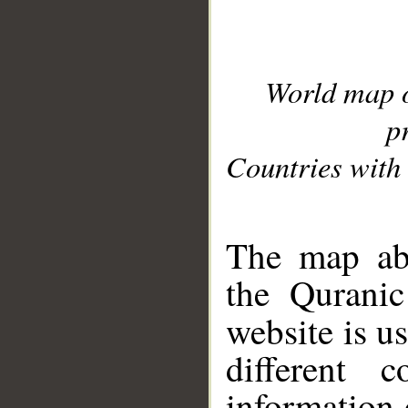
World map 
p
Countries with 
__
The map abo
the Quranic
website is u
different c
information 