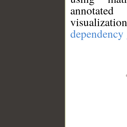
annotate
visualizat
dependency 