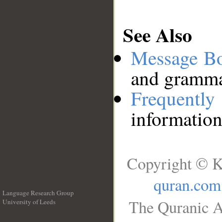
See Also
Message B
and grammat
Frequentl
information
Copyright © K
quran.com
Language Research Group
The Quranic A
University of Leeds
__