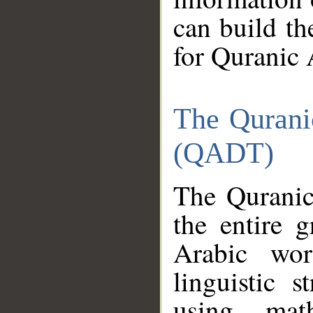
can build th
for Quranic 
The Qurani
(QADT)
The Quranic
the entire 
Arabic wor
linguistic s
using mat