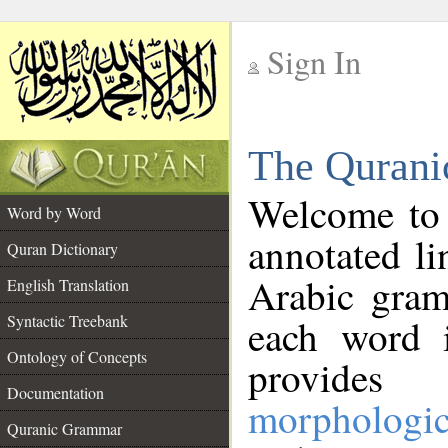
Sign In
__
The Qurani
__
Welcome to
Word by Word
annotated li
Quran Dictionary
Arabic gram
English Translation
Syntactic Treebank
each word 
Ontology of Concepts
provides 
Documentation
morphologic
Quranic Grammar