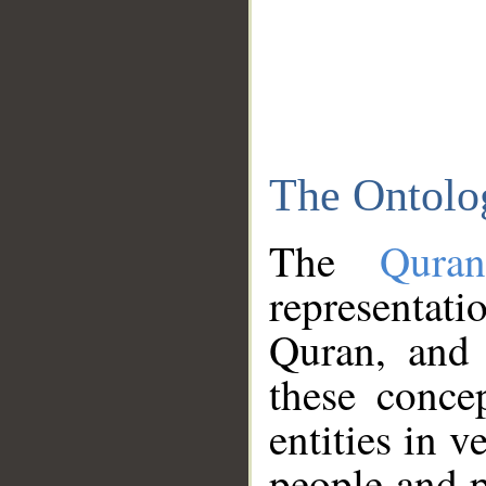
The Ontolo
The
Qura
representati
Quran, and 
these conce
entities in v
people and p