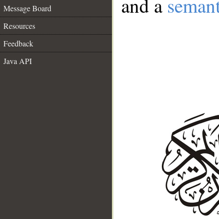
and a
semant
Message Board
Resources
Feedback
Java API