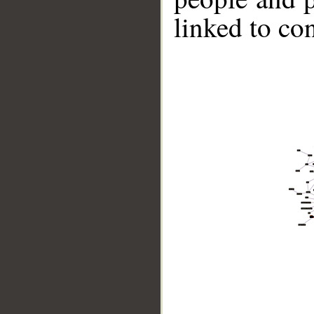
linked to co