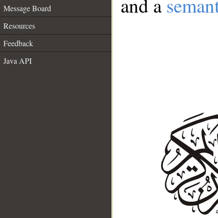
and a
semant
Message Board
Resources
Feedback
Java API