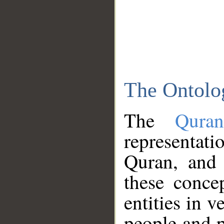
The Ontolo
The
Qura
representati
Quran, and 
these conce
entities in v
people and p