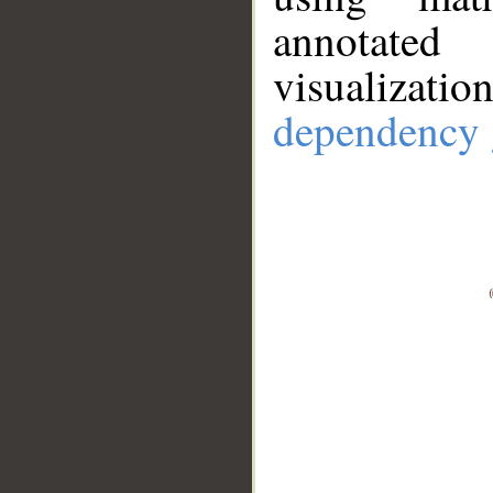
annotate
visualizat
dependency 