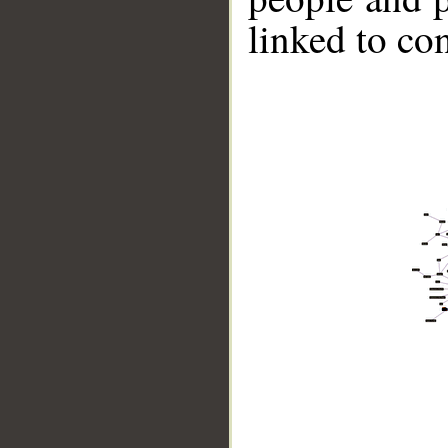
linked to co