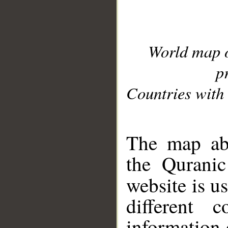
World map 
p
Countries with 
__
The map abo
the Quranic
website is u
different c
information 