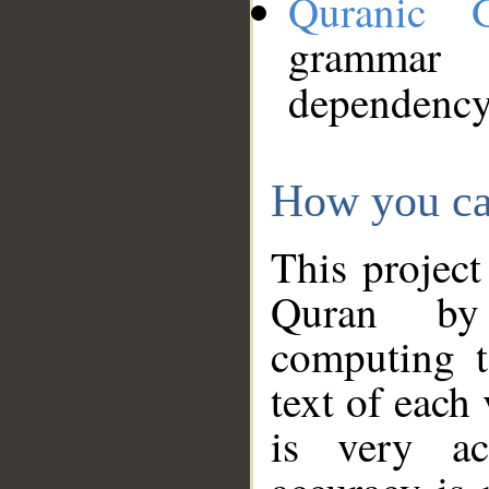
Quranic 
grammar
dependency
How you ca
This project
Quran by 
computing t
text of each
is very ac