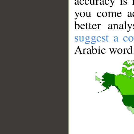
accuracy is 
you come ac
better anal
suggest a co
Arabic word