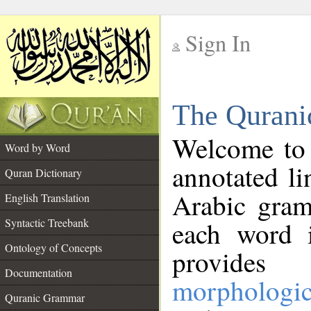
Sign In
__
The Qurani
__
Welcome to
Word by Word
annotated li
Quran Dictionary
Arabic gram
English Translation
Syntactic Treebank
each word 
Ontology of Concepts
provides 
Documentation
morphologic
Quranic Grammar