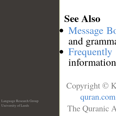
See Also
Message B
and grammat
Frequentl
information
Copyright © K
quran.com
Language Research Group
The Quranic A
University of Leeds
__