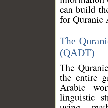
can build th
for Quranic 
The Qurani
(QADT)
The Quranic
the entire 
Arabic wor
linguistic s
using mat