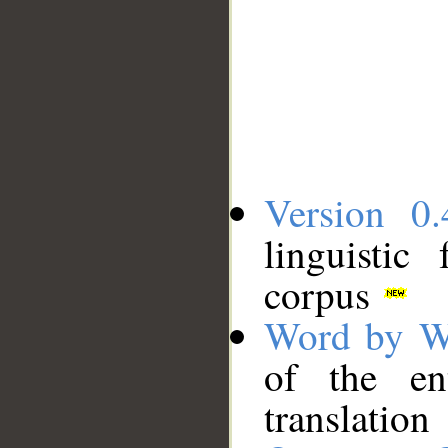
Version 0.
linguistic
corpus
Word by W
of the en
translation