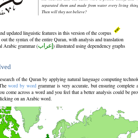
separated them and made from water every living thin
Then will they not believe?
d updated linguistic features in this version of the corpus
out the syntax of the entire Quran, with analysis and translation
nal Arabic grammar (
إعراب
) illustrated using dependency graphs
lved
e research of the Quran by applying natural language computing techno
 The
word by word
grammar is very accurate, but ensuring complete a
you come across a word and you feel that a better analysis could be pr
licking on an Arabic word.