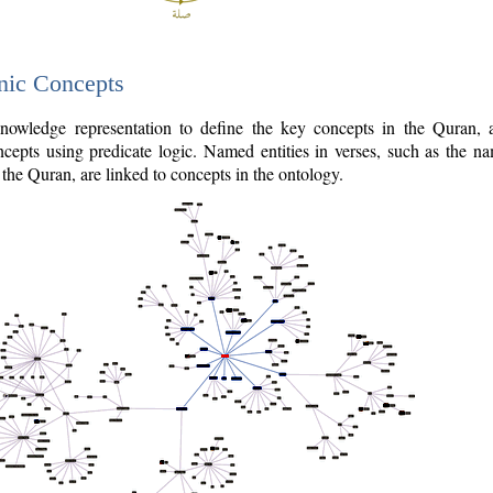
nic Concepts
owledge representation to define the key concepts in the Quran,
cepts using predicate logic. Named entities in verses, such as the na
the Quran, are linked to concepts in the ontology.