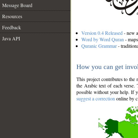
Message Board
Resources
Feedback
Version 0.4 Released
- new an
Java API
Word by Word Quran
- maps 
Quranic Grammar
- traditio
How you can get invo
This project contributes to th
the Arabic text of each verse.
possible without your help. If 
suggest a correction
online by c