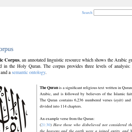
Search
orpus
ic Corpus
, an annotated linguistic resource which shows the Arabic 
 in the Holy Quran. The corpus provides three levels of analysis
and a
semantic ontology
.
The Quran
is a significant religious text written in Quran
Arabic, and is followed by believers of the Islamic fait
The Quran contains 6,236 numbered verses (
ayāt
) and 
divided into 114 chapters.
An example verse from the Quran:
(
21:30
)
Have those who disbelieved not considered th
the heavens and the earth were a joined entity, and 