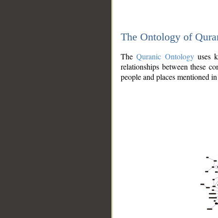
The Ontology of Qura
The
Quranic Ontology
uses kn
relationships between these con
people and places mentioned in 