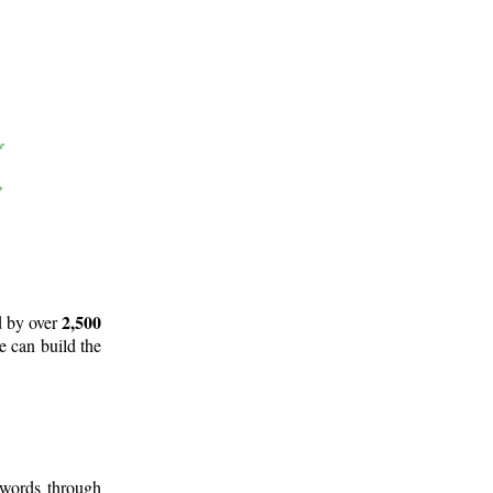
2,500
d by over
e can build the
 words through