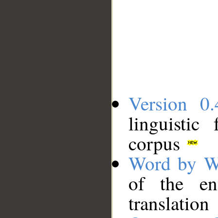
Version 0.
linguistic
corpus
Word by W
of the en
translation