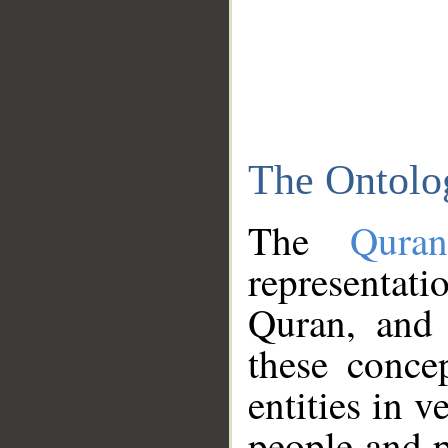
The Ontolo
The
Qura
representati
Quran, and 
these conce
entities in v
people and p