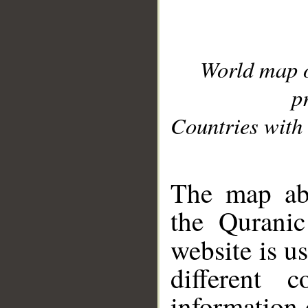
World map 
p
Countries with 
__
The map abo
the Quranic
website is u
different c
information 