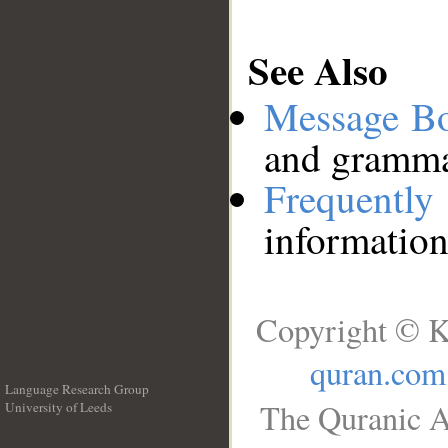
See Also
Message B
and grammat
Frequentl
information
Copyright © K
quran.com
Language Research Group
The Quranic A
University of Leeds
__