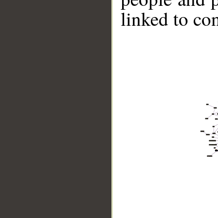
linked to co