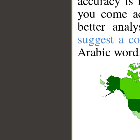
accuracy is 
you come ac
better anal
suggest a co
Arabic word