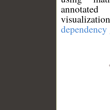
annotate
visualizat
dependency 