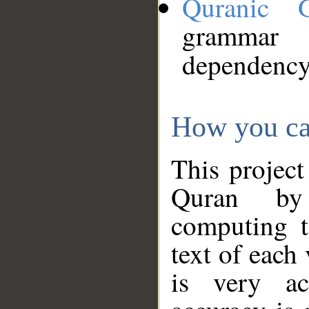
Quranic 
grammar
dependency
How you ca
This project
Quran by 
computing t
text of each
is very ac