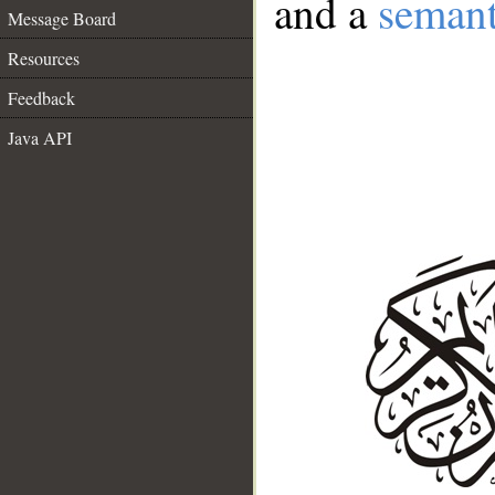
and a
semant
Message Board
Resources
Feedback
Java API