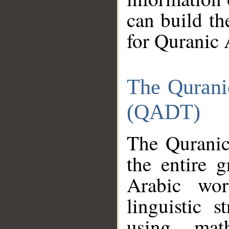
can build th
for Quranic 
The Qurani
(QADT)
The Quranic
the entire 
Arabic wor
linguistic s
using mat