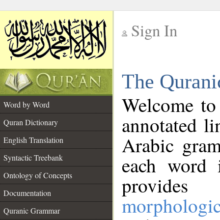
Sign In
__
The Qurani
__
Welcome to
Word by Word
annotated li
Quran Dictionary
Arabic gram
English Translation
Syntactic Treebank
each word 
Ontology of Concepts
provides 
Documentation
morphologic
Quranic Grammar