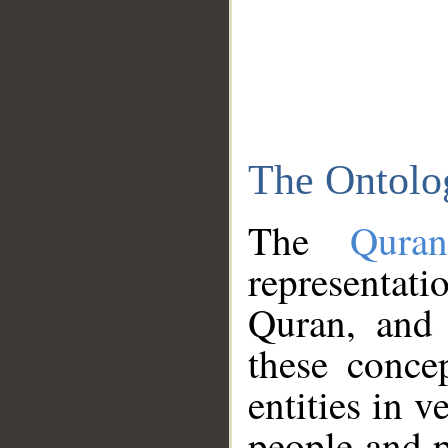
The Ontolo
The
Qura
representati
Quran, and 
these conce
entities in v
people and p