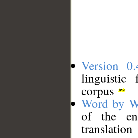
Version 0.
linguistic
corpus
Word by W
of the en
translation