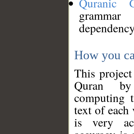
Quranic 
grammar
dependency
How you ca
This project
Quran by 
computing t
text of each
is very ac