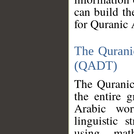
can build th
for Quranic 
The Qurani
(QADT)
The Quranic
the entire 
Arabic wor
linguistic s
using mat