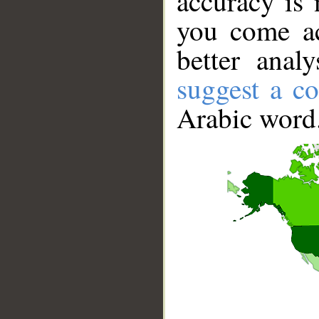
accuracy is 
you come ac
better anal
suggest a co
Arabic word