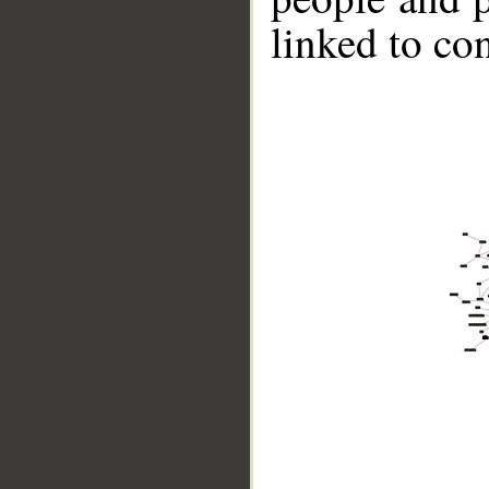
linked to co