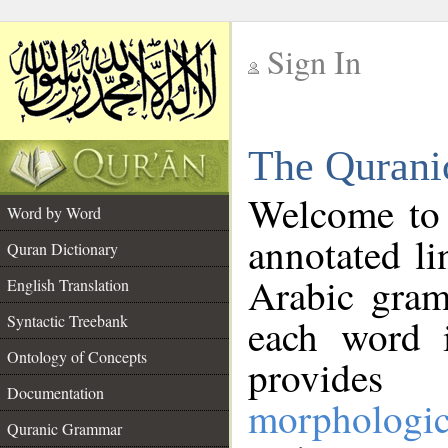
Sign In
__
The Qurani
__
Welcome to
Word by Word
annotated li
Quran Dictionary
Arabic gram
English Translation
Syntactic Treebank
each word 
Ontology of Concepts
provides 
Documentation
morphologic
Quranic Grammar