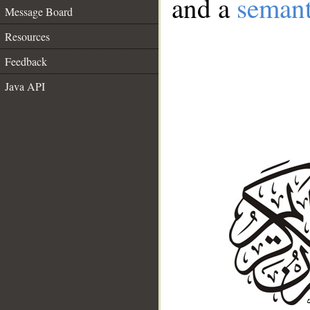
and a
semant
Message Board
Resources
Feedback
Java API