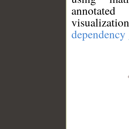
annotate
visualizat
dependency 