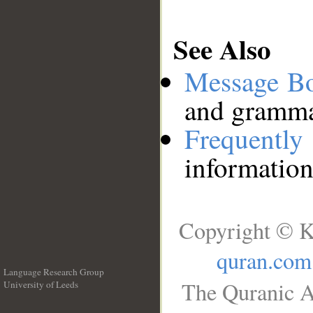
See Also
Message B
and grammat
Frequentl
information
Copyright © K
quran.com
Language Research Group
The Quranic A
University of Leeds
__