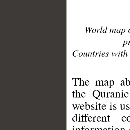
World map 
p
Countries with 
__
The map abo
the Quranic
website is u
different c
information 