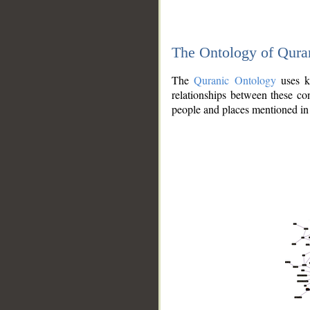
The Ontology of Qura
The
Quranic Ontology
uses kn
relationships between these con
people and places mentioned in 