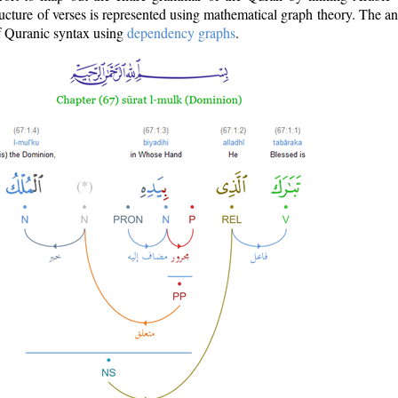
ructure of verses is represented using mathematical graph theory. The a
of Quranic syntax using
dependency graphs
.