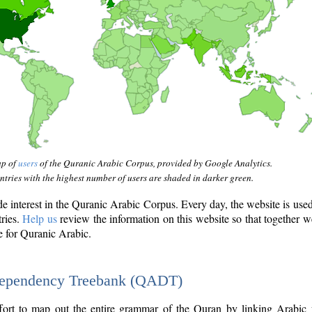
ap of
users
of the Quranic Arabic Corpus, provided by Google Analytics.
tries with the highest number of users are shaded in darker green.
interest in the Quranic Arabic Corpus. Every day, the website is use
tries.
Help us
review the information on this website so that together w
e for Quranic Arabic.
Dependency Treebank (QADT)
fort to map out the entire grammar of the Quran by linking Arabic