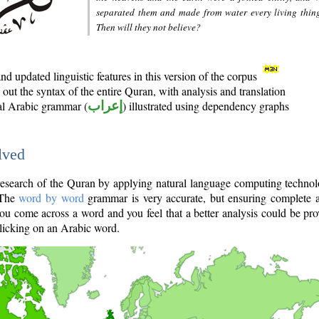
separated them and made from water every living thin
Then will they not believe?
d updated linguistic features in this version of the corpus
out the syntax of the entire Quran, with analysis and translation
nal Arabic grammar (
إعراب
) illustrated using dependency graphs
lved
e research of the Quran by applying natural language computing techno
 The
word by word
grammar is very accurate, but ensuring complete a
you come across a word and you feel that a better analysis could be pr
licking on an Arabic word.