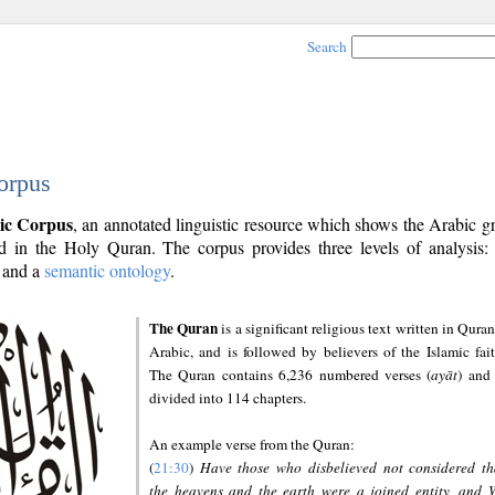
Search
orpus
ic Corpus
, an annotated linguistic resource which shows the Arabic 
 in the Holy Quran. The corpus provides three levels of analysis
and a
semantic ontology
.
The Quran
is a significant religious text written in Quran
Arabic, and is followed by believers of the Islamic fait
The Quran contains 6,236 numbered verses (
ayāt
) and 
divided into 114 chapters.
An example verse from the Quran:
(
21:30
)
Have those who disbelieved not considered th
the heavens and the earth were a joined entity, and 