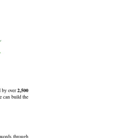
2,500
d by over
e can build the
 words through