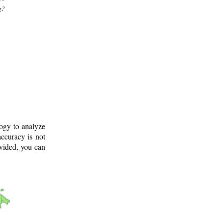
g?
logy to analyze
ccuracy is not
ovided, you can