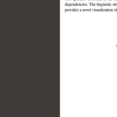
dependencies. The linguistic st
provides a novel visualization 