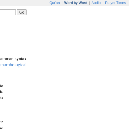
Qur'an
|
Word by Word
|
Audio
|
Prayer Times
grammar, syntax
:
morphological
ic
h.
is
at
We