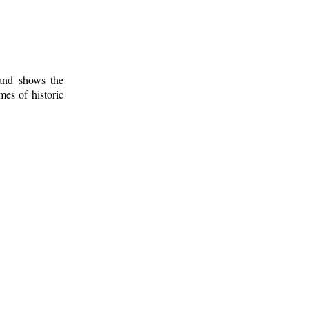
 and shows the
mes of historic