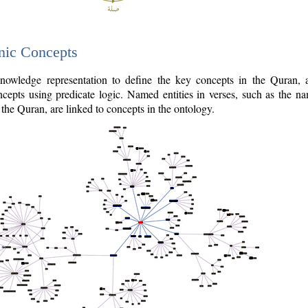
nic Concepts
owledge representation to define the key concepts in the Quran,
cepts using predicate logic. Named entities in verses, such as the na
the Quran, are linked to concepts in the ontology.