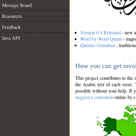
Message Board
Resources
Feedback
Version 0.4 Released
- new an
Java API
Word by Word Quran
- maps 
Quranic Grammar
- traditio
How you can get invo
This project contributes to th
the Arabic text of each verse.
possible without your help. If 
suggest a correction
online by c