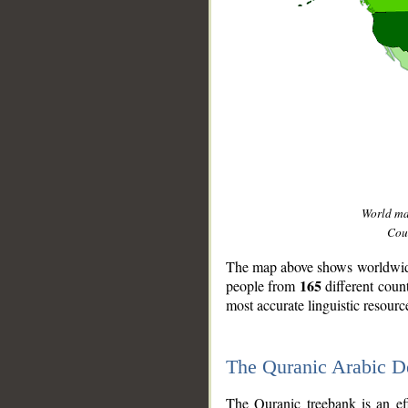
World m
Coun
The map above shows worldwide 
165
people from
different coun
most accurate linguistic resourc
The Quranic Arabic 
__
The Quranic treebank is an ef