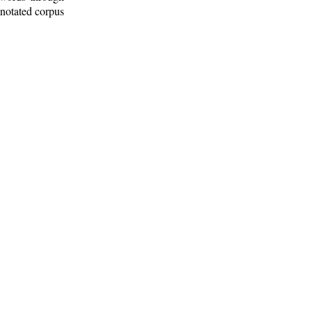
nnotated corpus