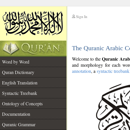
Sign In
__
The Quranic Arabic C
__
Quranic Arab
Welcome to the
Word by Word
and morphology for each word
annotation
, a
syntactic treebank
Quran Dictionary
English Translation
Syntactic Treebank
Ontology of Concepts
Documentation
Quranic Grammar