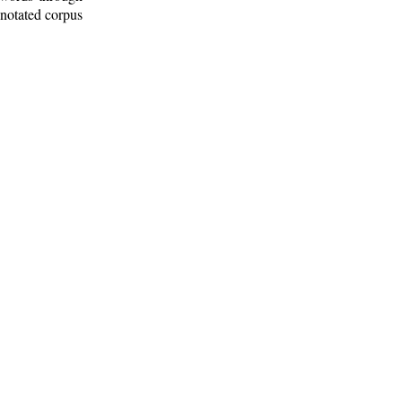
nnotated corpus