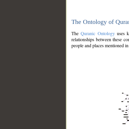
The Ontology of Qura
The
Quranic Ontology
uses kn
relationships between these con
people and places mentioned in 