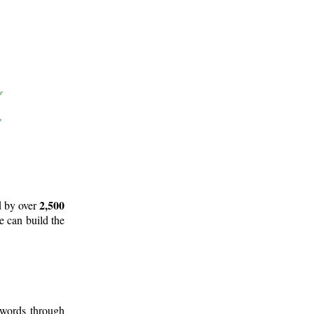
2,500
d by over
e can build the
 words through