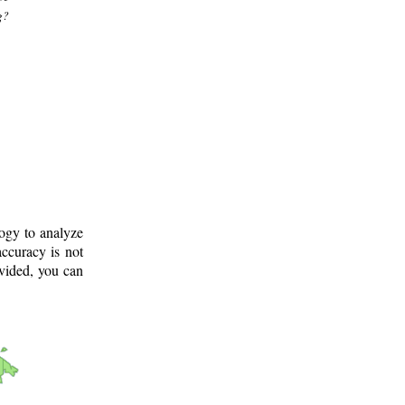
g?
logy to analyze
ccuracy is not
ovided, you can