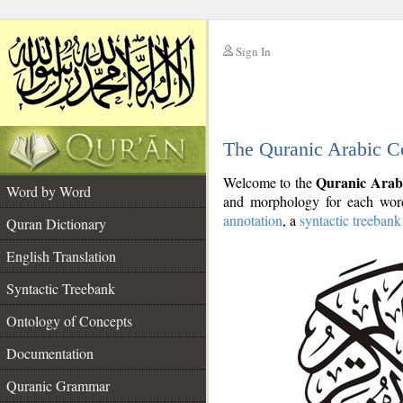
Sign In
__
The Quranic Arabic C
__
Quranic Arab
Welcome to the
Word by Word
and morphology for each word
annotation
, a
syntactic treebank
Quran Dictionary
English Translation
Syntactic Treebank
Ontology of Concepts
Documentation
Quranic Grammar