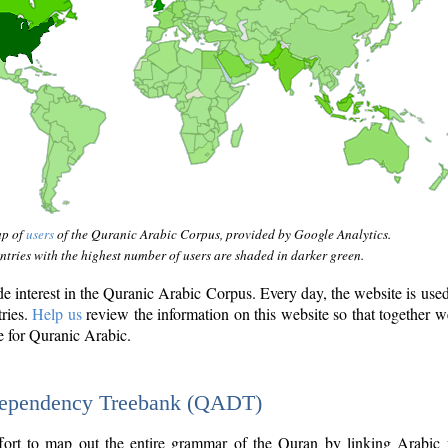
ap of
users
of the Quranic Arabic Corpus, provided by Google Analytics.
tries with the highest number of users are shaded in darker green.
interest in the Quranic Arabic Corpus. Every day, the website is use
tries.
Help us
review the information on this website so that together w
e for Quranic Arabic.
Dependency Treebank (QADT)
fort to map out the entire grammar of the Quran by linking Arabic