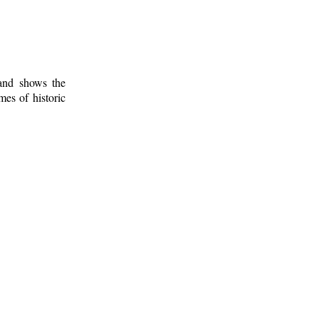
 and shows the
mes of historic