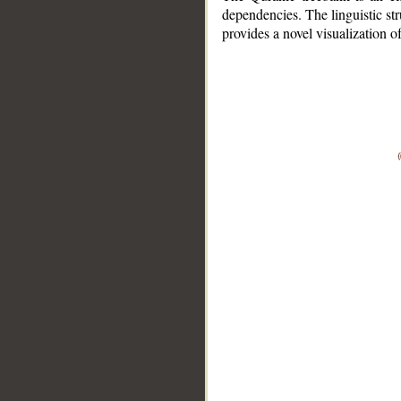
dependencies. The linguistic st
provides a novel visualization 