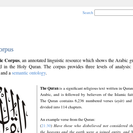
Search
orpus
ic Corpus
, an annotated linguistic resource which shows the Arabic 
 in the Holy Quran. The corpus provides three levels of analysis
and a
semantic ontology
.
The Quran
is a significant religious text written in Quran
Arabic, and is followed by believers of the Islamic fait
The Quran contains 6,236 numbered verses (
ayāt
) and 
divided into 114 chapters.
An example verse from the Quran:
(
21:30
)
Have those who disbelieved not considered th
the heavens and the earth were a joined entity, and 