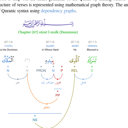
ructure of verses is represented using mathematical graph theory. The a
of Quranic syntax using
dependency graphs
.