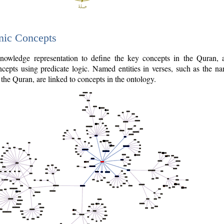
nic Concepts
owledge representation to define the key concepts in the Quran,
cepts using predicate logic. Named entities in verses, such as the na
the Quran, are linked to concepts in the ontology.