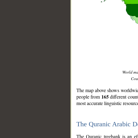
World m
Coun
The map above shows worldwide 
165
people from
different coun
most accurate linguistic resourc
The Quranic Arabic 
__
The Quranic treebank is an ef