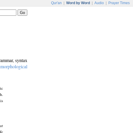
Qur'an
|
Word by Word
|
Audio
|
Prayer Times
grammar, syntax
:
morphological
ic
h.
is
at
We