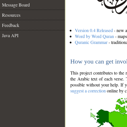
Message Board
Resources
Feedback
Version 0.4 Released
- new an
Java API
Word by Word Quran
- maps 
Quranic Grammar
- traditio
How you can get invo
This project contributes to th
the Arabic text of each verse.
possible without your help. If 
suggest a correction
online by c