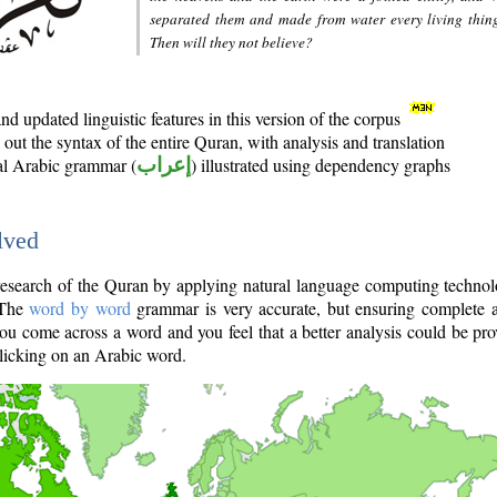
separated them and made from water every living thin
Then will they not believe?
d updated linguistic features in this version of the corpus
out the syntax of the entire Quran, with analysis and translation
nal Arabic grammar (
إعراب
) illustrated using dependency graphs
lved
e research of the Quran by applying natural language computing techno
 The
word by word
grammar is very accurate, but ensuring complete a
you come across a word and you feel that a better analysis could be pr
licking on an Arabic word.