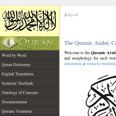
Sign In
__
The Quranic Arabic C
__
Quranic Arab
Welcome to the
Word by Word
and morphology for each word
annotation
, a
syntactic treebank
Quran Dictionary
English Translation
Syntactic Treebank
Ontology of Concepts
Documentation
Quranic Grammar