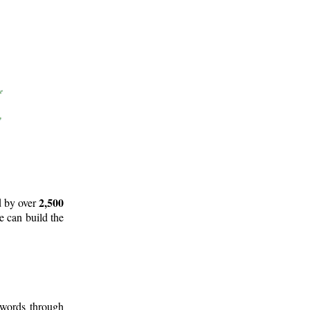
2,500
d by over
e can build the
 words through