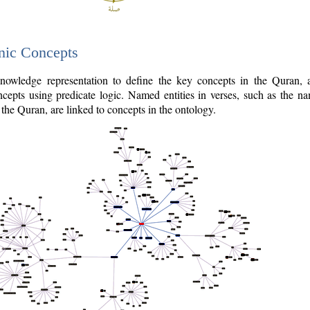
nic Concepts
owledge representation to define the key concepts in the Quran,
cepts using predicate logic. Named entities in verses, such as the na
the Quran, are linked to concepts in the ontology.