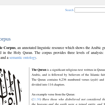
Search
orpus
ic Corpus
, an annotated linguistic resource which shows the Arabic 
 in the Holy Quran. The corpus provides three levels of analysis
and a
semantic ontology
.
The Quran
is a significant religious text written in Quran
Arabic, and is followed by believers of the Islamic fait
The Quran contains 6,236 numbered verses (
ayāt
) and 
divided into 114 chapters.
An example verse from the Quran:
(
21:30
)
Have those who disbelieved not considered th
the heavens and the earth were a joined entity, and 