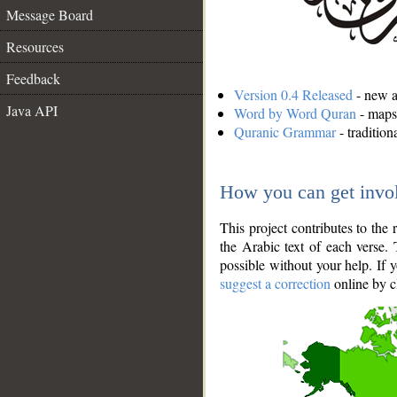
Message Board
Resources
Feedback
Version 0.4 Released
- new an
Java API
Word by Word Quran
- maps 
Quranic Grammar
- traditio
How you can get invo
This project contributes to th
the Arabic text of each verse.
possible without your help. If 
suggest a correction
online by c