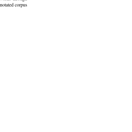
nnotated corpus