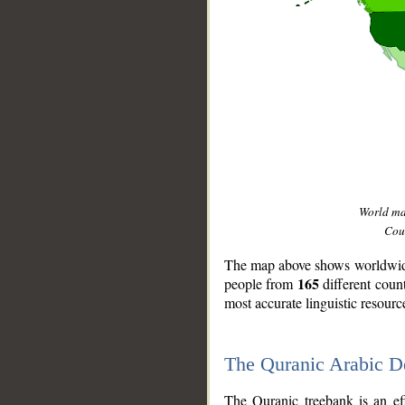
World m
Coun
The map above shows worldwide 
165
people from
different coun
most accurate linguistic resourc
The Quranic Arabic 
__
The Quranic treebank is an ef