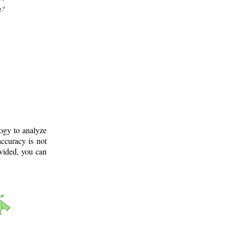
g?
logy to analyze
ccuracy is not
ovided, you can