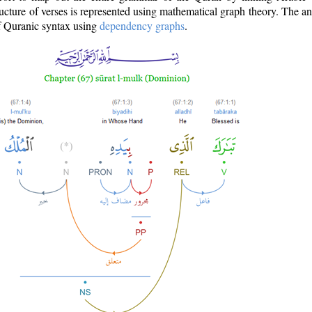
ructure of verses is represented using mathematical graph theory. The a
of Quranic syntax using
dependency graphs
.