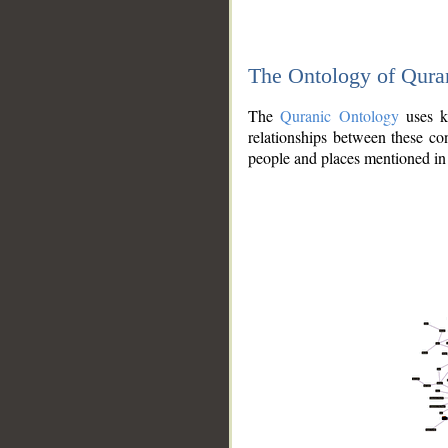
The Ontology of Qura
The
Quranic Ontology
uses kn
relationships between these con
people and places mentioned in 