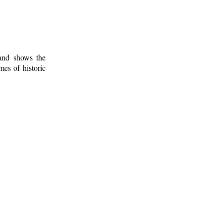
 and shows the
mes of historic