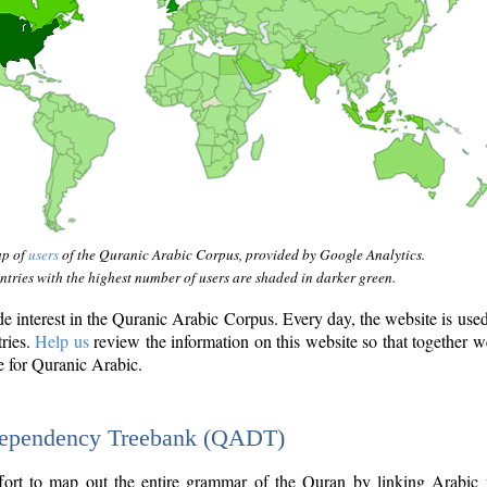
ap of
users
of the Quranic Arabic Corpus, provided by Google Analytics.
tries with the highest number of users are shaded in darker green.
interest in the Quranic Arabic Corpus. Every day, the website is use
tries.
Help us
review the information on this website so that together w
e for Quranic Arabic.
Dependency Treebank (QADT)
fort to map out the entire grammar of the Quran by linking Arabic