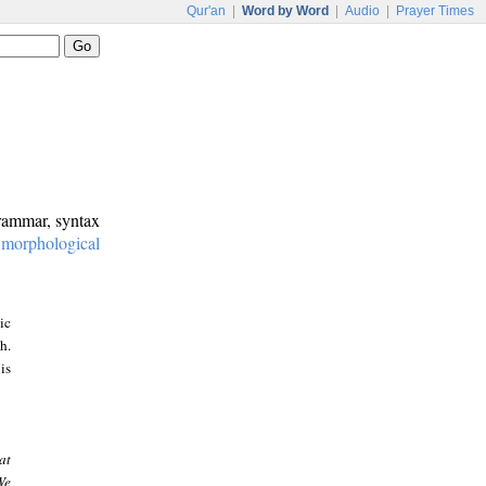
Qur'an
|
Word by Word
|
Audio
|
Prayer Times
grammar, syntax
:
morphological
ic
h.
is
at
We