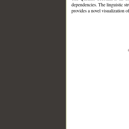
dependencies. The linguistic st
provides a novel visualization 