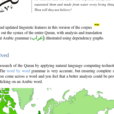
separated them and made from water every living thin
Then will they not believe?
d updated linguistic features in this version of the corpus
out the syntax of the entire Quran, with analysis and translation
nal Arabic grammar (
إعراب
) illustrated using dependency graphs
lved
e research of the Quran by applying natural language computing techno
 The
word by word
grammar is very accurate, but ensuring complete a
you come across a word and you feel that a better analysis could be pr
licking on an Arabic word.