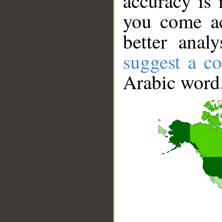
accuracy is 
you come ac
better anal
suggest a co
Arabic word