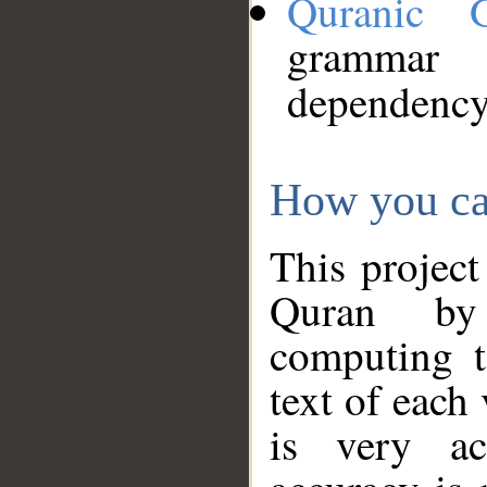
Quranic 
grammar
dependency
How you ca
This project
Quran by 
computing t
text of each
is very ac