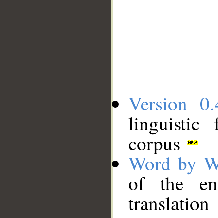
Version 0.
linguistic
corpus
Word by W
of the en
translation