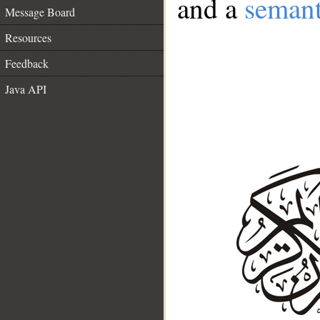
and a
semant
Message Board
Resources
Feedback
Java API