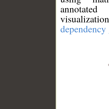
annotate
visualizat
dependency 