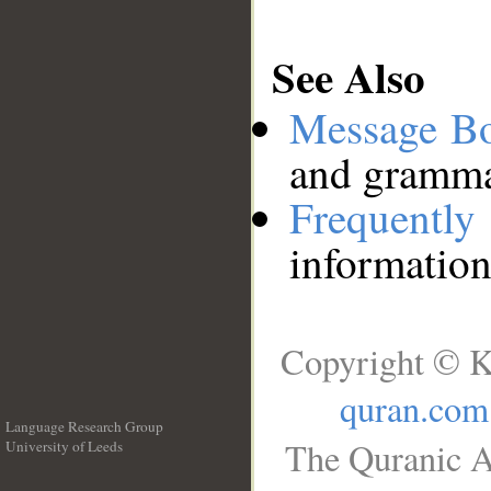
See Also
Message B
and grammat
Frequentl
information
Copyright © K
quran.com
Language Research Group
The Quranic A
University of Leeds
__