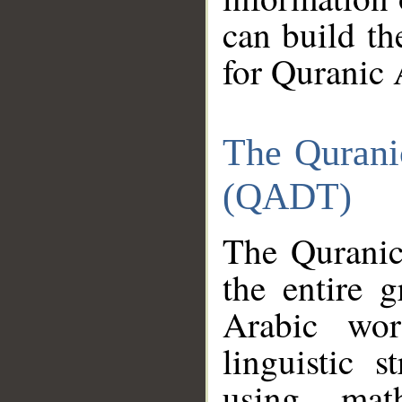
can build th
for Quranic 
The Qurani
(QADT)
The Quranic
the entire 
Arabic wor
linguistic s
using mat