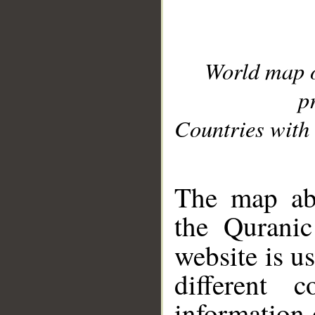
World map 
p
Countries with 
__
The map abo
the Quranic
website is u
different c
information 