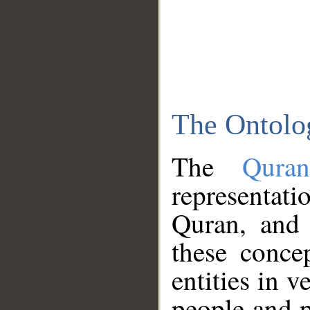
The Ontolo
The
Qura
representati
Quran, and 
these conce
entities in v
people and p