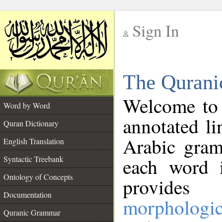
Sign In
__
The Qurani
__
Welcome to
Word by Word
annotated li
Quran Dictionary
Arabic gram
English Translation
Syntactic Treebank
each word 
Ontology of Concepts
provides 
Documentation
morphologic
Quranic Grammar