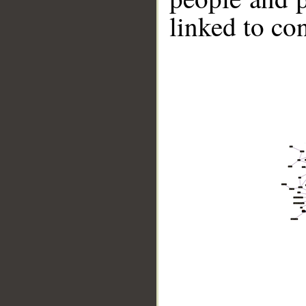
linked to co