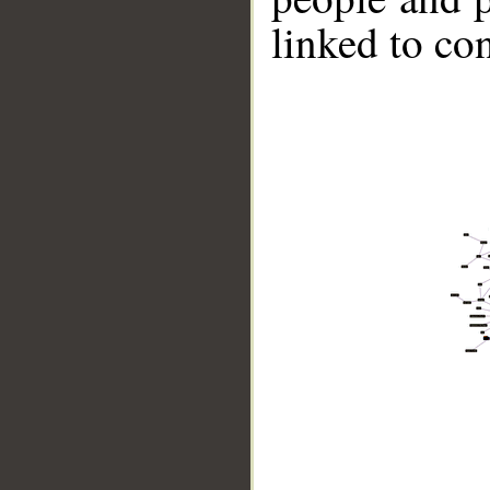
linked to co