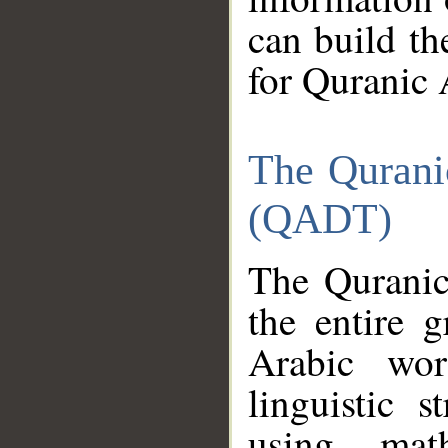
can build th
for Quranic 
The Qurani
(QADT)
The Quranic
the entire 
Arabic wor
linguistic s
using mat