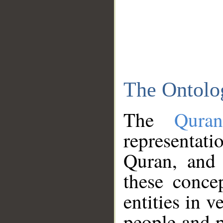
The Ontolo
The
Qura
representati
Quran, and 
these conce
entities in v
people and p