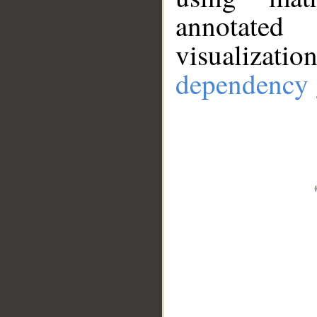
annotate
visualizat
dependency 