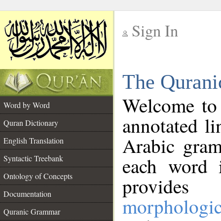
Sign In
__
The Qurani
__
Welcome to
Word by Word
annotated li
Quran Dictionary
Arabic gram
English Translation
Syntactic Treebank
each word 
Ontology of Concepts
provides 
Documentation
morphologic
Quranic Grammar