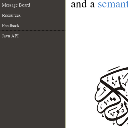
and a
semant
Message Board
Resources
Feedback
Java API