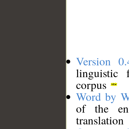
Version 0.
linguistic
corpus
Word by W
of the en
translation