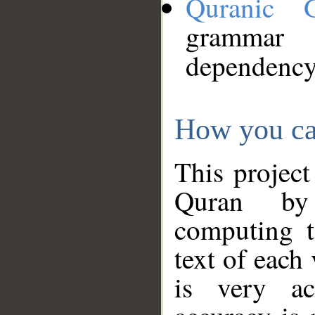
Quranic 
grammar
dependency
How you ca
This project
Quran by 
computing t
text of each
is very ac