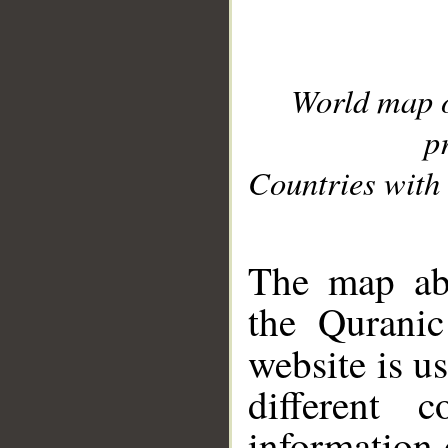
World map 
p
Countries with 
__
The map abo
the Quranic
website is u
different c
information 