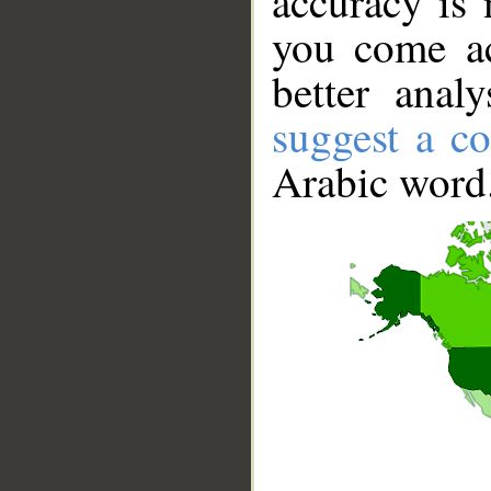
accuracy is 
you come ac
better anal
suggest a co
Arabic word