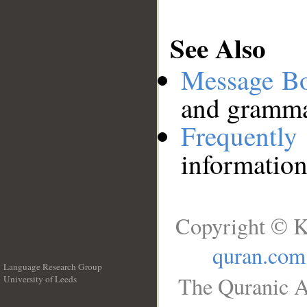
See Also
Message B
and grammat
Frequentl
information
Copyright © K
quran.com
Language Research Group
The Quranic A
University of Leeds
__