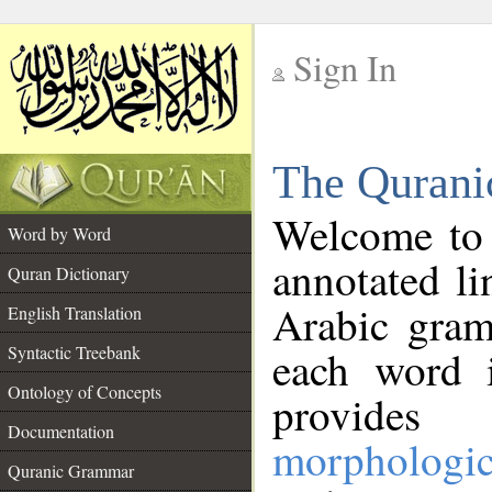
Sign In
__
The Qurani
__
Welcome to
Word by Word
annotated li
Quran Dictionary
Arabic gram
English Translation
Syntactic Treebank
each word 
Ontology of Concepts
provides 
Documentation
morphologic
Quranic Grammar