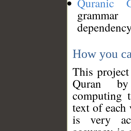
Quranic 
grammar
dependency
How you ca
This project
Quran by 
computing t
text of each
is very ac