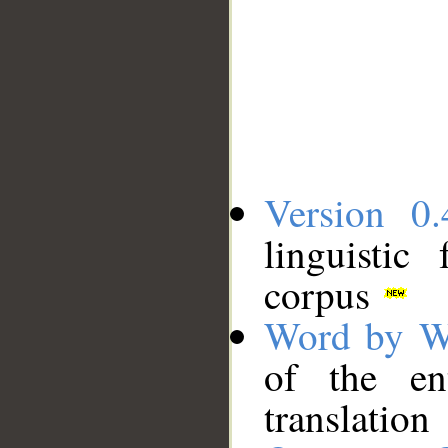
Version 0.
linguistic
corpus
Word by W
of the en
translation