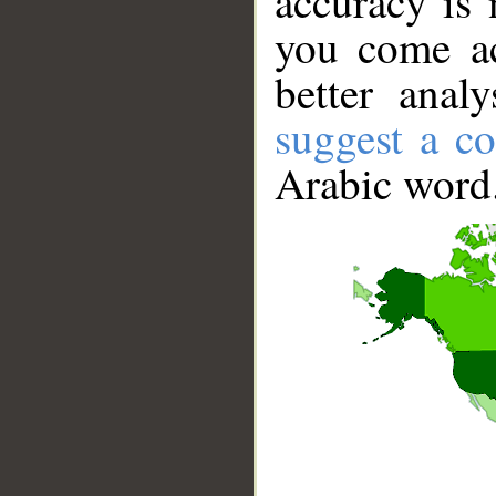
accuracy is 
you come ac
better anal
suggest a co
Arabic word