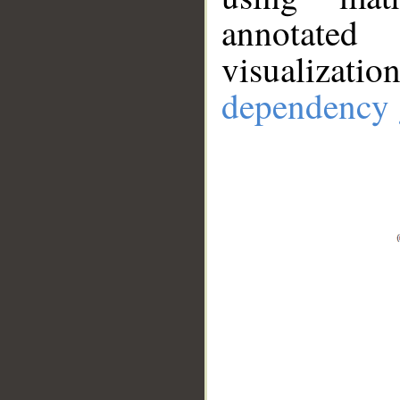
annotate
visualizat
dependency 