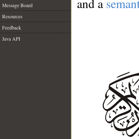
and a
semant
Message Board
Resources
Feedback
Java API