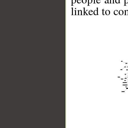
linked to co