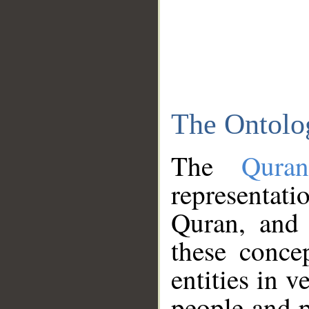
The Ontolo
The
Qura
representati
Quran, and 
these conce
entities in v
people and p