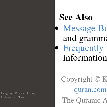
See Also
Message B
and grammat
Frequentl
information
Copyright © K
quran.com
Language Research Group
The Quranic A
University of Leeds
__