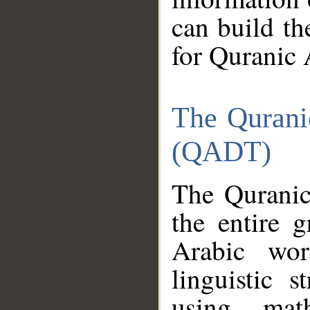
can build th
for Quranic 
The Qurani
(QADT)
The Quranic
the entire 
Arabic wor
linguistic s
using mat