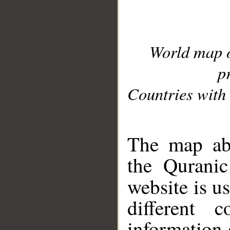
World map 
p
Countries with 
__
The map abo
the Quranic
website is u
different c
information 