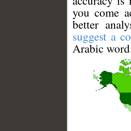
accuracy is 
you come ac
better anal
suggest a co
Arabic word