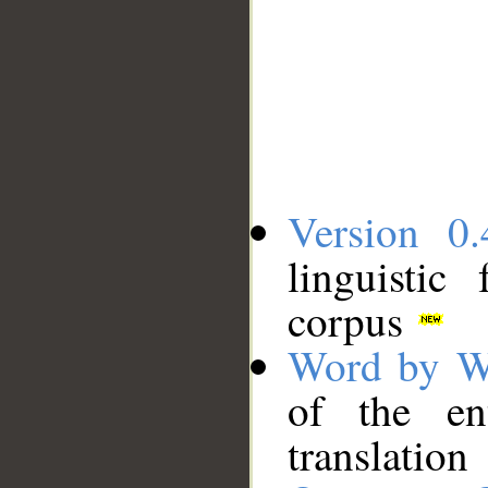
Version 0.
linguistic
corpus
Word by W
of the en
translation