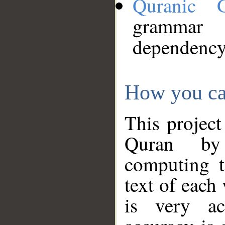
Quranic 
grammar
dependency
How you ca
This project
Quran by 
computing t
text of each
is very ac