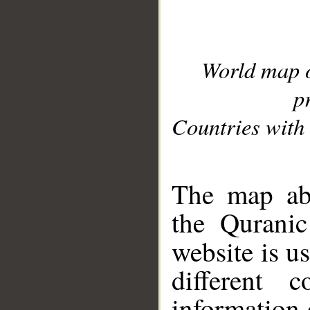
World map 
p
Countries with 
__
The map abo
the Quranic
website is u
different c
information 