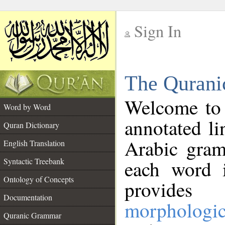
Sign In
__
The Qurani
__
Welcome to
Word by Word
annotated li
Quran Dictionary
Arabic gram
English Translation
Syntactic Treebank
each word 
Ontology of Concepts
provides 
Documentation
morphologic
Quranic Grammar