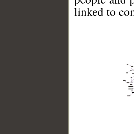
linked to co