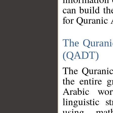
can build th
for Quranic 
The Qurani
(QADT)
The Quranic
the entire 
Arabic wor
linguistic s
using mat