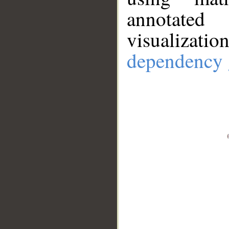
annotate
visualizat
dependency 