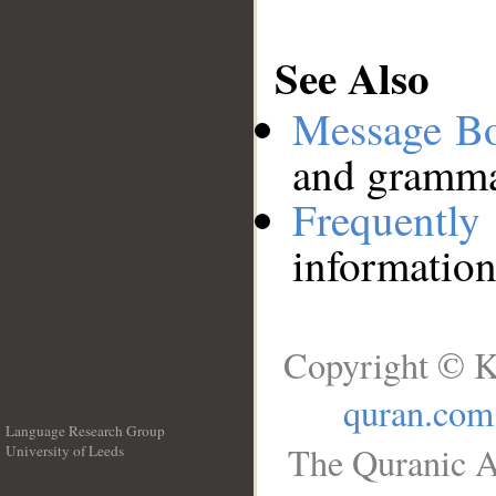
See Also
Message B
and grammat
Frequentl
information
Copyright © K
quran.com
Language Research Group
The Quranic A
University of Leeds
__