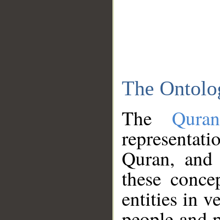
The Ontolo
The
Qura
representati
Quran, and 
these conce
entities in v
people and p