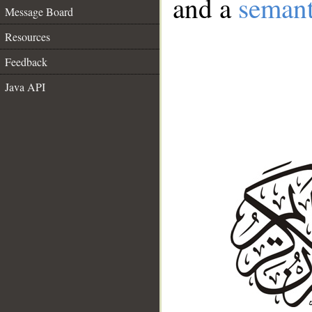
and a
semant
Message Board
Resources
Feedback
Java API