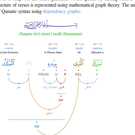
ructure of verses is represented using mathematical graph theory. The a
of Quranic syntax using
dependency graphs
.