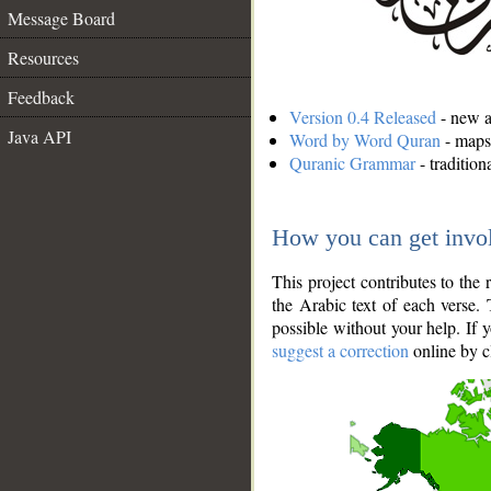
Message Board
Resources
Feedback
Version 0.4 Released
- new an
Java API
Word by Word Quran
- maps 
Quranic Grammar
- traditio
How you can get invo
This project contributes to th
the Arabic text of each verse.
possible without your help. If 
suggest a correction
online by c