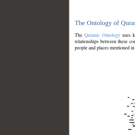
The Ontology of Qura
The
Quranic Ontology
uses kn
relationships between these con
people and places mentioned in 