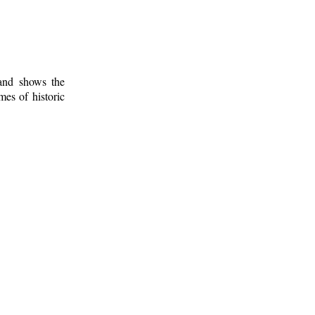
 and shows the
mes of historic