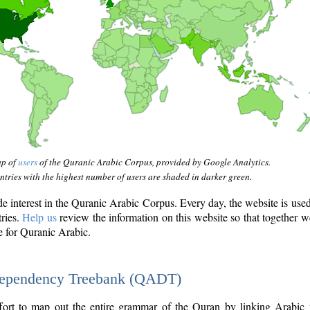
ap of
users
of the Quranic Arabic Corpus, provided by Google Analytics.
tries with the highest number of users are shaded in darker green.
interest in the Quranic Arabic Corpus. Every day, the website is use
tries.
Help us
review the information on this website so that together w
e for Quranic Arabic.
Dependency Treebank (QADT)
fort to map out the entire grammar of the Quran by linking Arabic