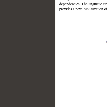
dependencies. The linguistic st
provides a novel visualization 