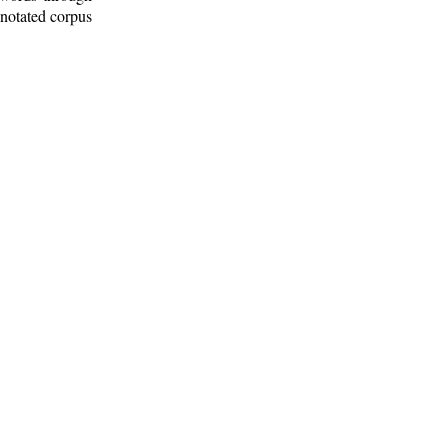
nnotated corpus