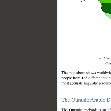
World m
Coun
The map above shows worldwide 
165
people from
different coun
most accurate linguistic resourc
The Quranic Arabic 
__
The Quranic treebank is an ef