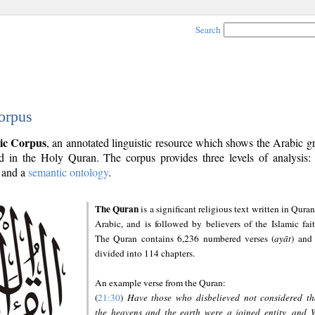
Search
orpus
ic Corpus
, an annotated linguistic resource which shows the Arabic 
 in the Holy Quran. The corpus provides three levels of analysis
and a
semantic ontology
.
The Quran
is a significant religious text written in Quran
Arabic, and is followed by believers of the Islamic fait
The Quran contains 6,236 numbered verses (
ayāt
) and 
divided into 114 chapters.
An example verse from the Quran:
(
21:30
)
Have those who disbelieved not considered th
the heavens and the earth were a joined entity, and 