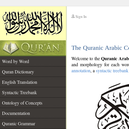
Sign In
__
The Quranic Arabic C
__
Quranic Arab
Welcome to the
Word by Word
and morphology for each word
annotation
, a
syntactic treebank
Quran Dictionary
English Translation
Syntactic Treebank
Ontology of Concepts
Documentation
Quranic Grammar