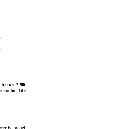
2,500
d by over
e can build the
 words through