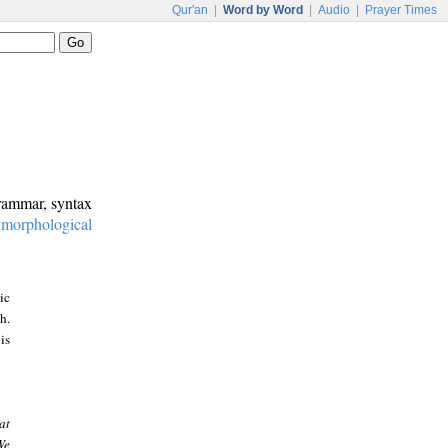
Qur'an
|
Word by Word
|
Audio
|
Prayer Times
grammar, syntax
:
morphological
ic
h.
is
at
We