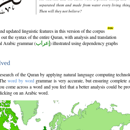
separated them and made from water every living thin
Then will they not believe?
d updated linguistic features in this version of the corpus
out the syntax of the entire Quran, with analysis and translation
nal Arabic grammar (
إعراب
) illustrated using dependency graphs
lved
e research of the Quran by applying natural language computing techno
 The
word by word
grammar is very accurate, but ensuring complete a
you come across a word and you feel that a better analysis could be pr
licking on an Arabic word.