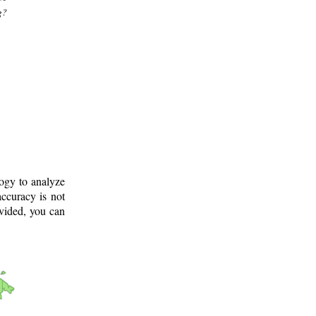
g?
logy to analyze
ccuracy is not
ovided, you can