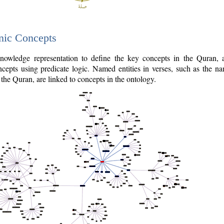
nic Concepts
owledge representation to define the key concepts in the Quran,
cepts using predicate logic. Named entities in verses, such as the na
the Quran, are linked to concepts in the ontology.