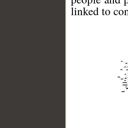
linked to co