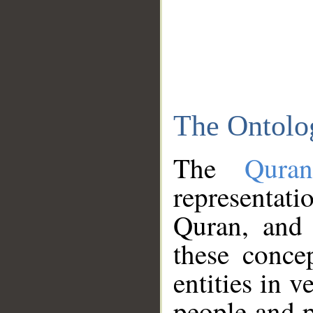
The Ontolo
The
Qura
representati
Quran, and 
these conce
entities in v
people and p