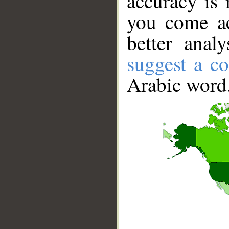
accuracy is 
you come ac
better anal
suggest a co
Arabic word