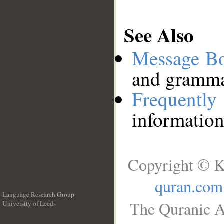
See Also
Message B
and grammat
Frequentl
information
Copyright © K
quran.com
Language Research Group
The Quranic A
University of Leeds
__