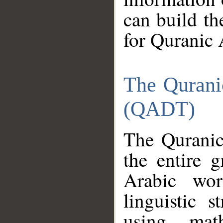
can build th
for Quranic 
The Qurani
(QADT)
The Quranic
the entire 
Arabic wor
linguistic s
using mat