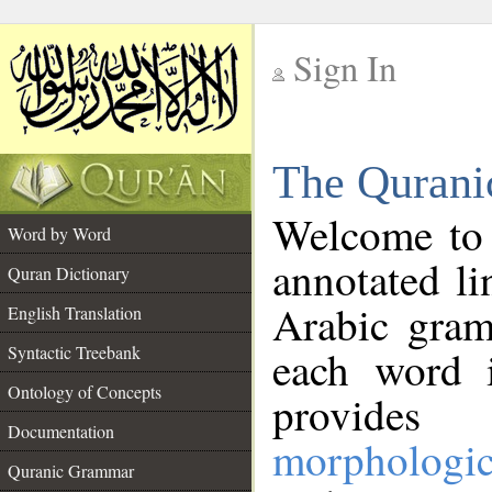
Sign In
__
The Qurani
__
Welcome to
Word by Word
annotated li
Quran Dictionary
Arabic gram
English Translation
Syntactic Treebank
each word 
Ontology of Concepts
provides 
Documentation
morphologic
Quranic Grammar