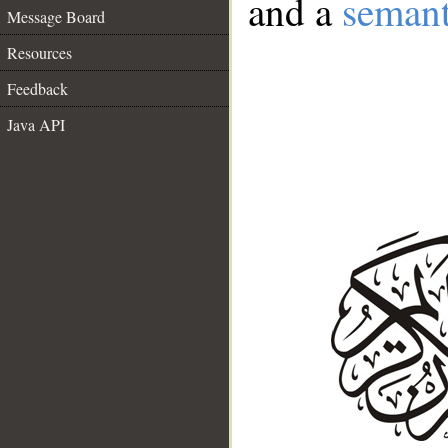
and a
semant
Message Board
Resources
Feedback
Java API