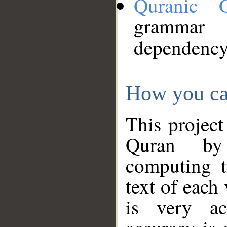
Quranic 
grammar
dependency
How you ca
This project
Quran by 
computing t
text of each
is very ac