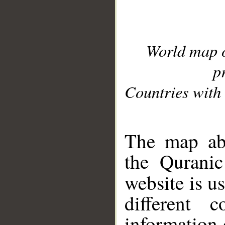
World map 
p
Countries with 
__
The map abo
the Quranic
website is u
different c
information 