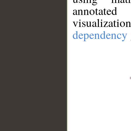
annotate
visualizat
dependency 