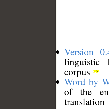
Version 0.
linguistic
corpus
Word by W
of the en
translation