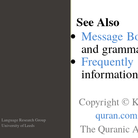
See Also
Message B
and grammat
Frequentl
information
Copyright © K
quran.com
Language Research Group
The Quranic A
University of Leeds
__