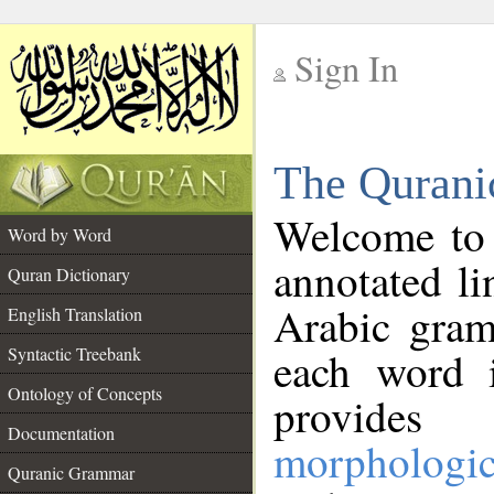
Sign In
__
The Qurani
__
Welcome to
Word by Word
annotated li
Quran Dictionary
Arabic gram
English Translation
Syntactic Treebank
each word 
Ontology of Concepts
provides 
Documentation
morphologic
Quranic Grammar