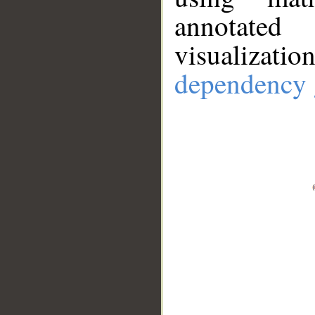
annotate
visualizat
dependency 