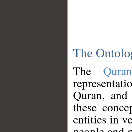
The Ontolo
The
Qura
representati
Quran, and 
these conce
entities in v
people and p