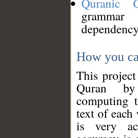
Quranic 
grammar
dependency
How you ca
This project
Quran by 
computing t
text of each
is very ac