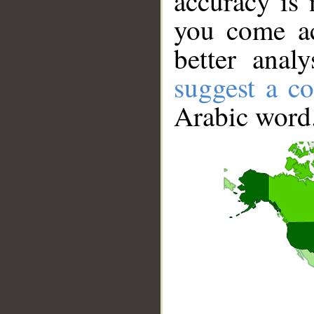
accuracy is 
you come ac
better anal
suggest a co
Arabic word