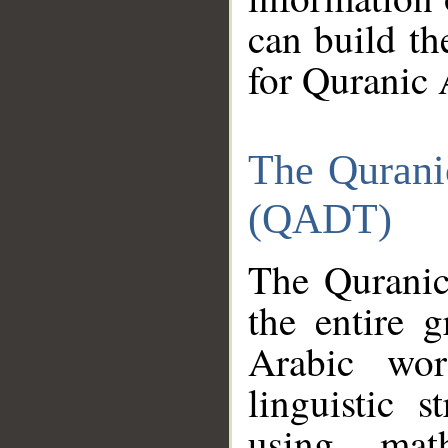
can build th
for Quranic 
The Qurani
(QADT)
The Quranic
the entire 
Arabic wor
linguistic s
using mat