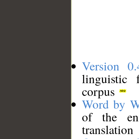
Version 0.
linguistic
corpus
Word by W
of the en
translation