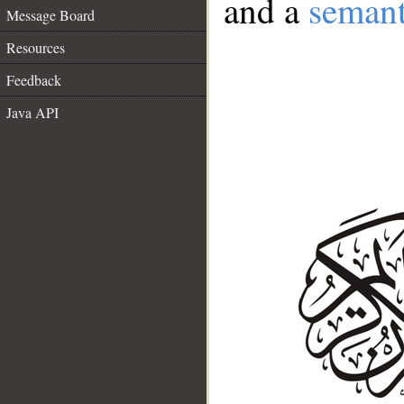
and a
semant
Message Board
Resources
Feedback
Java API