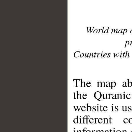
World map 
p
Countries with 
__
The map abo
the Quranic
website is u
different c
information 