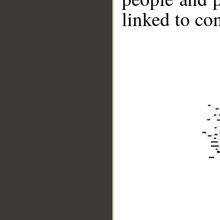
linked to co