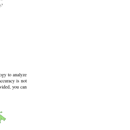
g?
logy to analyze
ccuracy is not
ovided, you can