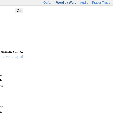
Qur'an
|
Word by Word
|
Audio
|
Prayer Times
grammar, syntax
:
morphological
ic
h.
is
at
We