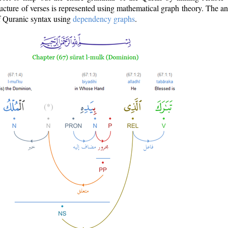
ructure of verses is represented using mathematical graph theory. The a
of Quranic syntax using
dependency graphs
.