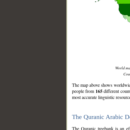
World m
Coun
The map above shows worldwide 
165
people from
different coun
most accurate linguistic resourc
The Quranic Arabic 
__
The Quranic treebank is an ef