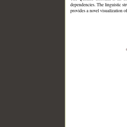
dependencies. The linguistic st
provides a novel visualization 