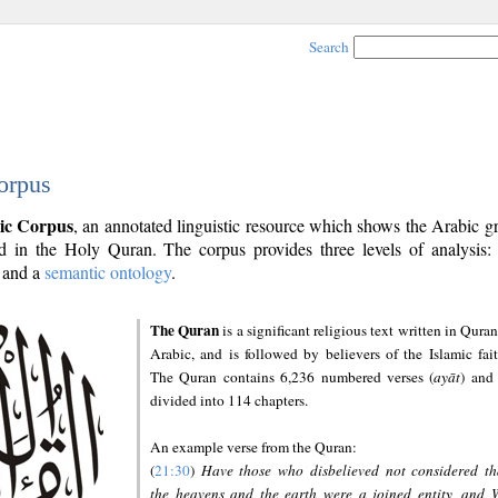
Search
orpus
ic Corpus
, an annotated linguistic resource which shows the Arabic 
 in the Holy Quran. The corpus provides three levels of analysis
and a
semantic ontology
.
The Quran
is a significant religious text written in Quran
Arabic, and is followed by believers of the Islamic fait
The Quran contains 6,236 numbered verses (
ayāt
) and 
divided into 114 chapters.
An example verse from the Quran:
(
21:30
)
Have those who disbelieved not considered th
the heavens and the earth were a joined entity, and 