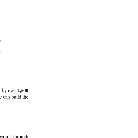
2,500
d by over
e can build the
 words through