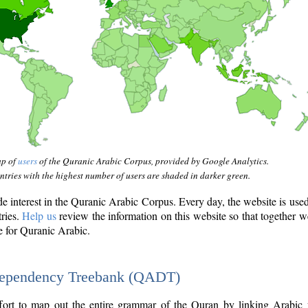
ap of
users
of the Quranic Arabic Corpus, provided by Google Analytics.
tries with the highest number of users are shaded in darker green.
interest in the Quranic Arabic Corpus. Every day, the website is use
tries.
Help us
review the information on this website so that together w
e for Quranic Arabic.
Dependency Treebank (QADT)
fort to map out the entire grammar of the Quran by linking Arabic