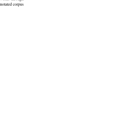
nnotated corpus