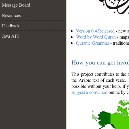
Message Board
Resources
Feedback
Version 0.4 Released
- new an
Java API
Word by Word Quran
- maps 
Quranic Grammar
- traditio
How you can get invo
This project contributes to th
the Arabic text of each verse.
possible without your help. If 
suggest a correction
online by c