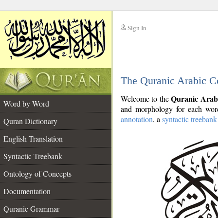
Sign In
__
The Quranic Arabic C
__
Quranic Arab
Welcome to the
Word by Word
and morphology for each word
annotation
, a
syntactic treebank
Quran Dictionary
English Translation
Syntactic Treebank
Ontology of Concepts
Documentation
Quranic Grammar