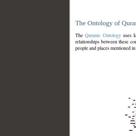
The Ontology of Qura
The
Quranic Ontology
uses kn
relationships between these con
people and places mentioned in 