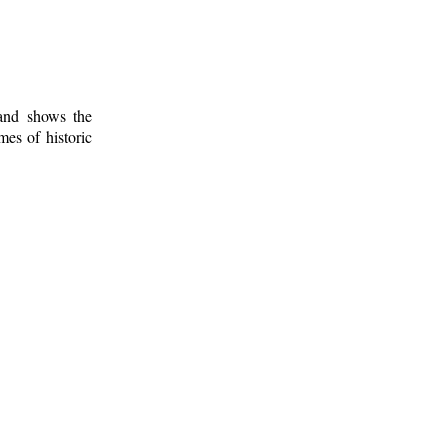
 and shows the
mes of historic