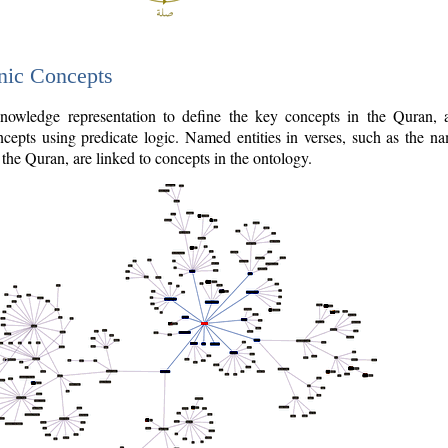
nic Concepts
owledge representation to define the key concepts in the Quran,
cepts using predicate logic. Named entities in verses, such as the na
the Quran, are linked to concepts in the ontology.