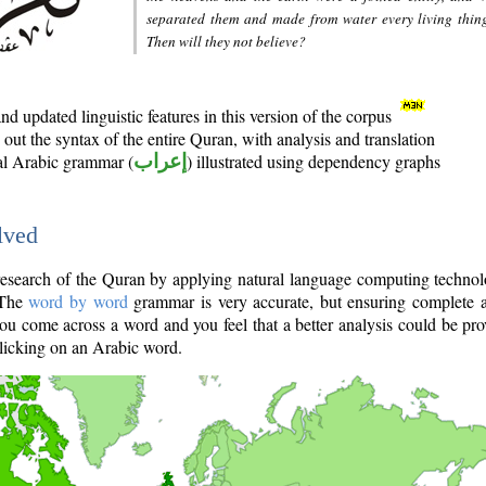
separated them and made from water every living thin
Then will they not believe?
d updated linguistic features in this version of the corpus
out the syntax of the entire Quran, with analysis and translation
nal Arabic grammar (
إعراب
) illustrated using dependency graphs
lved
e research of the Quran by applying natural language computing techno
 The
word by word
grammar is very accurate, but ensuring complete a
you come across a word and you feel that a better analysis could be pr
licking on an Arabic word.