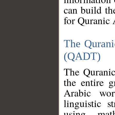
can build th
for Quranic 
The Qurani
(QADT)
The Quranic
the entire 
Arabic wor
linguistic s
using mat