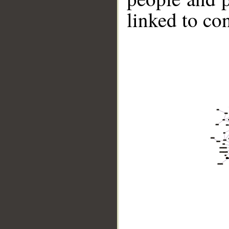
linked to co