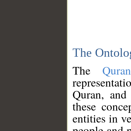
The Ontolo
The
Qura
representati
Quran, and 
these conce
entities in v
people and p