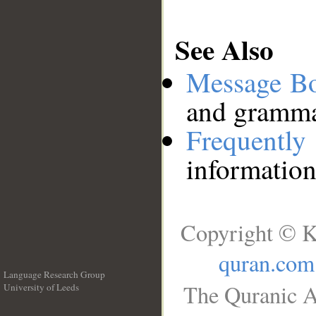
See Also
Message B
and grammat
Frequentl
information
Copyright © K
quran.com
Language Research Group
The Quranic A
University of Leeds
__