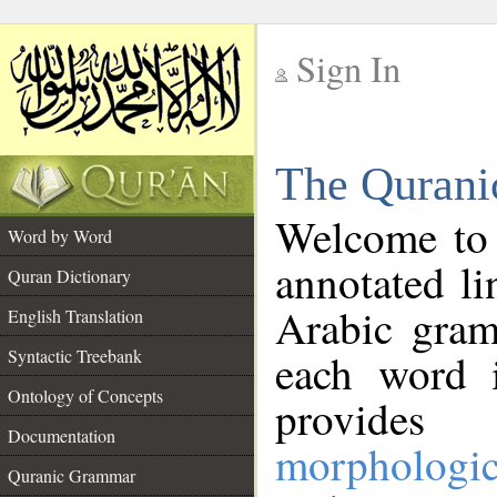
Sign In
__
The Qurani
__
Welcome to
Word by Word
annotated li
Quran Dictionary
Arabic gram
English Translation
Syntactic Treebank
each word 
Ontology of Concepts
provides 
Documentation
morphologic
Quranic Grammar