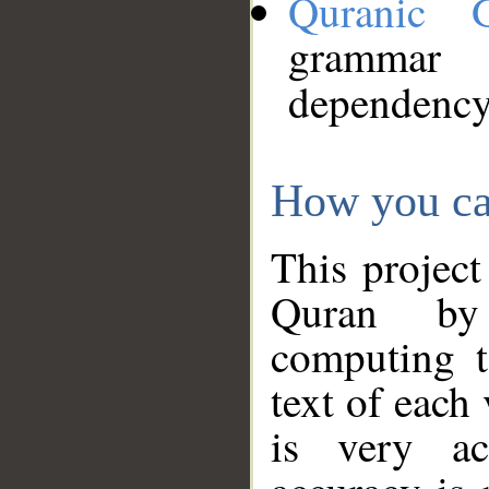
Quranic 
grammar
dependency
How you ca
This project
Quran by 
computing t
text of each
is very ac