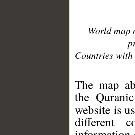
World map 
p
Countries with 
__
The map abo
the Quranic
website is u
different c
information 