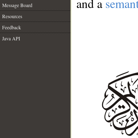
and a
semant
Message Board
Resources
Feedback
Java API