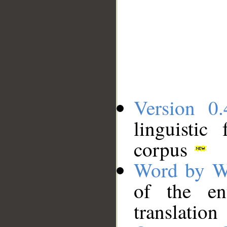
Version 0.
linguistic
corpus
Word by W
of the en
translation