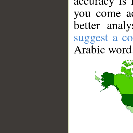
accuracy is 
you come ac
better anal
suggest a co
Arabic word