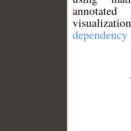
annotate
visualizat
dependency 