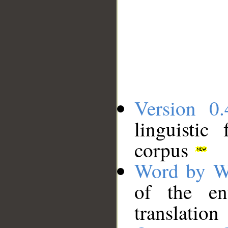
Version 0.
linguistic
corpus
Word by W
of the en
translation