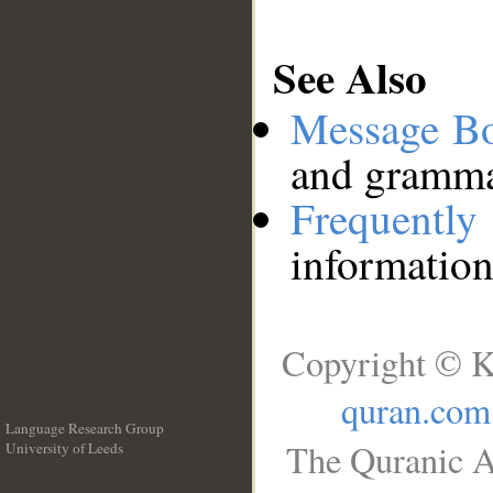
See Also
Message B
and grammat
Frequentl
information
Copyright © K
quran.com
Language Research Group
The Quranic A
University of Leeds
__