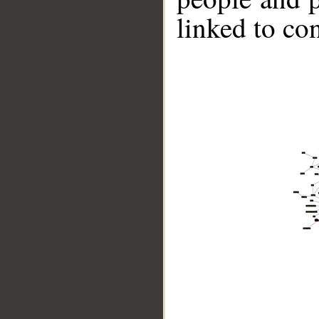
linked to co