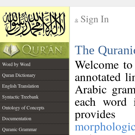
Sign In
__
The Qurani
__
Welcome to
Word by Word
annotated li
Quran Dictionary
Arabic gram
English Translation
Syntactic Treebank
each word 
Ontology of Concepts
provides 
Documentation
morphologic
Quranic Grammar