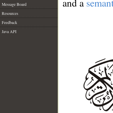
and a
semant
Message Board
Resources
Feedback
Java API