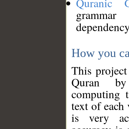
Quranic 
grammar
dependency
How you ca
This project
Quran by 
computing t
text of each
is very ac