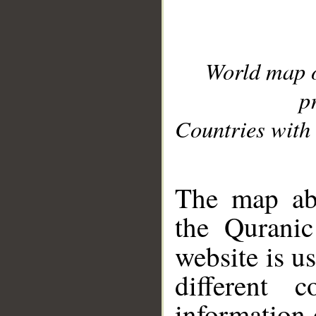
World map 
p
Countries with 
__
The map abo
the Quranic
website is u
different c
information 