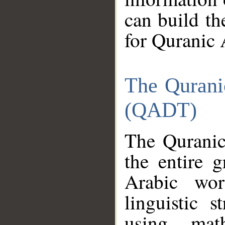
can build th
for Quranic 
The Qurani
(QADT)
The Quranic
the entire 
Arabic wor
linguistic s
using mat