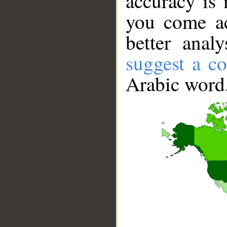
accuracy is 
you come ac
better anal
suggest a co
Arabic word