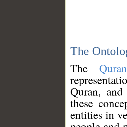
The Ontolo
The
Qura
representati
Quran, and 
these conce
entities in v
people and p