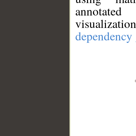
annotate
visualizat
dependency 