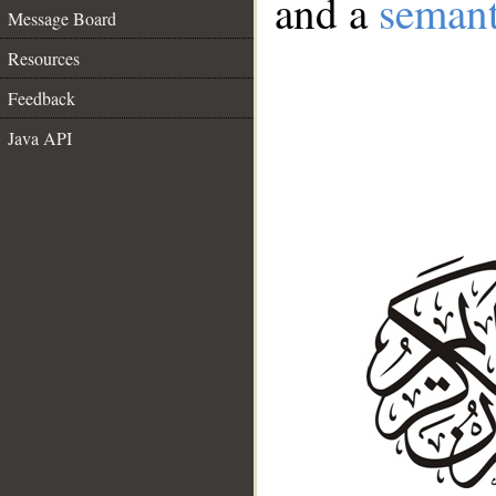
and a
semant
Message Board
Resources
Feedback
Java API