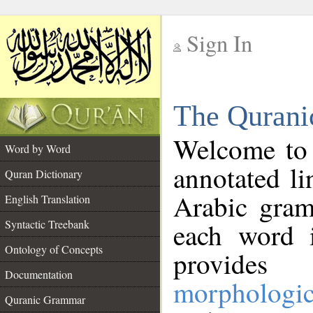
Sign In
__
The Qurani
__
Welcome to
Word by Word
annotated li
Quran Dictionary
Arabic gram
English Translation
Syntactic Treebank
each word 
Ontology of Concepts
provides 
Documentation
morphologic
Quranic Grammar