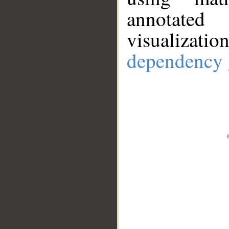
annotate
visualizat
dependency 