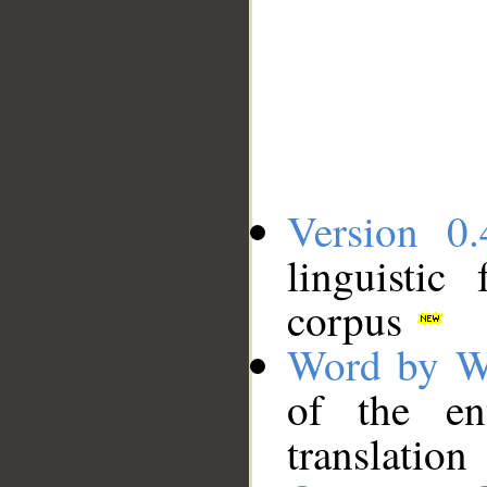
Version 0.
linguistic
corpus
Word by W
of the en
translation