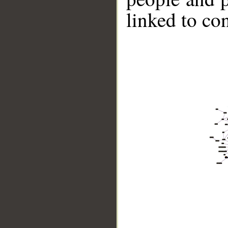
linked to co