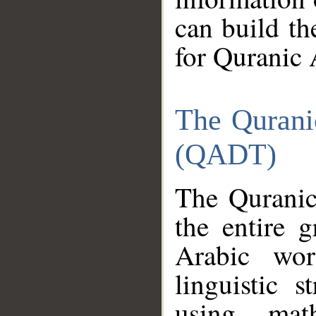
can build th
for Quranic 
The Qurani
(QADT)
The Quranic
the entire 
Arabic wor
linguistic s
using mat