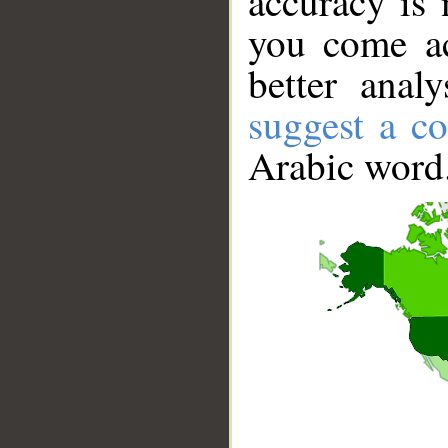
accuracy is 
you come ac
better anal
suggest a co
Arabic word