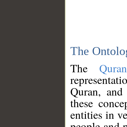
The Ontolo
The
Qura
representati
Quran, and 
these conce
entities in v
people and p