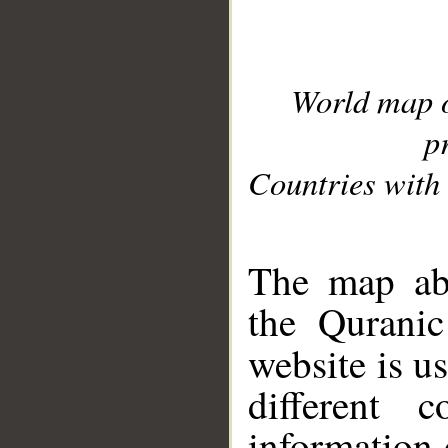
World map 
p
Countries with 
__
The map abo
the Quranic
website is u
different c
information 