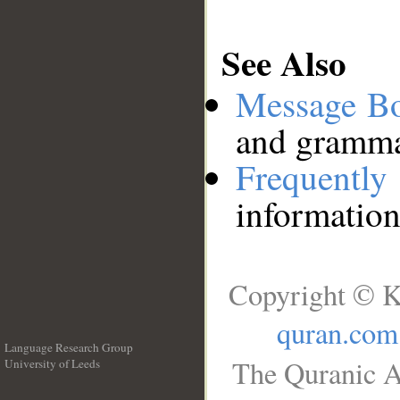
See Also
Message B
and grammat
Frequentl
information
Copyright © K
quran.com
Language Research Group
The Quranic A
University of Leeds
__