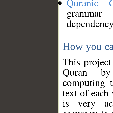
Quranic 
grammar
dependency
How you ca
This project
Quran by 
computing t
text of each
is very ac