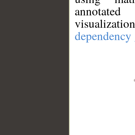
annotate
visualizat
dependency 