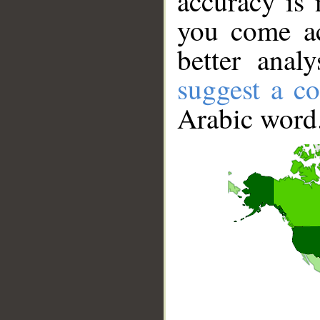
accuracy is 
you come ac
better anal
suggest a co
Arabic word