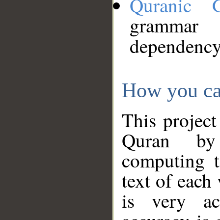
Quranic 
grammar
dependency
How you ca
This project
Quran by 
computing t
text of each
is very ac