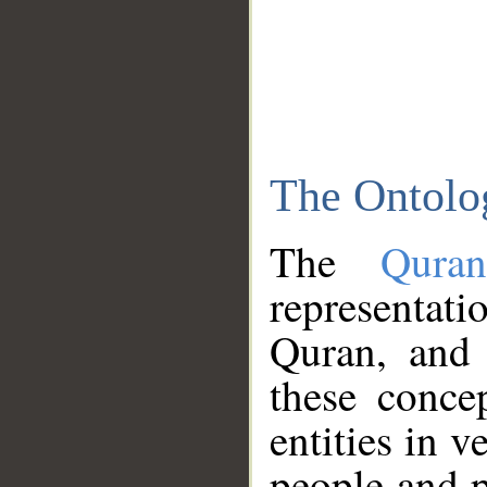
The Ontolo
The
Qura
representati
Quran, and 
these conce
entities in v
people and p