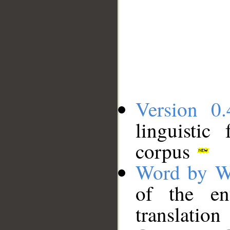
Version 0.
linguistic
corpus
Word by W
of the en
translation