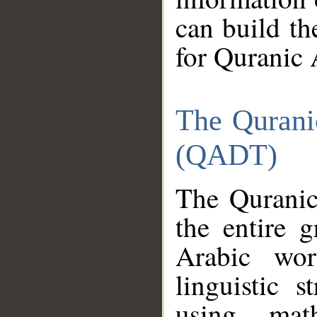
can build th
for Quranic 
The Qurani
(QADT)
The Quranic
the entire 
Arabic wor
linguistic s
using mat