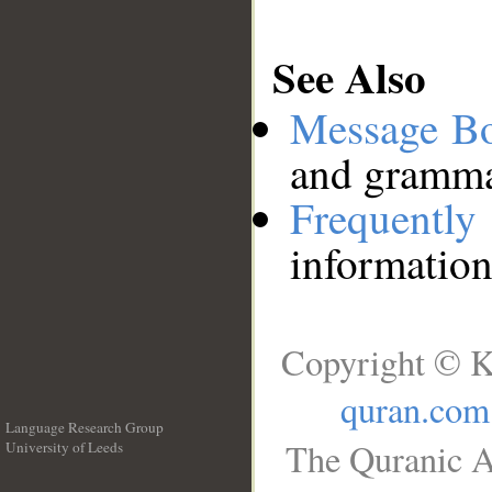
See Also
Message B
and grammat
Frequentl
information
Copyright © K
quran.com
Language Research Group
The Quranic A
University of Leeds
__