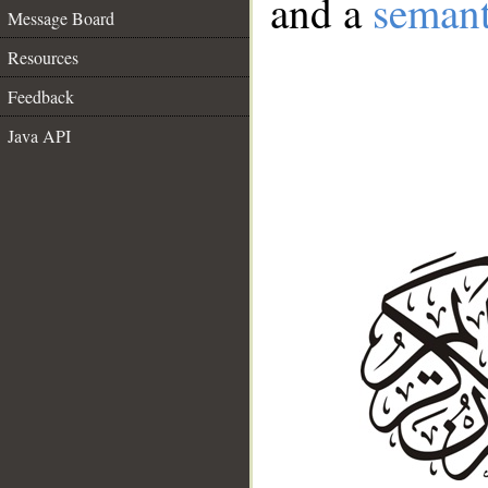
and a
semant
Message Board
Resources
Feedback
Java API