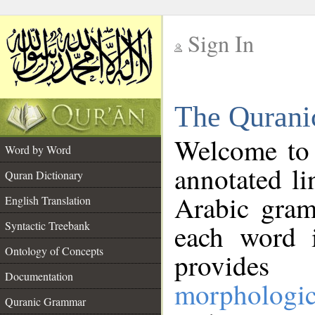
Sign In
__
The Qurani
__
Welcome to
Word by Word
annotated li
Quran Dictionary
Arabic gram
English Translation
Syntactic Treebank
each word 
Ontology of Concepts
provides 
Documentation
morphologic
Quranic Grammar