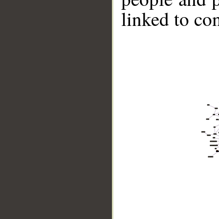
linked to co