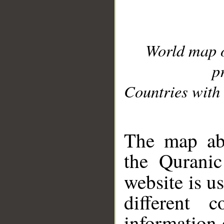
World map 
p
Countries with 
__
The map abo
the Quranic
website is u
different c
information 