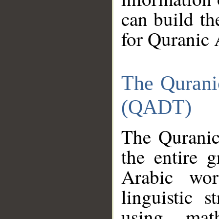
can build th
for Quranic 
The Qurani
(QADT)
The Quranic
the entire 
Arabic wor
linguistic s
using mat