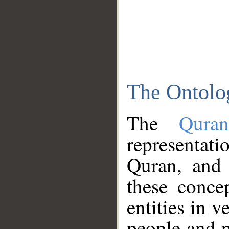
The Ontolo
The
Qura
representati
Quran, and 
these conce
entities in v
people and p