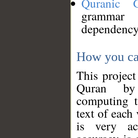
Quranic 
grammar
dependency
How you ca
This project
Quran by 
computing t
text of each
is very ac