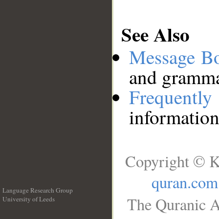
See Also
Message B
and grammat
Frequentl
information
Copyright © K
quran.com
Language Research Group
The Quranic A
University of Leeds
__