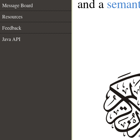
and a
semant
Message Board
Resources
Feedback
Java API