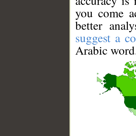
accuracy is 
you come ac
better anal
suggest a co
Arabic word