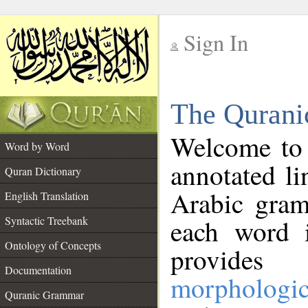
Sign In
__
The Qurani
__
Welcome to
Word by Word
annotated li
Quran Dictionary
Arabic gram
English Translation
Syntactic Treebank
each word 
Ontology of Concepts
provides 
Documentation
morphologic
Quranic Grammar