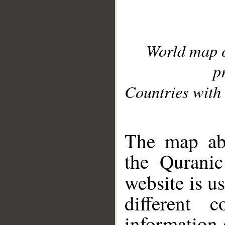
World map 
p
Countries with 
__
The map abo
the Quranic
website is u
different c
information 