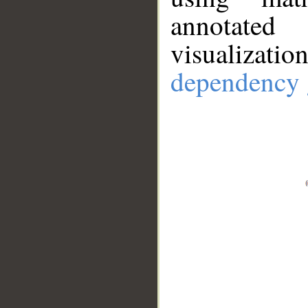
annotate
visualizat
dependency 