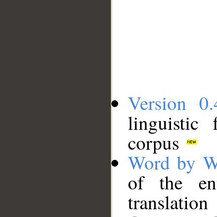
Version 0.
linguistic
corpus
Word by W
of the en
translation