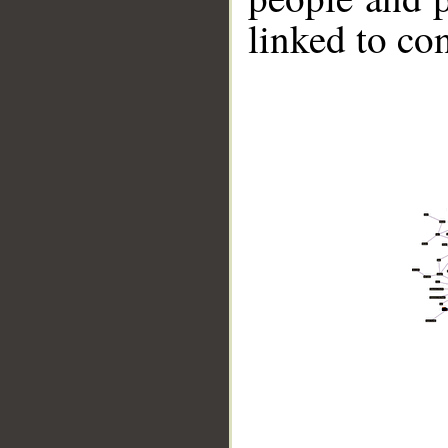
linked to co