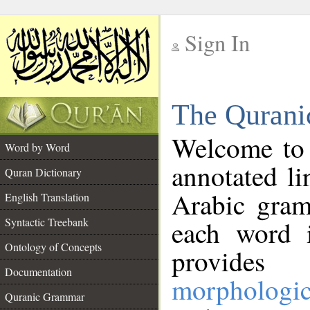
Sign In
__
The Qurani
__
Welcome to
Word by Word
annotated li
Quran Dictionary
Arabic gram
English Translation
Syntactic Treebank
each word 
Ontology of Concepts
provides 
Documentation
morphologic
Quranic Grammar