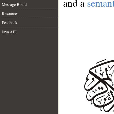
and a
semant
Message Board
Resources
Feedback
Java API