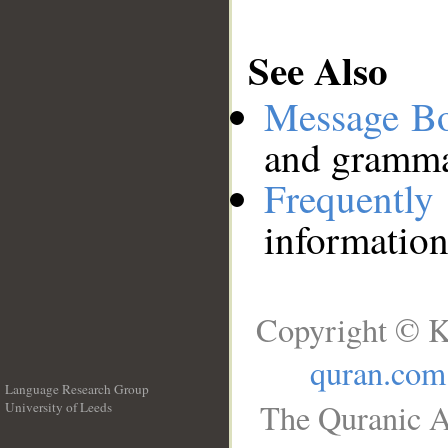
See Also
Message B
and grammat
Frequentl
information
Copyright © K
quran.com
Language Research Group
The Quranic A
University of Leeds
__