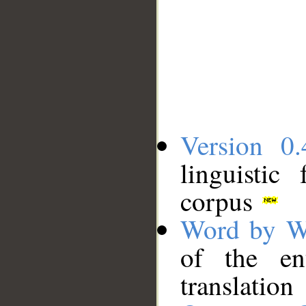
Version 0.
linguistic
corpus
Word by W
of the en
translation