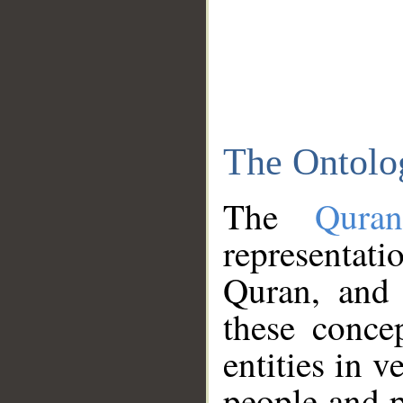
The Ontolo
The
Qura
representati
Quran, and 
these conce
entities in v
people and p