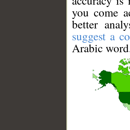
accuracy is 
you come ac
better anal
suggest a co
Arabic word