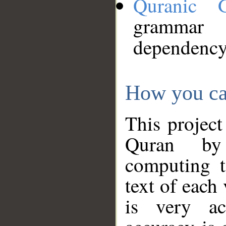
Quranic 
grammar
dependency
How you ca
This project
Quran by 
computing t
text of each
is very ac