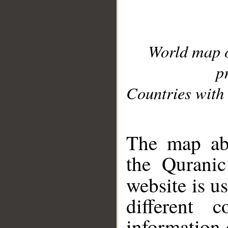
World map 
p
Countries with 
__
The map abo
the Quranic
website is u
different c
information 