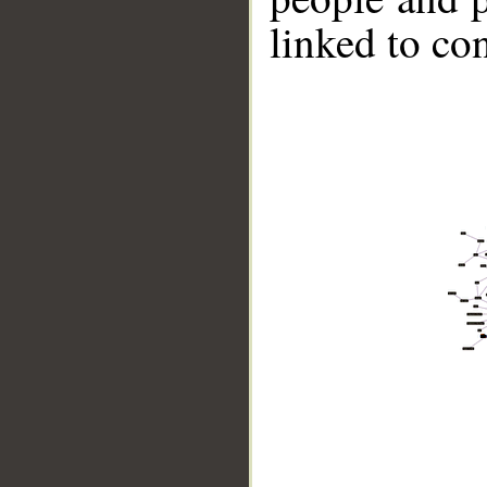
linked to co