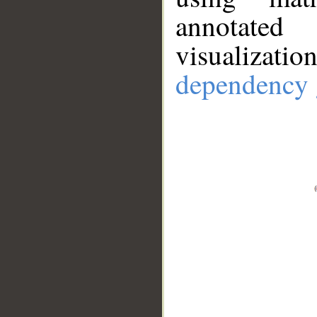
annotate
visualizat
dependency 