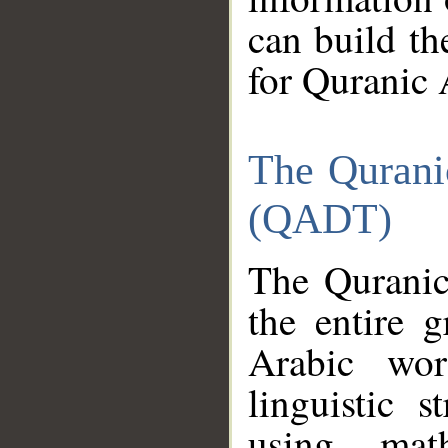
can build th
for Quranic 
The Qurani
(QADT)
The Quranic
the entire 
Arabic wor
linguistic s
using mat