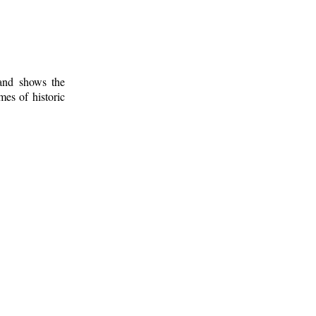
 and shows the
mes of historic