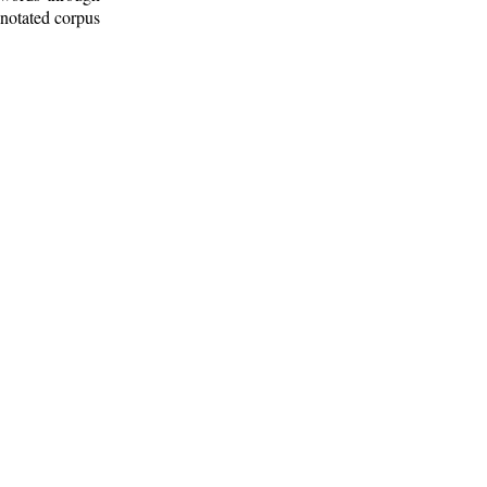
nnotated corpus