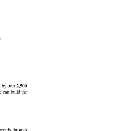
2,500
d by over
e can build the
 words through