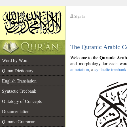
Sign In
__
The Quranic Arabic C
__
Quranic Arab
Welcome to the
Word by Word
and morphology for each word
annotation
, a
syntactic treebank
Quran Dictionary
English Translation
Syntactic Treebank
Ontology of Concepts
Documentation
Quranic Grammar