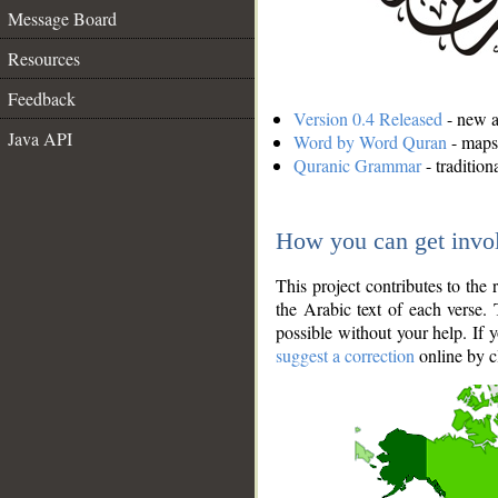
Message Board
Resources
Feedback
Version 0.4 Released
- new an
Java API
Word by Word Quran
- maps 
Quranic Grammar
- traditio
How you can get invo
This project contributes to th
the Arabic text of each verse.
possible without your help. If 
suggest a correction
online by c