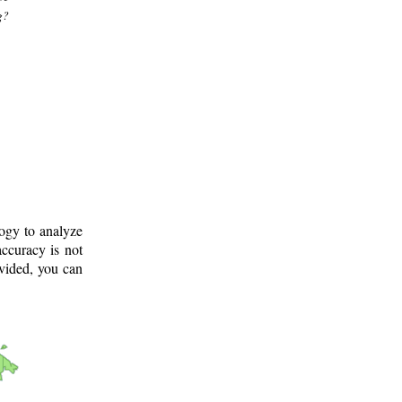
g?
logy to analyze
ccuracy is not
ovided, you can