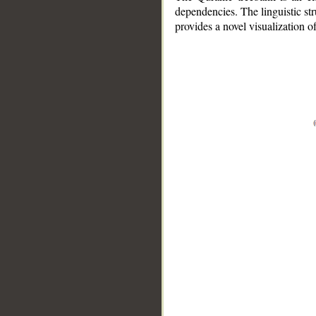
dependencies. The linguistic st
provides a novel visualization 