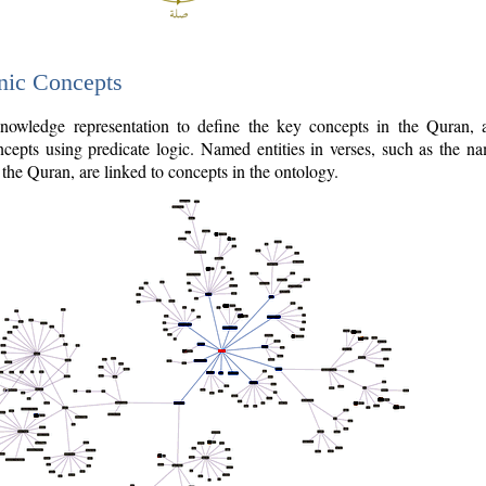
nic Concepts
owledge representation to define the key concepts in the Quran,
cepts using predicate logic. Named entities in verses, such as the na
the Quran, are linked to concepts in the ontology.