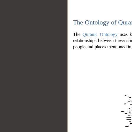
The Ontology of Qura
The
Quranic Ontology
uses kn
relationships between these con
people and places mentioned in 