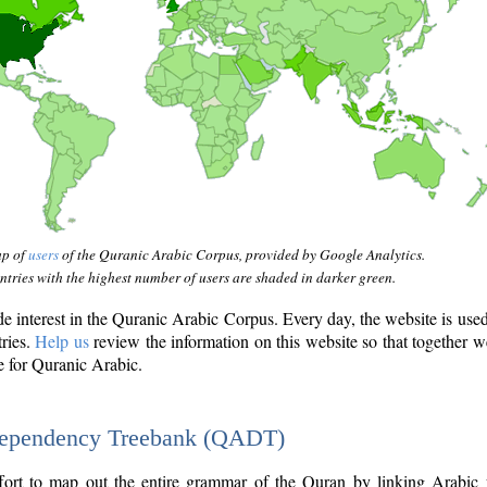
ap of
users
of the Quranic Arabic Corpus, provided by Google Analytics.
tries with the highest number of users are shaded in darker green.
interest in the Quranic Arabic Corpus. Every day, the website is use
tries.
Help us
review the information on this website so that together w
e for Quranic Arabic.
Dependency Treebank (QADT)
fort to map out the entire grammar of the Quran by linking Arabic