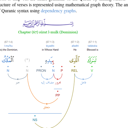
ructure of verses is represented using mathematical graph theory. The a
of Quranic syntax using
dependency graphs
.