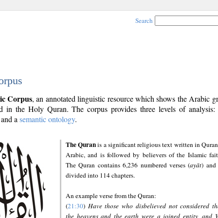
Search
orpus
ic Corpus
, an annotated linguistic resource which shows the Arabic 
 in the Holy Quran. The corpus provides three levels of analysis
and a
semantic ontology
.
The Quran
is a significant religious text written in Quran
Arabic, and is followed by believers of the Islamic fait
The Quran contains 6,236 numbered verses (
ayāt
) and 
divided into 114 chapters.
An example verse from the Quran:
(
21:30
)
Have those who disbelieved not considered th
the heavens and the earth were a joined entity, and 