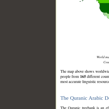
World m
Coun
The map above shows worldwide 
165
people from
different coun
most accurate linguistic resourc
The Quranic Arabic 
__
The Quranic treebank is an ef