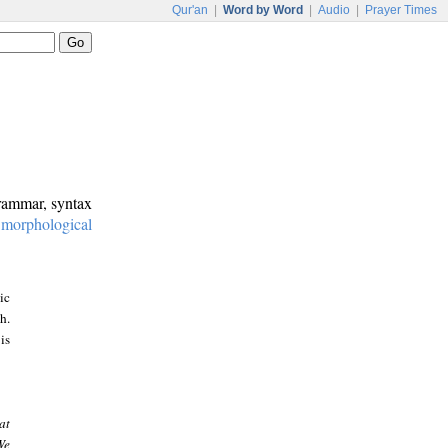
Qur'an
|
Word by Word
|
Audio
|
Prayer Times
grammar, syntax
:
morphological
ic
h.
is
at
We