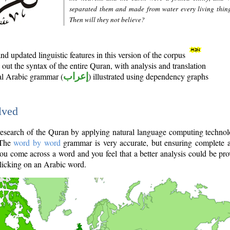
separated them and made from water every living thin
Then will they not believe?
d updated linguistic features in this version of the corpus
out the syntax of the entire Quran, with analysis and translation
nal Arabic grammar (
إعراب
) illustrated using dependency graphs
lved
e research of the Quran by applying natural language computing techno
 The
word by word
grammar is very accurate, but ensuring complete a
you come across a word and you feel that a better analysis could be pr
licking on an Arabic word.