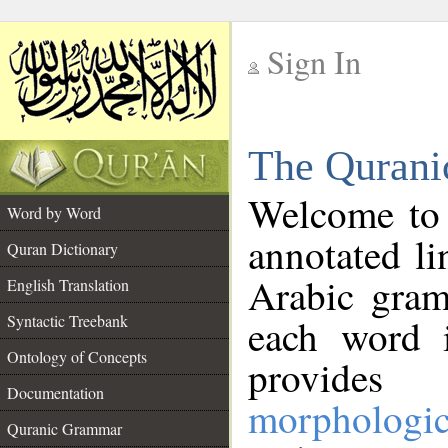
Sign In
__
The Qurani
__
Welcome to
Word by Word
annotated li
Quran Dictionary
Arabic gram
English Translation
Syntactic Treebank
each word 
Ontology of Concepts
provides 
Documentation
morphologic
Quranic Grammar