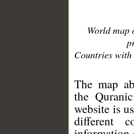
World map 
p
Countries with 
__
The map abo
the Quranic
website is u
different c
information 