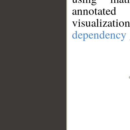
annotate
visualizat
dependency 