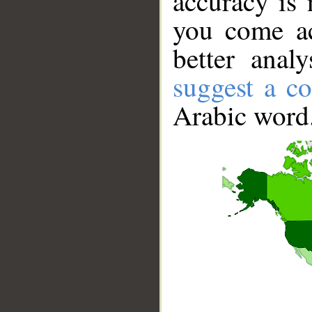
accuracy is 
you come ac
better anal
suggest a co
Arabic word