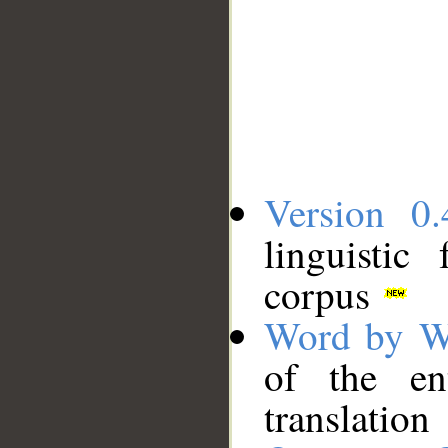
Version 0.
linguistic
corpus
Word by W
of the en
translation