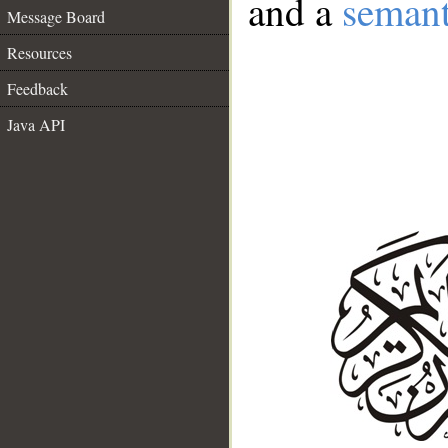
and a
semant
Message Board
Resources
Feedback
Java API