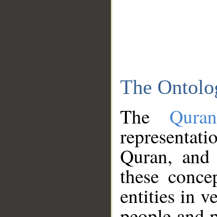
The Ontolo
The
Qura
representati
Quran, and 
these conce
entities in v
people and p