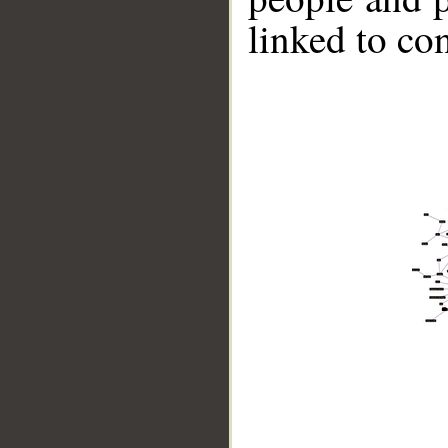
linked to co