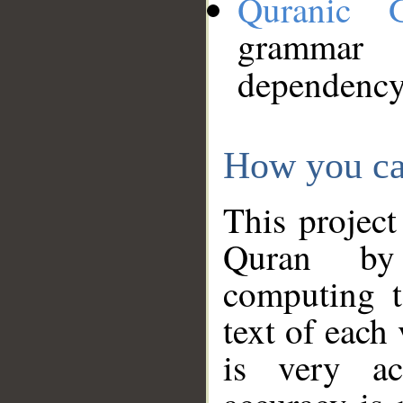
Quranic 
grammar
dependency
How you ca
This project
Quran by 
computing t
text of each
is very ac