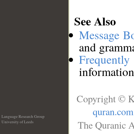
See Also
Message B
and grammat
Frequentl
information
Copyright © K
quran.com
Language Research Group
The Quranic A
University of Leeds
__