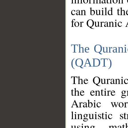
can build th
for Quranic 
The Qurani
(QADT)
The Quranic
the entire 
Arabic wor
linguistic s
using mat