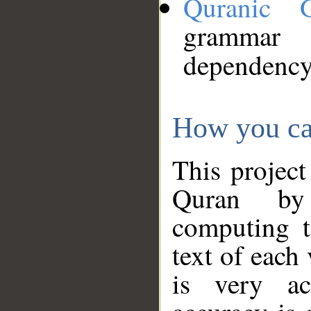
Quranic 
grammar
dependency
How you ca
This project
Quran by 
computing t
text of each
is very ac