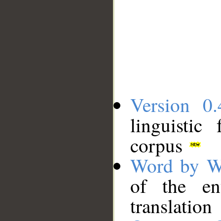
Version 0.
linguistic
corpus
Word by W
of the en
translation