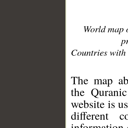
World map 
p
Countries with 
__
The map abo
the Quranic
website is u
different c
information 