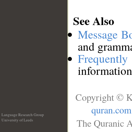
See Also
Message B
and grammat
Frequentl
information
Copyright © K
quran.com
Language Research Group
The Quranic A
University of Leeds
__