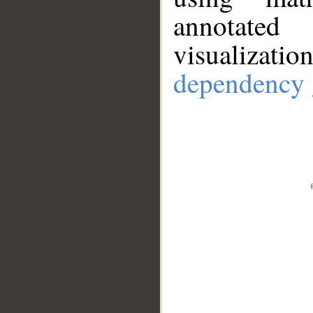
annotate
visualizat
dependency 