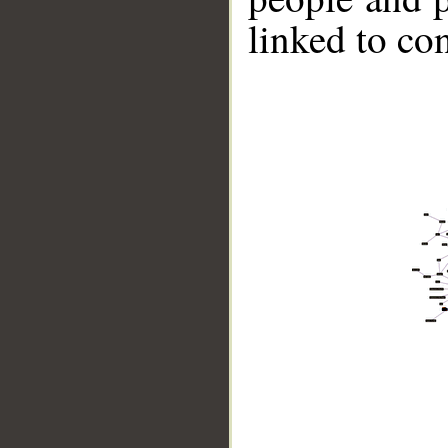
linked to co