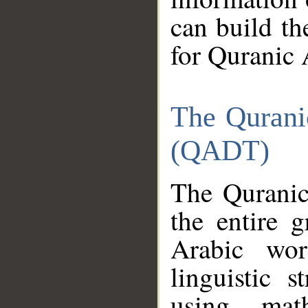
can build th
for Quranic 
The Qurani
(QADT)
The Quranic
the entire 
Arabic wor
linguistic s
using mat