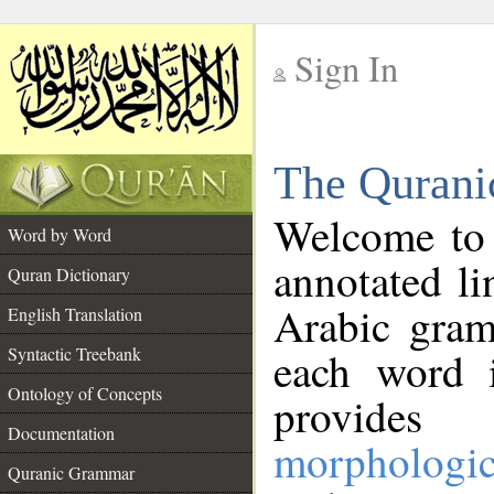
Sign In
__
The Qurani
__
Welcome to
Word by Word
annotated li
Quran Dictionary
Arabic gram
English Translation
Syntactic Treebank
each word 
Ontology of Concepts
provides 
Documentation
morphologic
Quranic Grammar