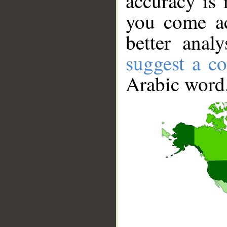
accuracy is 
you come ac
better anal
suggest a co
Arabic word