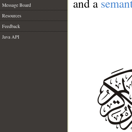
and a
semant
Message Board
Resources
Feedback
Java API