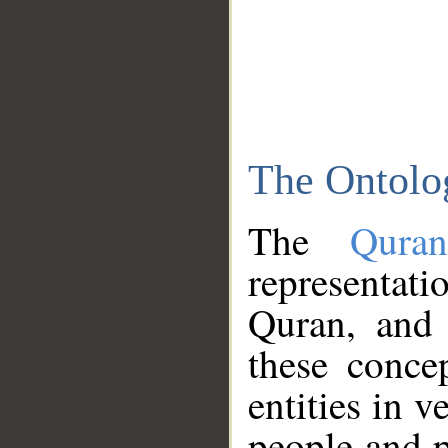
The Ontolo
The
Qura
representati
Quran, and 
these conce
entities in v
people and p