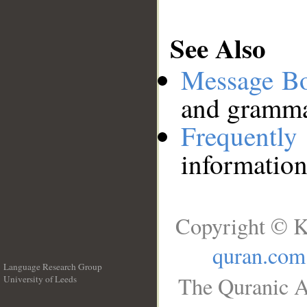
See Also
Message B
and grammat
Frequentl
information
Copyright © K
quran.com
Language Research Group
The Quranic A
University of Leeds
__