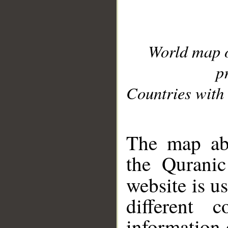
World map 
p
Countries with 
__
The map abo
the Quranic
website is u
different c
information 