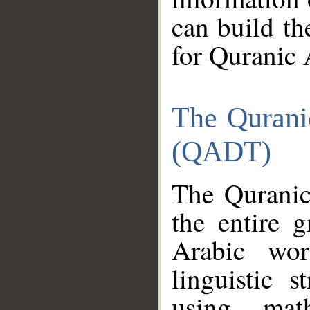
can build th
for Quranic 
The Qurani
(QADT)
The Quranic
the entire 
Arabic wor
linguistic s
using mat