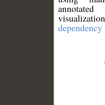
annotate
visualizat
dependency 