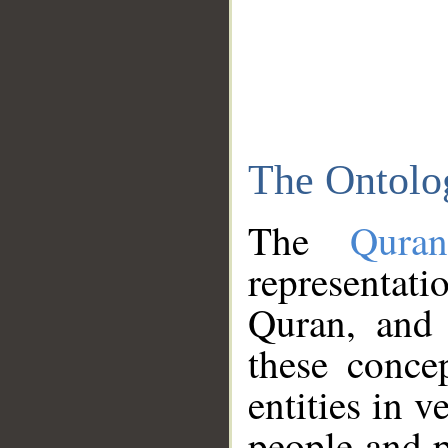
The Ontolo
The
Qura
representati
Quran, and 
these conce
entities in v
people and p