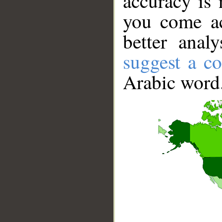
accuracy is 
you come ac
better anal
suggest a co
Arabic word