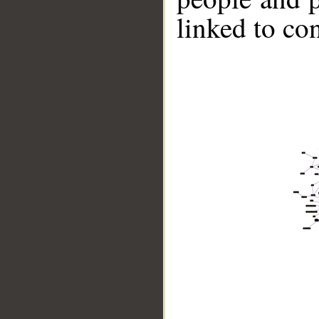
linked to co