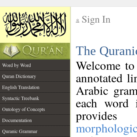
Sign In
__
The Qurani
__
Welcome to
Word by Word
annotated li
Quran Dictionary
Arabic gram
English Translation
Syntactic Treebank
each word 
Ontology of Concepts
provides 
Documentation
morphologic
Quranic Grammar