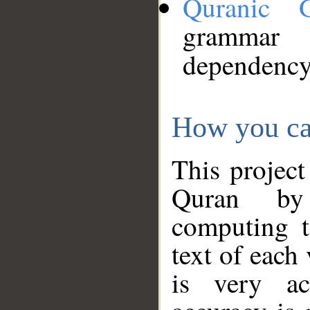
Quranic 
grammar
dependency
How you ca
This project
Quran by 
computing t
text of each
is very ac