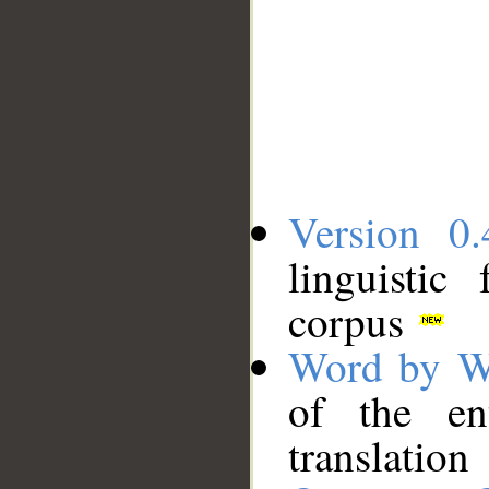
Version 0.
linguistic
corpus
Word by W
of the en
translation