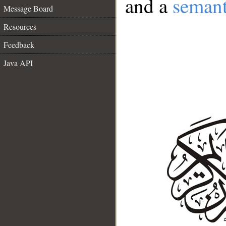
and a
semant
Message Board
Resources
Feedback
Java API