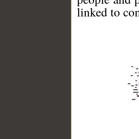
linked to co