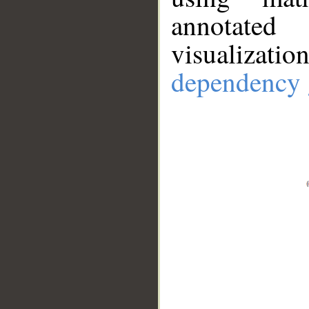
annotate
visualizat
dependency 