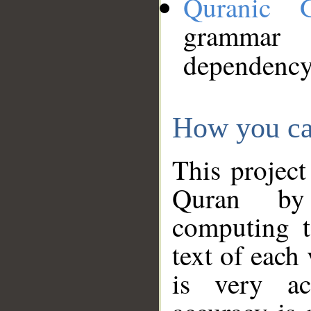
Quranic 
grammar
dependency
How you ca
This project
Quran by 
computing t
text of each
is very ac