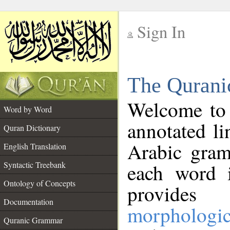
Sign In
__
The Qurani
__
Welcome to
Word by Word
annotated li
Quran Dictionary
Arabic gram
English Translation
Syntactic Treebank
each word 
Ontology of Concepts
provides 
Documentation
morphologic
Quranic Grammar