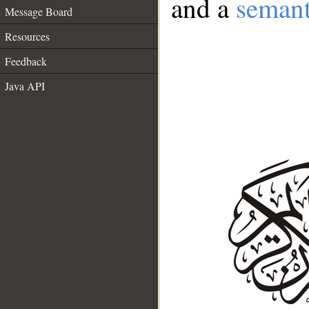
and a
semant
Message Board
Resources
Feedback
Java API