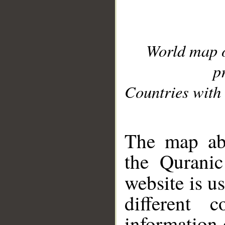
World map 
p
Countries with 
__
The map abo
the Quranic
website is u
different c
information 