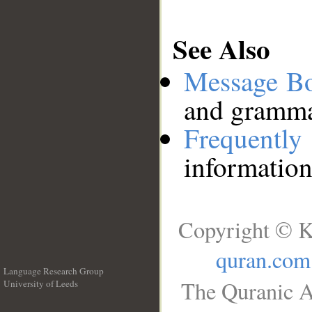
See Also
Message B
and grammat
Frequentl
information
Copyright © K
quran.com
Language Research Group
The Quranic A
University of Leeds
__