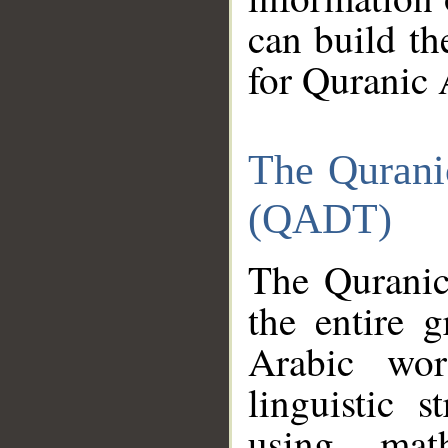
can build th
for Quranic 
The Qurani
(QADT)
The Quranic
the entire 
Arabic wor
linguistic s
using mat