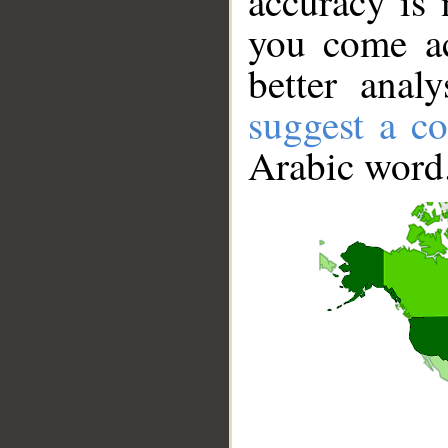
accuracy is 
you come ac
better anal
suggest a co
Arabic word