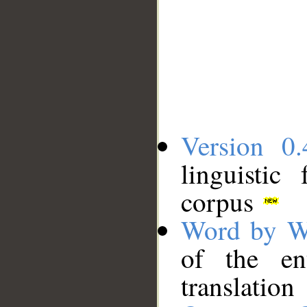
Version 0.
linguistic
corpus
Word by W
of the en
translation