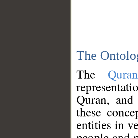
The Ontolo
The
Qura
representati
Quran, and 
these conce
entities in v
people and p