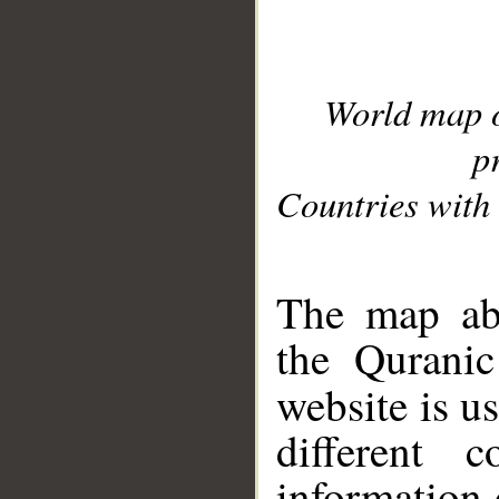
World map 
p
Countries with 
__
The map abo
the Quranic
website is u
different c
information 