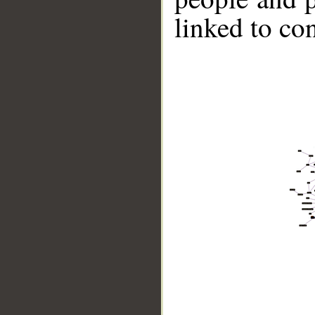
linked to co