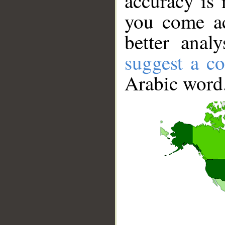
accuracy is 
you come ac
better anal
suggest a co
Arabic word