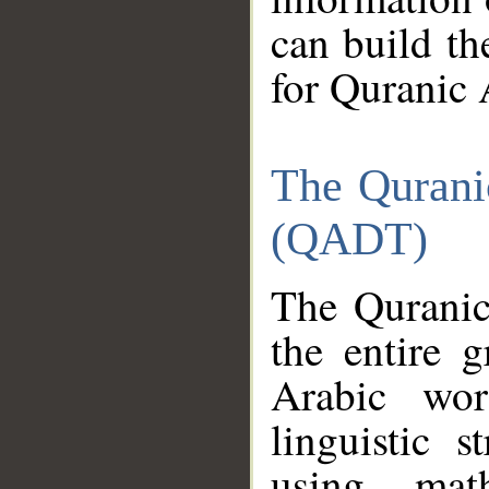
can build th
for Quranic 
The Qurani
(QADT)
The Quranic
the entire 
Arabic wor
linguistic s
using mat