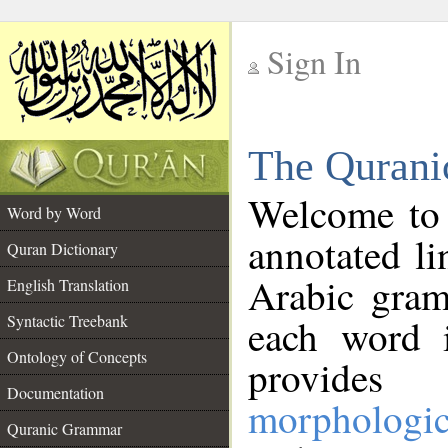
Sign In
__
The Qurani
__
Welcome to
Word by Word
annotated li
Quran Dictionary
Arabic gram
English Translation
Syntactic Treebank
each word 
Ontology of Concepts
provides 
Documentation
morphologic
Quranic Grammar