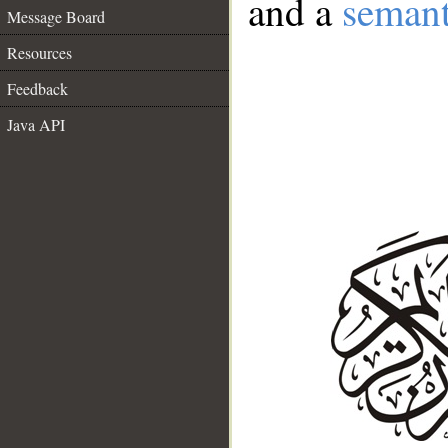
and a
semant
Message Board
Resources
Feedback
Java API