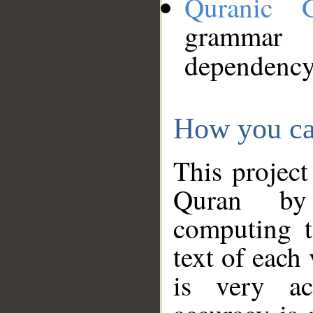
Quranic 
grammar
dependency
How you ca
This project
Quran by 
computing t
text of each
is very ac