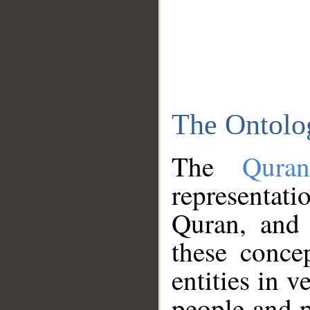
The Ontolo
The
Qura
representati
Quran, and 
these conce
entities in v
people and p