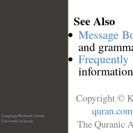
See Also
Message B
and grammat
Frequentl
information
Copyright © K
quran.com
Language Research Group
The Quranic A
University of Leeds
__