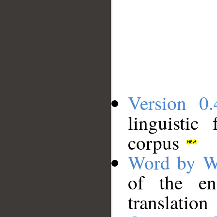
Version 0.
linguistic
corpus
Word by W
of the en
translation