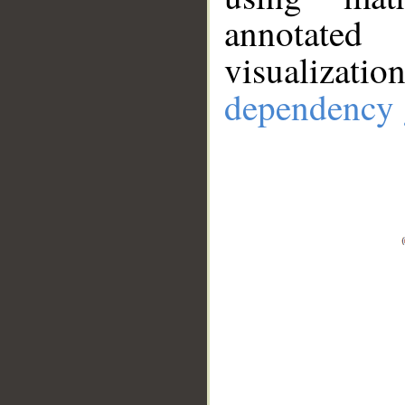
annotate
visualizat
dependency 