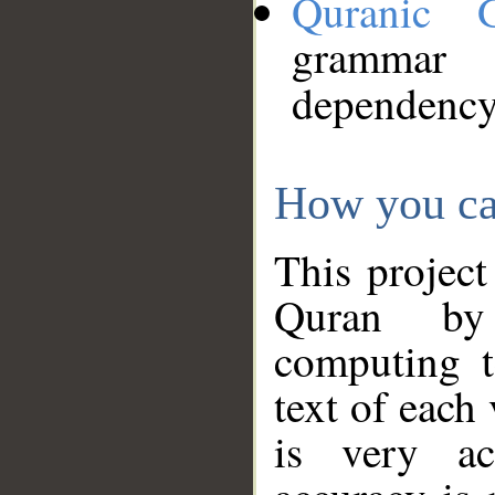
Quranic 
grammar
dependency
How you ca
This project
Quran by 
computing t
text of each
is very ac