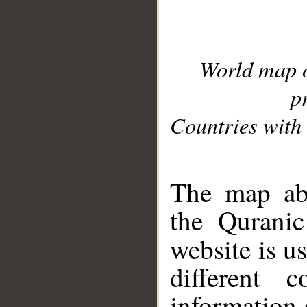
World map 
p
Countries with 
__
The map abo
the Quranic
website is u
different c
information 