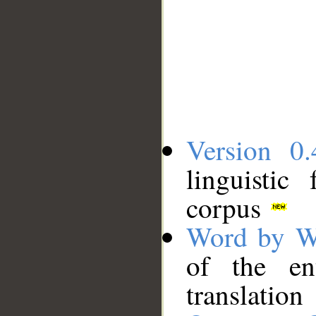
Version 0.
linguistic
corpus
Word by W
of the en
translation