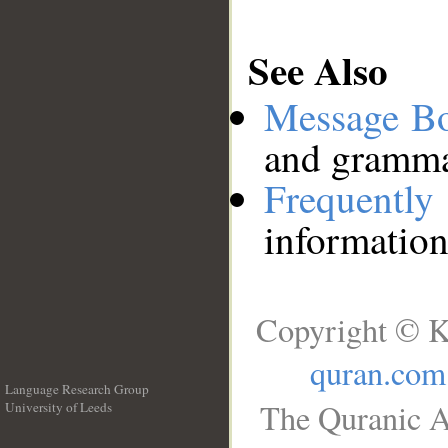
See Also
Message B
and grammat
Frequentl
information
Copyright © K
quran.com
Language Research Group
The Quranic A
University of Leeds
__