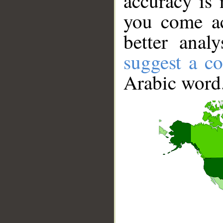
accuracy is 
you come ac
better anal
suggest a co
Arabic word