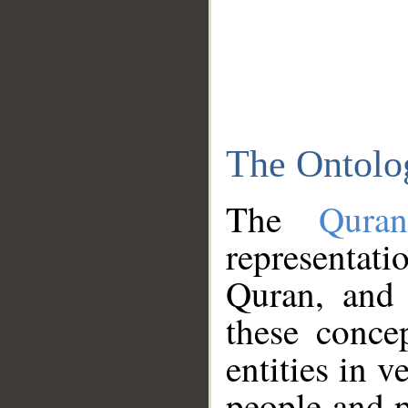
The Ontolo
The
Qura
representati
Quran, and 
these conce
entities in v
people and p