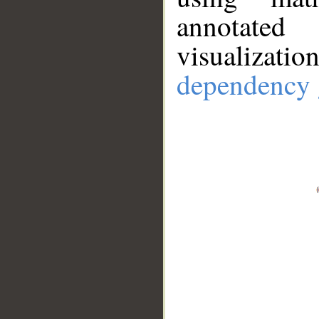
annotate
visualizat
dependency 