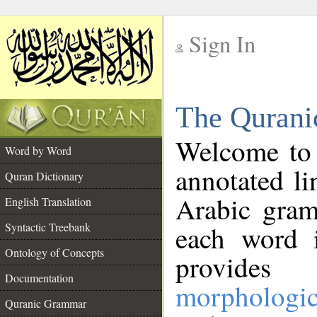
Sign In
__
The Qurani
__
Welcome to
Word by Word
annotated li
Quran Dictionary
Arabic gram
English Translation
Syntactic Treebank
each word 
Ontology of Concepts
provides 
Documentation
morphologic
Quranic Grammar