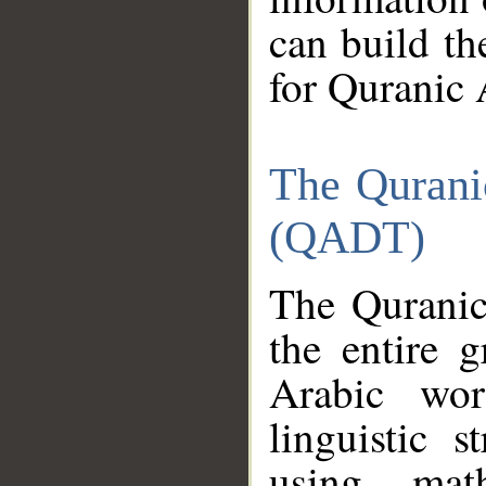
can build th
for Quranic 
The Qurani
(QADT)
The Quranic
the entire 
Arabic wor
linguistic s
using mat