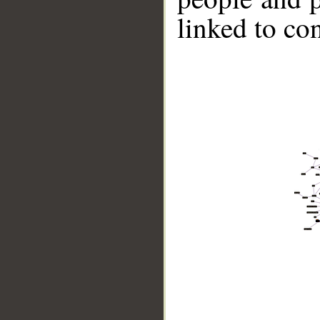
linked to co