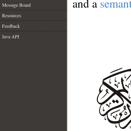
and a
semant
Message Board
Resources
Feedback
Java API