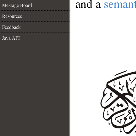
and a
semant
Message Board
Resources
Feedback
Java API