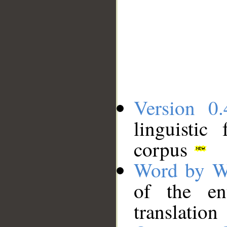
Version 0.
linguistic
corpus
Word by W
of the en
translation