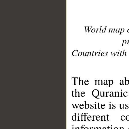
World map 
p
Countries with 
__
The map abo
the Quranic
website is u
different c
information 