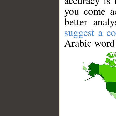
accuracy is 
you come ac
better anal
suggest a co
Arabic word