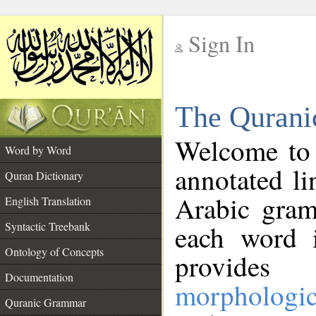
Sign In
__
The Qurani
__
Welcome to
Word by Word
annotated li
Quran Dictionary
Arabic gram
English Translation
Syntactic Treebank
each word 
Ontology of Concepts
provides 
Documentation
morphologic
Quranic Grammar