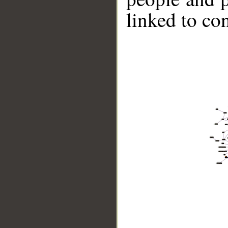
linked to co