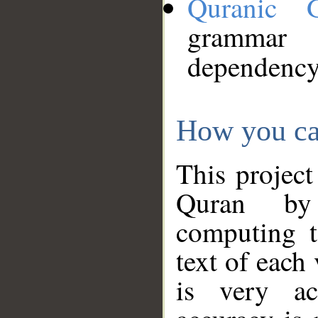
Quranic 
grammar
dependency
How you ca
This project
Quran by 
computing t
text of each
is very ac