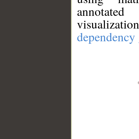
annotate
visualizat
dependency 