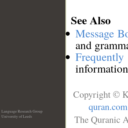
See Also
Message B
and grammat
Frequentl
information
Copyright © K
quran.com
Language Research Group
The Quranic A
University of Leeds
__