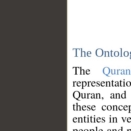
The Ontolo
The
Qura
representati
Quran, and 
these conce
entities in v
people and p