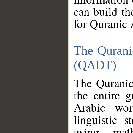
can build th
for Quranic 
The Qurani
(QADT)
The Quranic
the entire 
Arabic wor
linguistic s
using mat