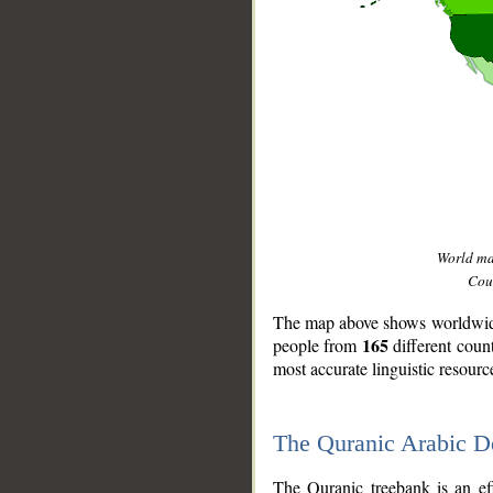
World m
Coun
The map above shows worldwide 
165
people from
different coun
most accurate linguistic resourc
The Quranic Arabic 
__
The Quranic treebank is an ef