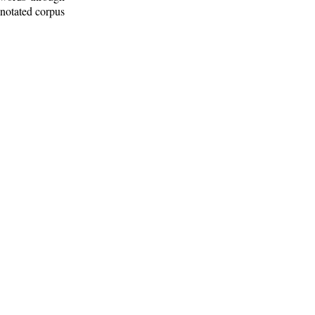
nnotated corpus