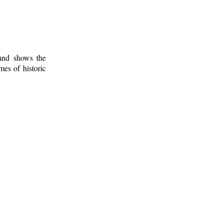
 and shows the
mes of historic