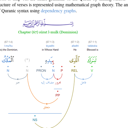
ructure of verses is represented using mathematical graph theory. The a
of Quranic syntax using
dependency graphs
.