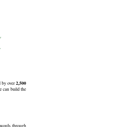
2,500
d by over
e can build the
 words through