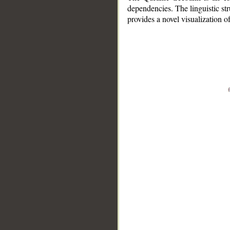
dependencies. The linguistic st
provides a novel visualization 