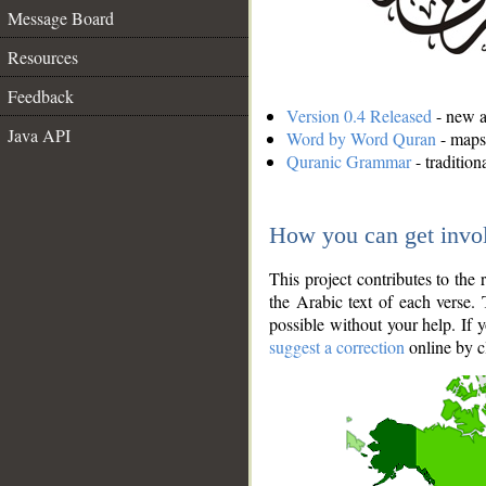
Message Board
Resources
Feedback
Version 0.4 Released
- new an
Java API
Word by Word Quran
- maps 
Quranic Grammar
- traditio
How you can get invo
This project contributes to th
the Arabic text of each verse.
possible without your help. If 
suggest a correction
online by c