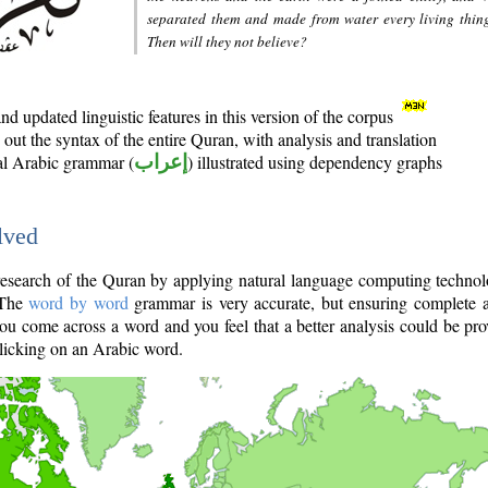
separated them and made from water every living thin
Then will they not believe?
d updated linguistic features in this version of the corpus
out the syntax of the entire Quran, with analysis and translation
nal Arabic grammar (
إعراب
) illustrated using dependency graphs
lved
e research of the Quran by applying natural language computing techno
 The
word by word
grammar is very accurate, but ensuring complete a
you come across a word and you feel that a better analysis could be pr
licking on an Arabic word.