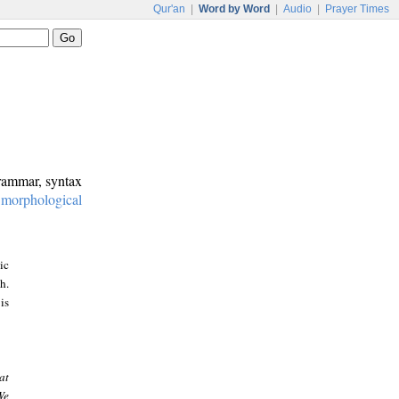
Qur'an
|
Word by Word
|
Audio
|
Prayer Times
grammar, syntax
:
morphological
ic
h.
is
at
We