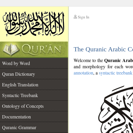
Sign In
__
The Quranic Arabic C
__
Quranic Arab
Welcome to the
Word by Word
and morphology for each word
annotation
, a
syntactic treebank
Quran Dictionary
English Translation
Syntactic Treebank
Ontology of Concepts
Documentation
Quranic Grammar