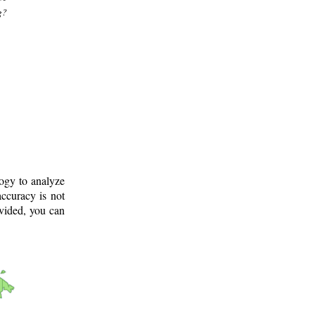
g?
logy to analyze
ccuracy is not
ovided, you can