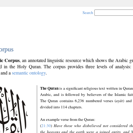
Search
orpus
ic Corpus
, an annotated linguistic resource which shows the Arabic 
 in the Holy Quran. The corpus provides three levels of analysis
and a
semantic ontology
.
The Quran
is a significant religious text written in Quran
Arabic, and is followed by believers of the Islamic fait
The Quran contains 6,236 numbered verses (
ayāt
) and 
divided into 114 chapters.
An example verse from the Quran:
(
21:30
)
Have those who disbelieved not considered th
the heavens and the earth were a joined entity, and 