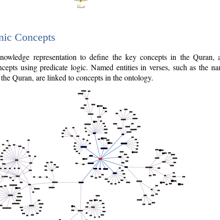
nic Concepts
owledge representation to define the key concepts in the Quran,
cepts using predicate logic. Named entities in verses, such as the na
the Quran, are linked to concepts in the ontology.