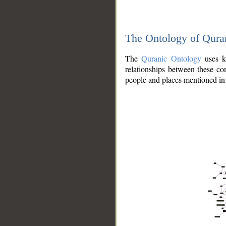
The Ontology of Qura
The
Quranic Ontology
uses kn
relationships between these con
people and places mentioned in 