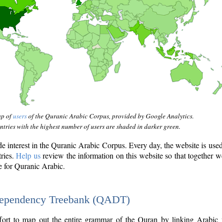
ap of
users
of the Quranic Arabic Corpus, provided by Google Analytics.
tries with the highest number of users are shaded in darker green.
interest in the Quranic Arabic Corpus. Every day, the website is use
tries.
Help us
review the information on this website so that together w
e for Quranic Arabic.
Dependency Treebank (QADT)
fort to map out the entire grammar of the Quran by linking Arabic