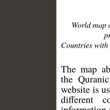
World map 
p
Countries with 
__
The map abo
the Quranic
website is u
different c
information 