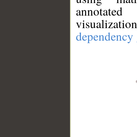
annotate
visualizat
dependency 