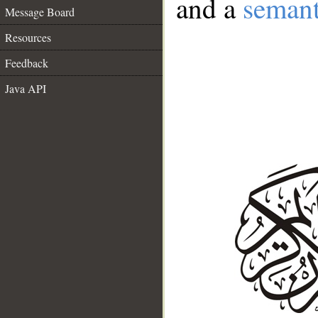
and a
semant
Message Board
Resources
Feedback
Java API