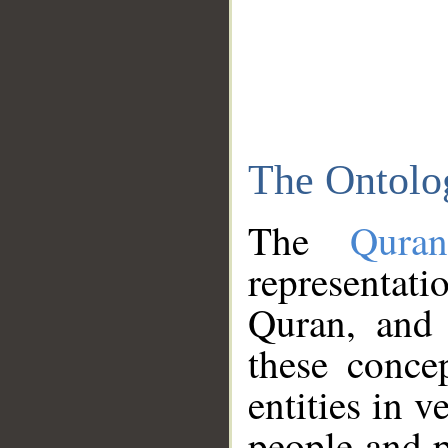
The Ontolo
The
Qura
representati
Quran, and 
these conce
entities in v
people and p