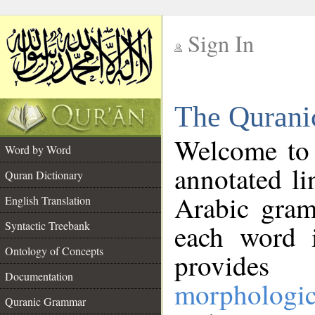
Sign In
__
The Qurani
__
Welcome to
Word by Word
annotated li
Quran Dictionary
Arabic gram
English Translation
Syntactic Treebank
each word 
Ontology of Concepts
provides 
Documentation
morphologic
Quranic Grammar