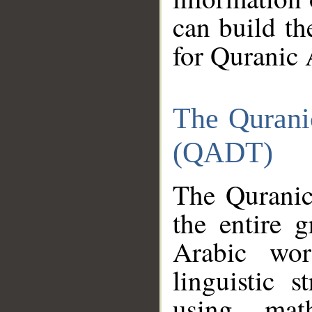
can build th
for Quranic 
The Qurani
(QADT)
The Quranic
the entire 
Arabic wor
linguistic s
using mat