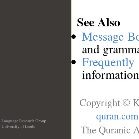
See Also
Message B
and grammat
Frequentl
information
Copyright © K
quran.com
Language Research Group
The Quranic A
University of Leeds
__