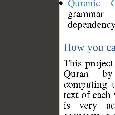
Quranic 
grammar
dependency
How you ca
This project
Quran by 
computing t
text of each
is very ac