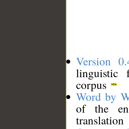
Version 0.
linguistic
corpus
Word by W
of the en
translation