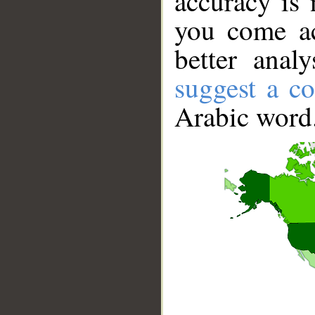
accuracy is 
you come ac
better anal
suggest a co
Arabic word