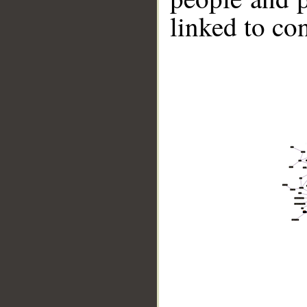
linked to co