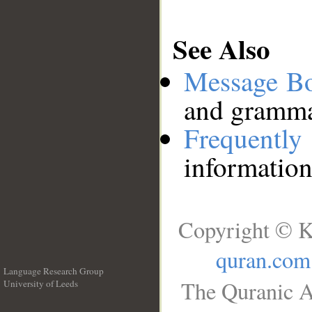
See Also
Message B
and grammat
Frequentl
information
Copyright © K
quran.com
Language Research Group
The Quranic A
University of Leeds
__