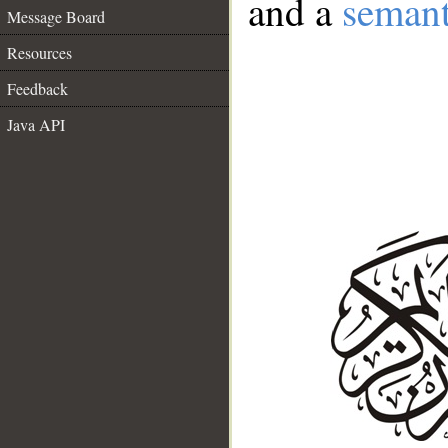
and a
semant
Message Board
Resources
Feedback
Java API