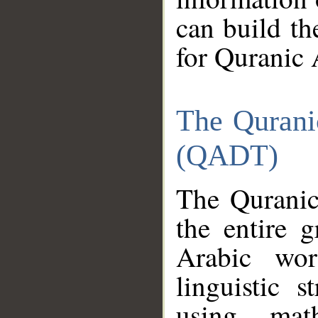
can build th
for Quranic 
The Qurani
(QADT)
The Quranic
the entire 
Arabic wor
linguistic s
using mat