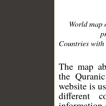
World map 
p
Countries with 
__
The map abo
the Quranic
website is u
different c
information 