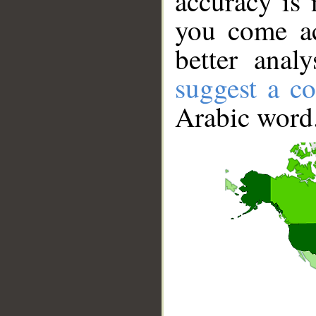
accuracy is 
you come ac
better anal
suggest a co
Arabic word