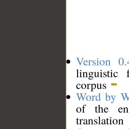
Version 0.
linguistic
corpus
Word by W
of the en
translation