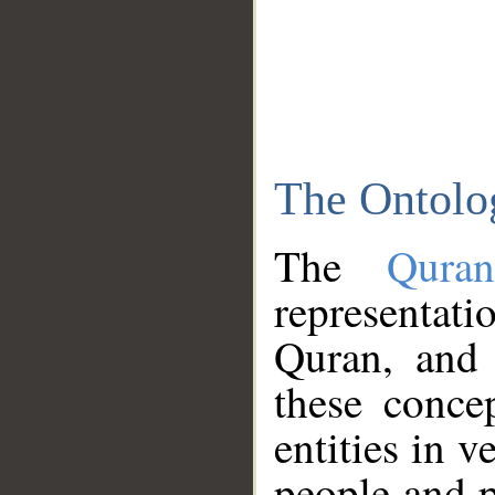
The Ontolo
The
Qura
representati
Quran, and 
these conce
entities in v
people and p