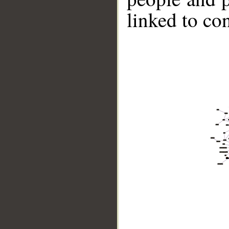
linked to co