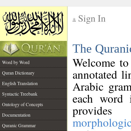
Sign In
__
The Qurani
__
Welcome to
Word by Word
annotated li
Quran Dictionary
Arabic gram
English Translation
Syntactic Treebank
each word 
Ontology of Concepts
provides 
Documentation
morphologic
Quranic Grammar