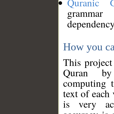
Quranic 
grammar
dependency
How you ca
This project
Quran by 
computing t
text of each
is very ac