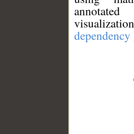
annotate
visualizat
dependency 