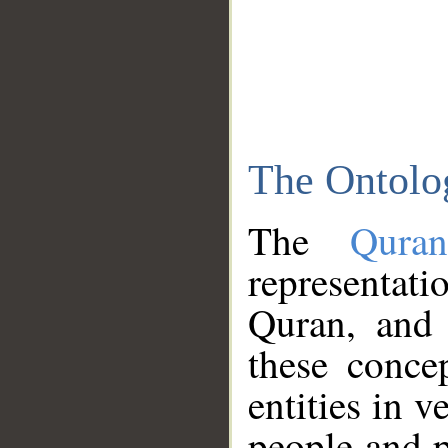
The Ontolo
The
Qura
representati
Quran, and 
these conce
entities in v
people and p