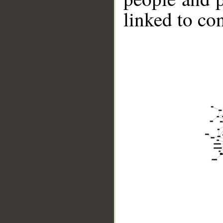
linked to co