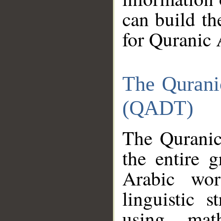
can build th
for Quranic 
The Qurani
(QADT)
The Quranic
the entire 
Arabic wor
linguistic s
using mat