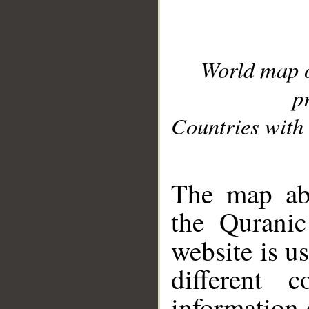
World map 
p
Countries with 
__
The map abo
the Quranic
website is u
different c
information 