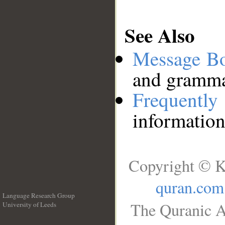
See Also
Message B
and grammat
Frequentl
information
Copyright © K
quran.com
Language Research Group
The Quranic A
University of Leeds
__