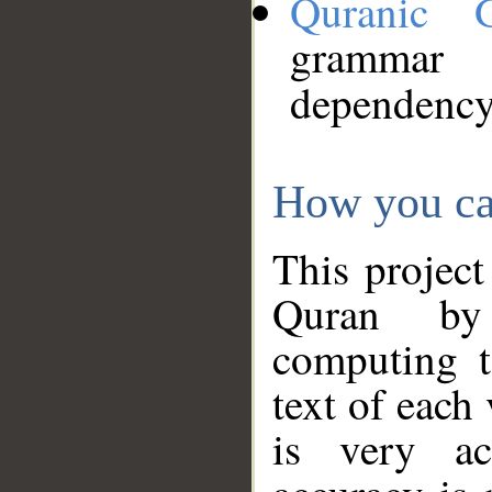
Quranic 
grammar
dependency
How you ca
This project
Quran by 
computing t
text of each
is very ac