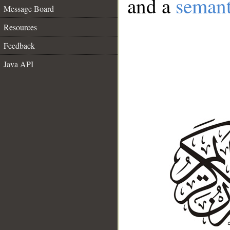
and a
semant
Message Board
Resources
Feedback
Java API