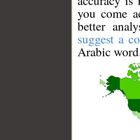
accuracy is 
you come ac
better anal
suggest a co
Arabic word