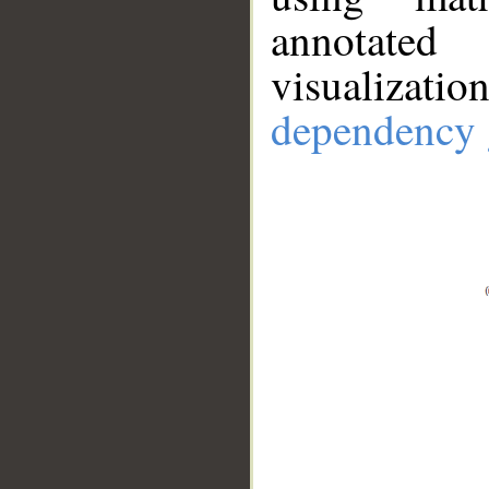
annotate
visualizat
dependency 