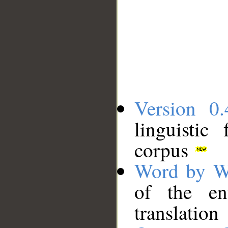
Version 0.
linguistic
corpus
Word by W
of the en
translation