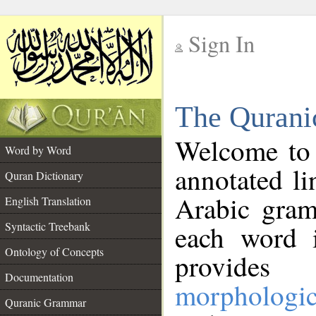
Sign In
__
The Qurani
__
Welcome to
Word by Word
annotated li
Quran Dictionary
Arabic gram
English Translation
Syntactic Treebank
each word 
Ontology of Concepts
provides 
Documentation
morphologic
Quranic Grammar