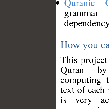
Quranic 
grammar
dependency
How you ca
This project
Quran by 
computing t
text of each
is very ac