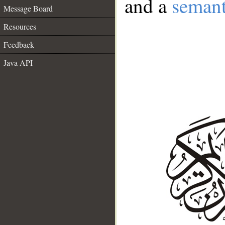
and a
semant
Message Board
Resources
Feedback
Java API