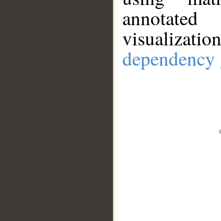
annotate
visualizat
dependency 