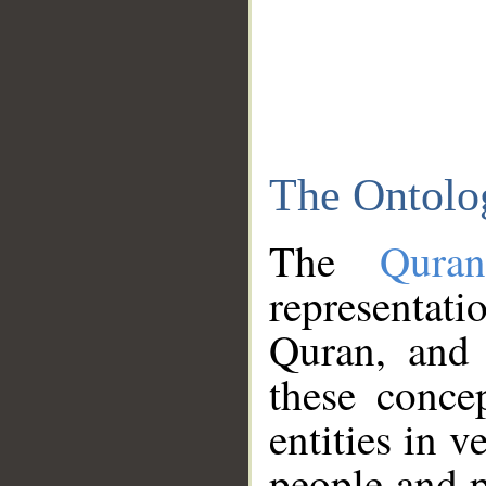
The Ontolo
The
Qura
representati
Quran, and 
these conce
entities in v
people and p