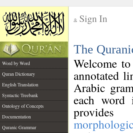
Sign In
__
The Qurani
__
Welcome to
Word by Word
annotated li
Quran Dictionary
Arabic gram
English Translation
Syntactic Treebank
each word 
Ontology of Concepts
provides 
Documentation
morphologic
Quranic Grammar