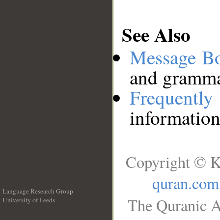
See Also
Message B
and grammat
Frequentl
information
Copyright © K
quran.com
Language Research Group
The Quranic A
University of Leeds
__