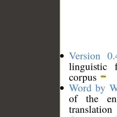
Version 0.
linguistic
corpus
Word by W
of the en
translation