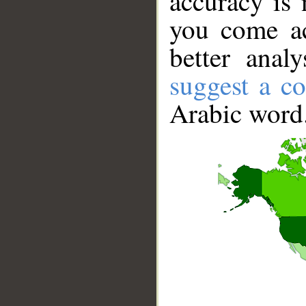
accuracy is 
you come ac
better anal
suggest a co
Arabic word