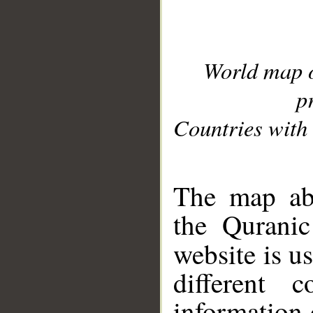
World map 
p
Countries with 
__
The map abo
the Quranic
website is u
different c
information 