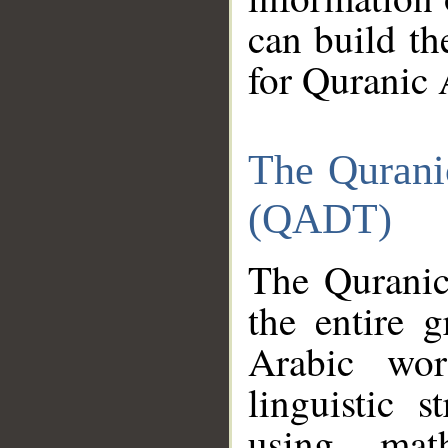
can build th
for Quranic 
The Qurani
(QADT)
The Quranic
the entire 
Arabic wor
linguistic s
using mat