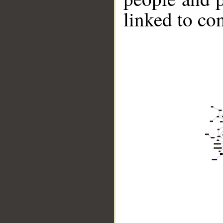
linked to co