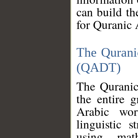
can build th
for Quranic 
The Qurani
(QADT)
The Quranic
the entire 
Arabic wor
linguistic s
using mat