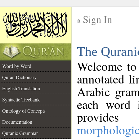
Sign In
__
The Qurani
__
Welcome to
Word by Word
annotated li
Quran Dictionary
Arabic gram
English Translation
Syntactic Treebank
each word 
Ontology of Concepts
provides 
Documentation
morphologic
Quranic Grammar