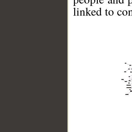
linked to co