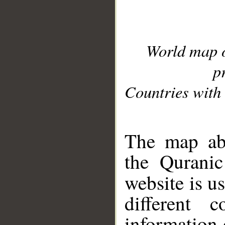
World map 
p
Countries with 
__
The map abo
the Quranic
website is u
different c
information 