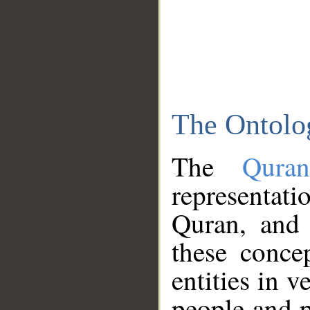
The Ontolo
The
Qura
representati
Quran, and 
these conce
entities in v
people and p