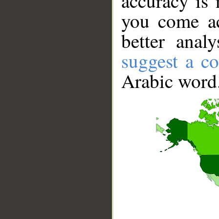
accuracy is 
you come ac
better anal
suggest a co
Arabic word