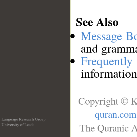
See Also
Message B
and grammat
Frequentl
information
Copyright © K
quran.com
Language Research Group
The Quranic A
University of Leeds
__