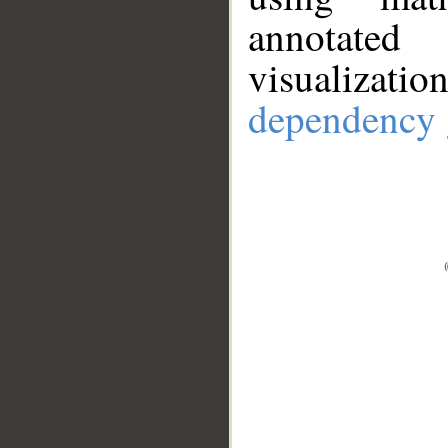
annotate
visualizat
dependency 