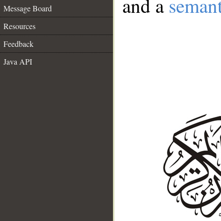
and a
semant
Message Board
Resources
Feedback
Java API