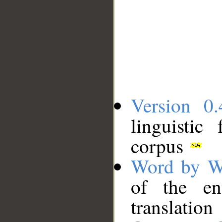
Version 0.
linguistic
corpus
Word by W
of the en
translation