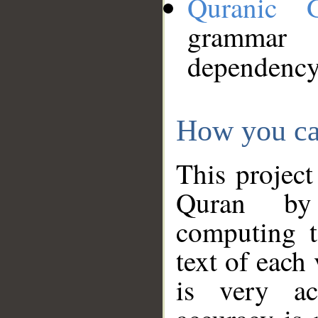
Quranic 
grammar
dependency
How you ca
This project
Quran by 
computing t
text of each
is very ac