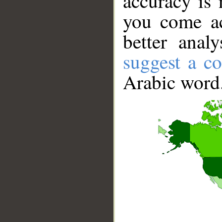
accuracy is 
you come ac
better anal
suggest a co
Arabic word