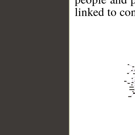
linked to co