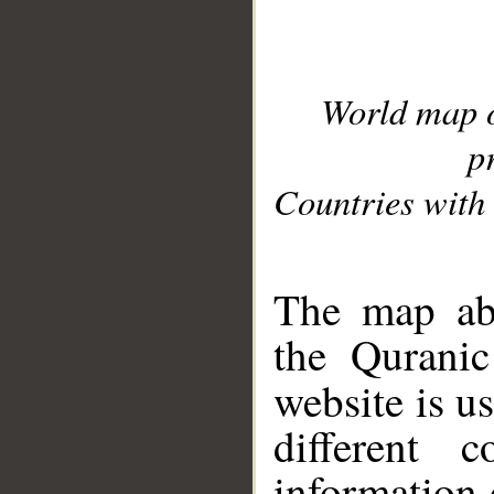
World map 
p
Countries with 
__
The map abo
the Quranic
website is u
different c
information 