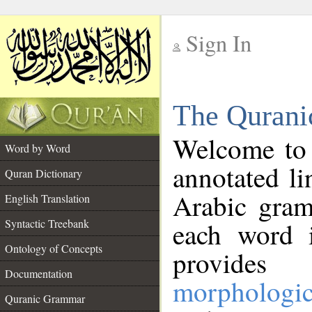
Sign In
__
The Qurani
__
Welcome to
Word by Word
annotated li
Quran Dictionary
Arabic gram
English Translation
Syntactic Treebank
each word 
Ontology of Concepts
provides 
Documentation
morphologic
Quranic Grammar