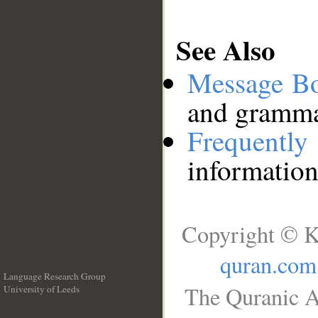
See Also
Message B
and grammat
Frequentl
information
Copyright © K
quran.com
Language Research Group
The Quranic A
University of Leeds
__