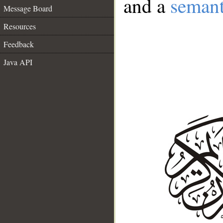
and a
semant
Message Board
Resources
Feedback
Java API