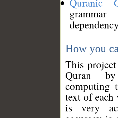
Quranic 
grammar
dependency
How you ca
This project
Quran by 
computing t
text of each
is very ac