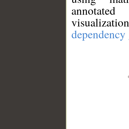
annotate
visualizat
dependency 