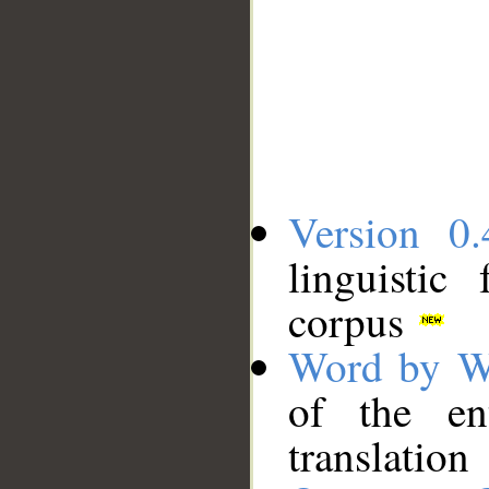
Version 0.
linguistic
corpus
Word by W
of the en
translation