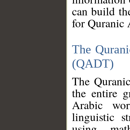
can build th
for Quranic 
The Qurani
(QADT)
The Quranic
the entire 
Arabic wor
linguistic s
using mat