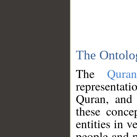
The Ontolo
The
Qura
representati
Quran, and 
these conce
entities in v
people and p