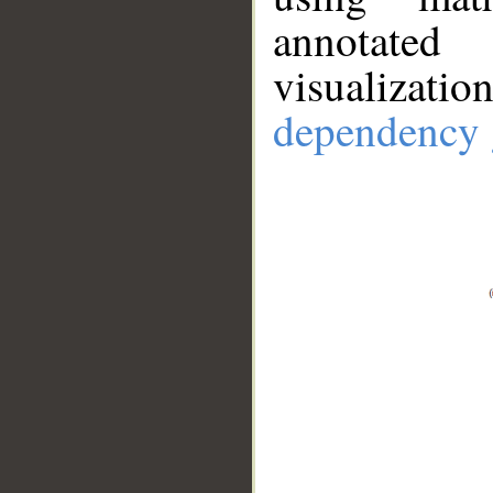
annotate
visualizat
dependency 