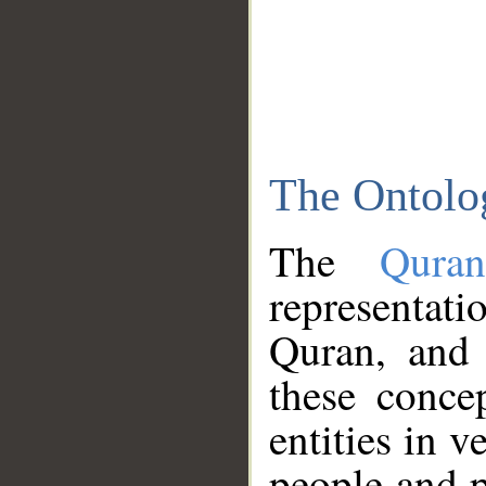
The Ontolo
The
Qura
representati
Quran, and 
these conce
entities in v
people and p