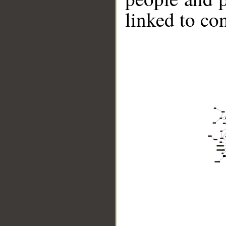
linked to co