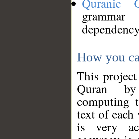
Quranic 
grammar
dependency
How you ca
This project
Quran by 
computing t
text of each
is very ac