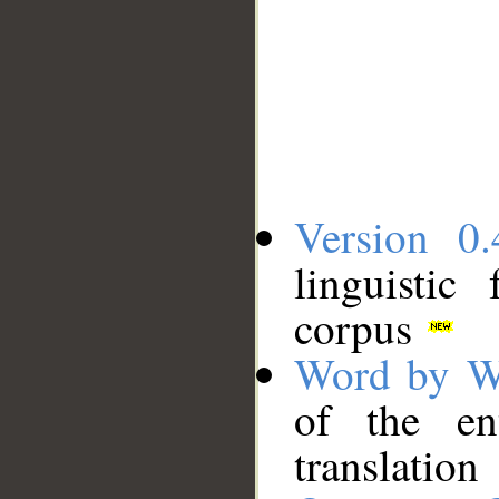
Version 0.
linguistic
corpus
Word by W
of the en
translation