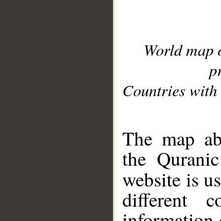
World map 
p
Countries with 
__
The map abo
the Quranic
website is u
different c
information 