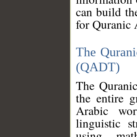
can build th
for Quranic 
The Qurani
(QADT)
The Quranic
the entire 
Arabic wor
linguistic s
using mat