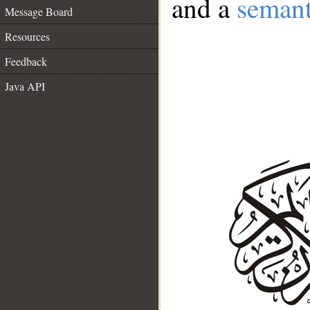
and a
semant
Message Board
Resources
Feedback
Java API