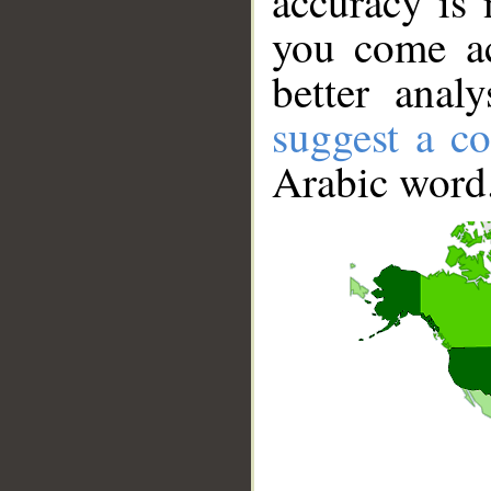
accuracy is 
you come ac
better anal
suggest a co
Arabic word