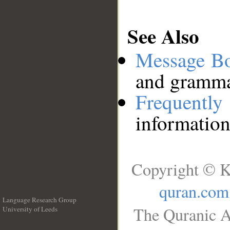
See Also
Message B
and grammat
Frequentl
information
Copyright © K
quran.com
Language Research Group
The Quranic A
University of Leeds
__