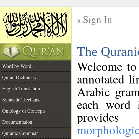
Sign In
__
The Qurani
__
Welcome to
Word by Word
annotated li
Quran Dictionary
Arabic gram
English Translation
Syntactic Treebank
each word 
Ontology of Concepts
provides 
Documentation
morphologic
Quranic Grammar