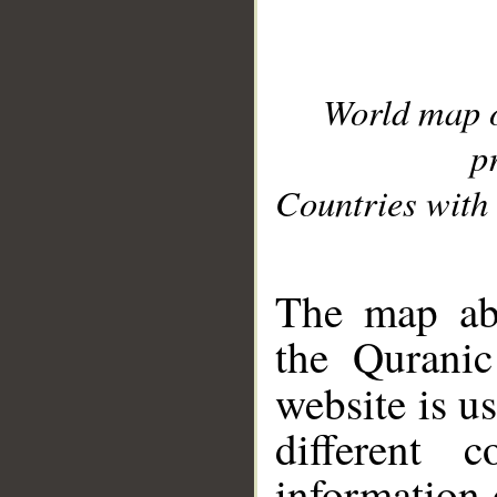
World map 
p
Countries with 
__
The map abo
the Quranic
website is u
different c
information 