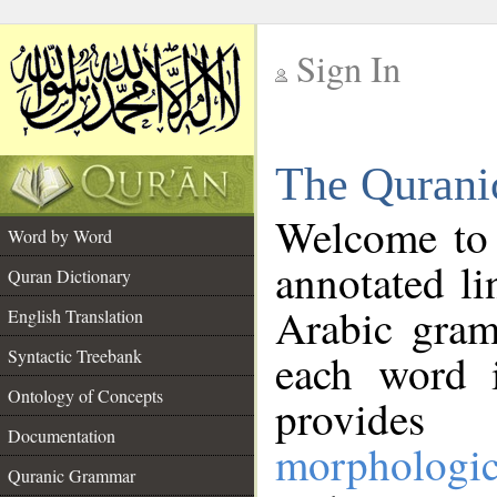
Sign In
__
The Qurani
__
Welcome to
Word by Word
annotated li
Quran Dictionary
Arabic gram
English Translation
Syntactic Treebank
each word 
Ontology of Concepts
provides 
Documentation
morphologic
Quranic Grammar