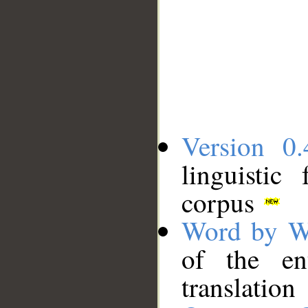
Version 0.
linguistic
corpus
Word by W
of the en
translation