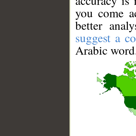
accuracy is 
you come ac
better anal
suggest a co
Arabic word