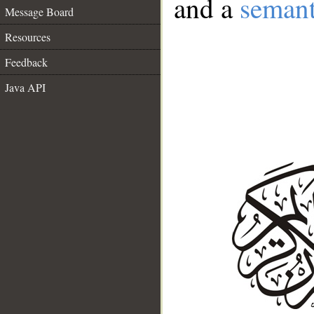
and a
semant
Message Board
Resources
Feedback
Java API