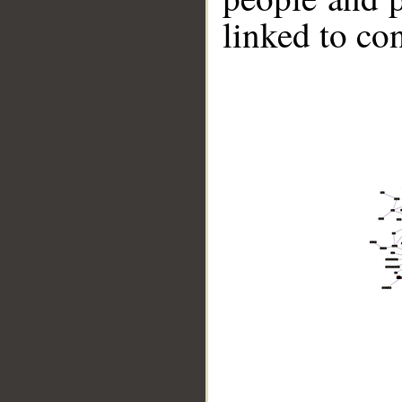
linked to co