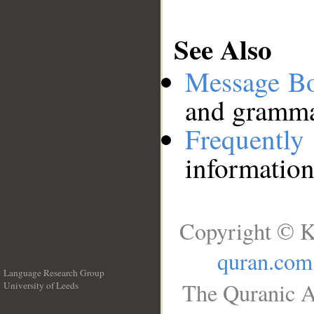
See Also
Message B
and grammat
Frequentl
information
Copyright © K
quran.com
Language Research Group
The Quranic A
University of Leeds
__