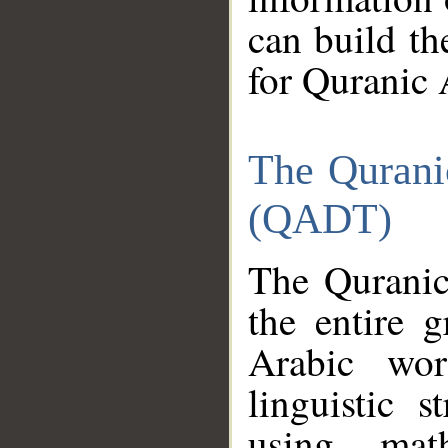
can build th
for Quranic 
The Qurani
(QADT)
The Quranic
the entire 
Arabic wor
linguistic s
using mat