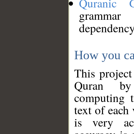
Quranic 
grammar
dependency
How you ca
This project
Quran by 
computing t
text of each
is very ac