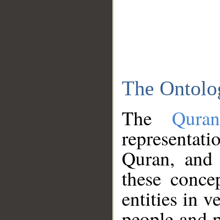
The Ontolo
The
Qura
representati
Quran, and 
these conce
entities in v
people and p