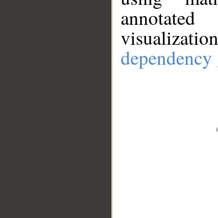
annotate
visualizat
dependency 