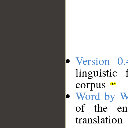
Version 0.
linguistic
corpus
Word by W
of the en
translation