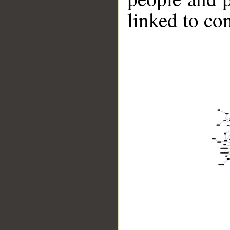
linked to co