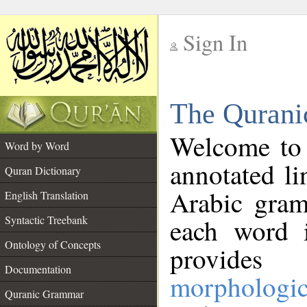
Sign In
__
The Qurani
__
Welcome to
Word by Word
annotated li
Quran Dictionary
Arabic gram
English Translation
Syntactic Treebank
each word 
Ontology of Concepts
provides 
Documentation
morphologic
Quranic Grammar