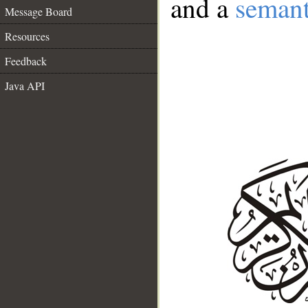
and a
semant
Message Board
Resources
Feedback
Java API