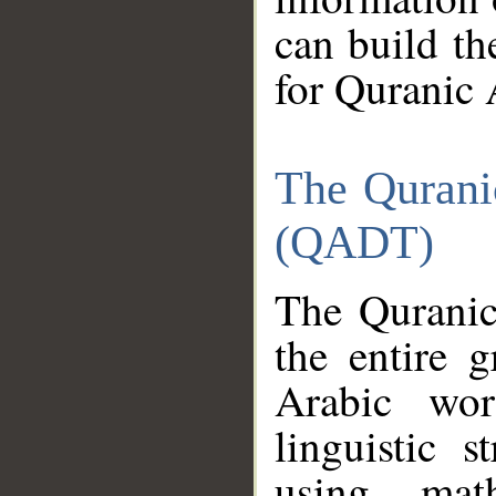
can build th
for Quranic 
The Qurani
(QADT)
The Quranic
the entire 
Arabic wor
linguistic s
using mat