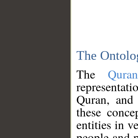
The Ontolo
The
Qura
representati
Quran, and 
these conce
entities in v
people and p