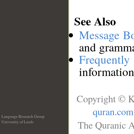
See Also
Message B
and grammat
Frequentl
information
Copyright © K
quran.com
Language Research Group
The Quranic A
University of Leeds
__