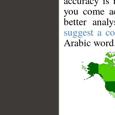
accuracy is 
you come ac
better anal
suggest a co
Arabic word