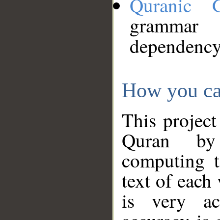
Quranic 
grammar
dependency
How you ca
This project
Quran by 
computing t
text of each
is very ac