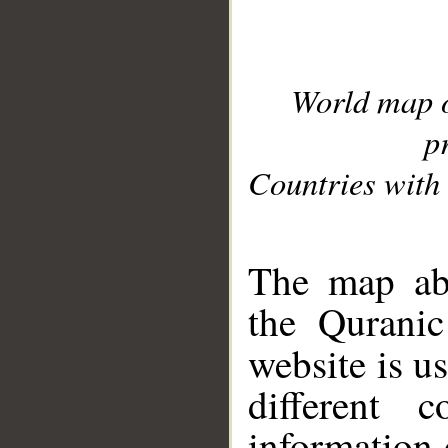
World map 
p
Countries with 
__
The map abo
the Quranic
website is u
different c
information 