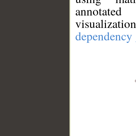
annotate
visualizat
dependency 