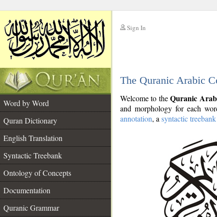
Sign In
__
The Quranic Arabic C
__
Quranic Arab
Welcome to the
Word by Word
and morphology for each word
annotation
, a
syntactic treebank
Quran Dictionary
English Translation
Syntactic Treebank
Ontology of Concepts
Documentation
Quranic Grammar