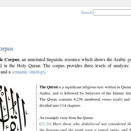
Search
orpus
ic Corpus
, an annotated linguistic resource which shows the Arabic 
 in the Holy Quran. The corpus provides three levels of analysis
and a
semantic ontology
.
The Quran
is a significant religious text written in Quran
Arabic, and is followed by believers of the Islamic fait
The Quran contains 6,236 numbered verses (
ayāt
) and 
divided into 114 chapters.
An example verse from the Quran:
(
21:30
)
Have those who disbelieved not considered th
the heavens and the earth were a joined entity, and 