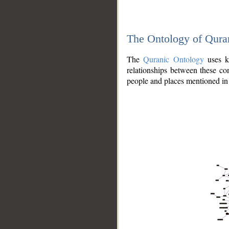
The Ontology of Qura
The
Quranic Ontology
uses kn
relationships between these con
people and places mentioned in 