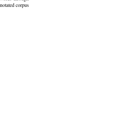
nnotated corpus