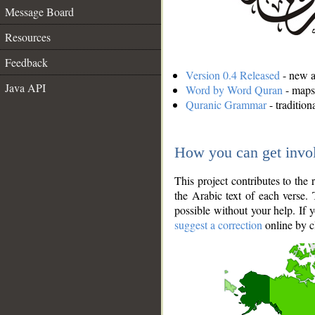
Message Board
Resources
Feedback
Version 0.4 Released
- new an
Java API
Word by Word Quran
- maps 
Quranic Grammar
- traditio
How you can get invo
This project contributes to th
the Arabic text of each verse.
possible without your help. If 
suggest a correction
online by c