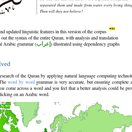
separated them and made from water every living thin
Then will they not believe?
d updated linguistic features in this version of the corpus
out the syntax of the entire Quran, with analysis and translation
nal Arabic grammar (
إعراب
) illustrated using dependency graphs
lved
e research of the Quran by applying natural language computing techno
 The
word by word
grammar is very accurate, but ensuring complete a
you come across a word and you feel that a better analysis could be pr
licking on an Arabic word.