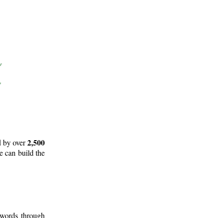
2,500
d by over
e can build the
 words through