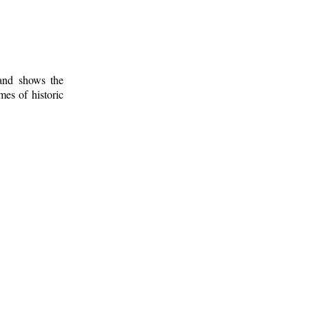
 and shows the
mes of historic