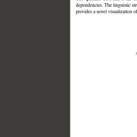
dependencies. The linguistic st
provides a novel visualization 