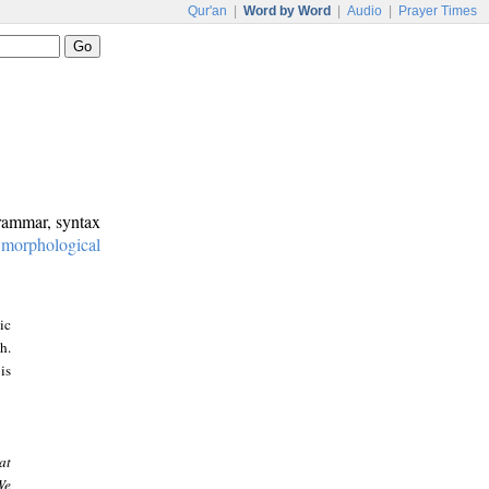
Qur'an
|
Word by Word
|
Audio
|
Prayer Times
grammar, syntax
:
morphological
ic
h.
is
at
We