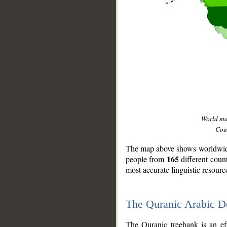
World m
Coun
The map above shows worldwide 
165
people from
different coun
most accurate linguistic resourc
The Quranic Arabic 
__
The Quranic treebank is an ef