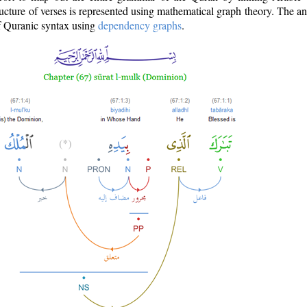
ructure of verses is represented using mathematical graph theory. The a
of Quranic syntax using
dependency graphs
.