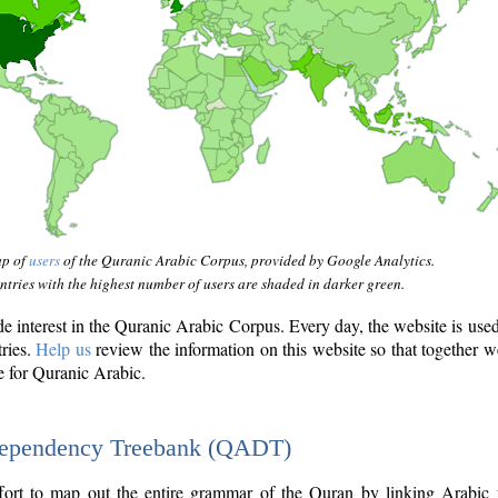
ap of
users
of the Quranic Arabic Corpus, provided by Google Analytics.
tries with the highest number of users are shaded in darker green.
interest in the Quranic Arabic Corpus. Every day, the website is use
tries.
Help us
review the information on this website so that together w
e for Quranic Arabic.
Dependency Treebank (QADT)
fort to map out the entire grammar of the Quran by linking Arabic