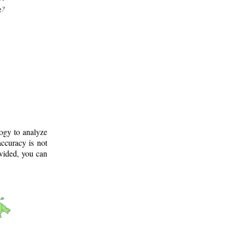
g?
logy to analyze
ccuracy is not
ovided, you can