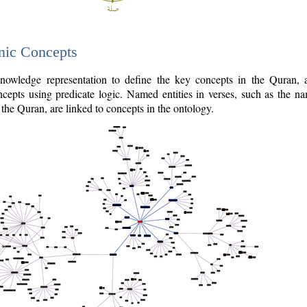
nic Concepts
owledge representation to define the key concepts in the Quran,
cepts using predicate logic. Named entities in verses, such as the na
the Quran, are linked to concepts in the ontology.