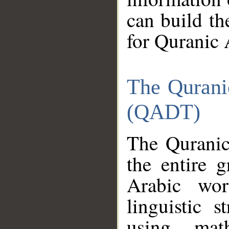
can build th
for Quranic 
The Qurani
(QADT)
The Quranic
the entire 
Arabic wor
linguistic s
using mat