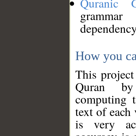
Quranic 
grammar
dependency
How you ca
This project
Quran by 
computing t
text of each
is very ac