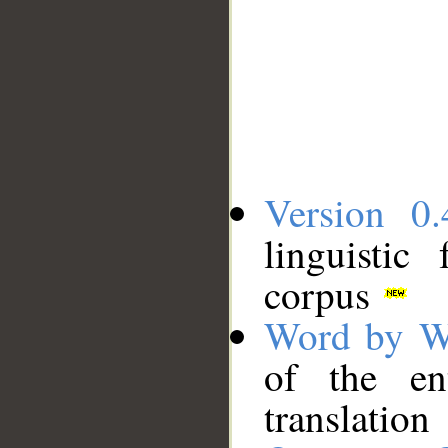
Version 0.
linguistic
corpus
Word by W
of the en
translation