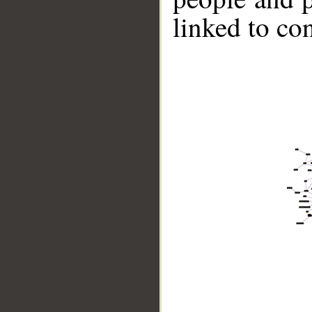
linked to co