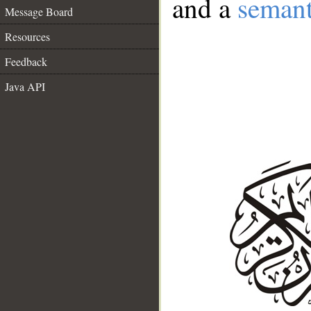
and a
semant
Message Board
Resources
Feedback
Java API