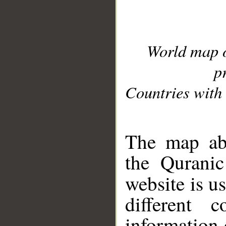
World map 
p
Countries with 
__
The map abo
the Quranic
website is u
different c
information 