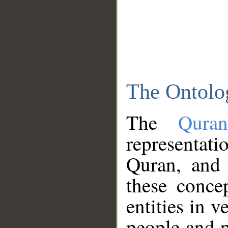
The Ontolo
The
Qura
representati
Quran, and 
these conce
entities in v
people and p