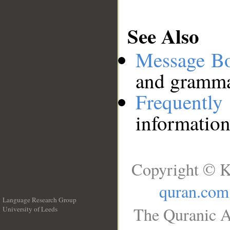
See Also
Message B
and grammat
Frequentl
information
Copyright © K
quran.com
Language Research Group
The Quranic A
University of Leeds
__