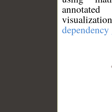
annotate
visualizat
dependency 