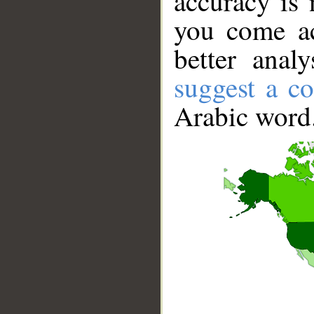
accuracy is 
you come ac
better anal
suggest a co
Arabic word