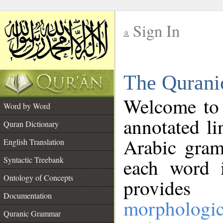
Sign In
__
The Qurani
__
Welcome to
Word by Word
annotated li
Quran Dictionary
Arabic gram
English Translation
Syntactic Treebank
each word 
Ontology of Concepts
provides 
Documentation
morphologic
Quranic Grammar