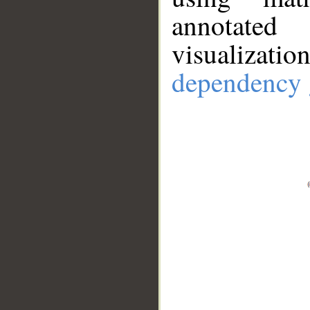
annotate
visualizat
dependency 