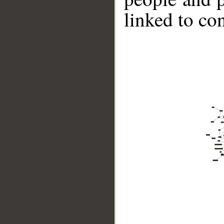
linked to co