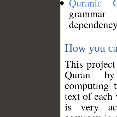
Quranic 
grammar
dependency
How you ca
This project
Quran by 
computing t
text of each
is very ac