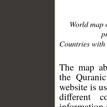
World map 
p
Countries with 
__
The map abo
the Quranic
website is u
different c
information 