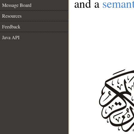
and a
semant
Message Board
Resources
Feedback
Java API