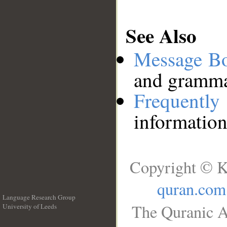
See Also
Message B
and grammat
Frequentl
information
Copyright © K
quran.com
Language Research Group
The Quranic A
University of Leeds
__