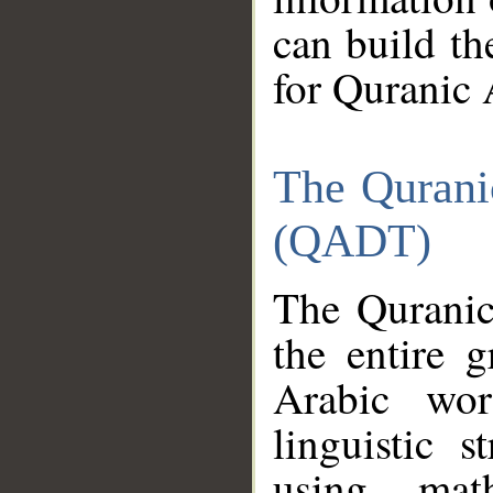
can build th
for Quranic 
The Qurani
(QADT)
The Quranic
the entire 
Arabic wor
linguistic s
using mat