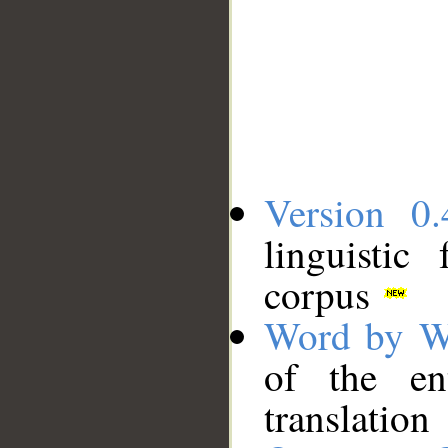
Version 0.
linguistic
corpus
Word by W
of the en
translation