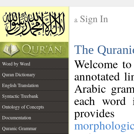
Sign In
__
The Qurani
__
Welcome to
Word by Word
annotated li
Quran Dictionary
Arabic gram
English Translation
Syntactic Treebank
each word 
Ontology of Concepts
provides 
Documentation
morphologic
Quranic Grammar