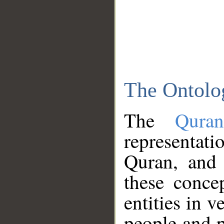
The Ontolo
The
Qura
representati
Quran, and 
these conce
entities in v
people and p