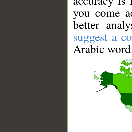
accuracy is 
you come ac
better anal
suggest a co
Arabic word