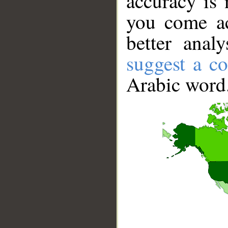
accuracy is 
you come ac
better anal
suggest a co
Arabic word