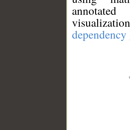
annotate
visualizat
dependency 