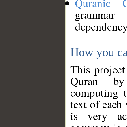
Quranic 
grammar
dependency
How you ca
This project
Quran by 
computing t
text of each
is very ac