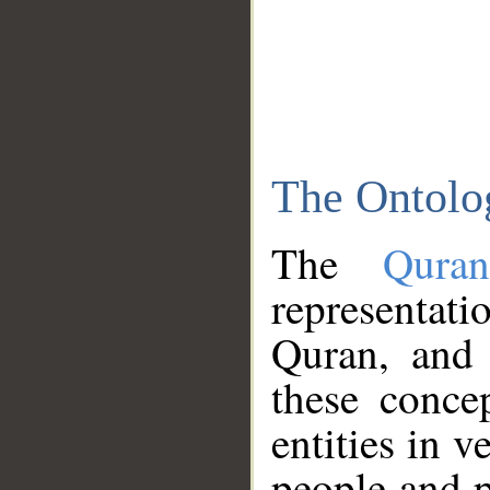
The Ontolo
The
Qura
representati
Quran, and 
these conce
entities in v
people and p