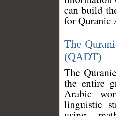
can build th
for Quranic 
The Qurani
(QADT)
The Quranic
the entire 
Arabic wor
linguistic s
using mat