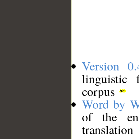
Version 0.
linguistic
corpus
Word by W
of the en
translation