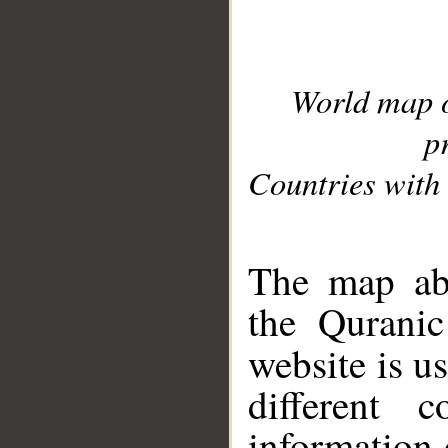
World map 
p
Countries with 
__
The map abo
the Quranic
website is u
different c
information 