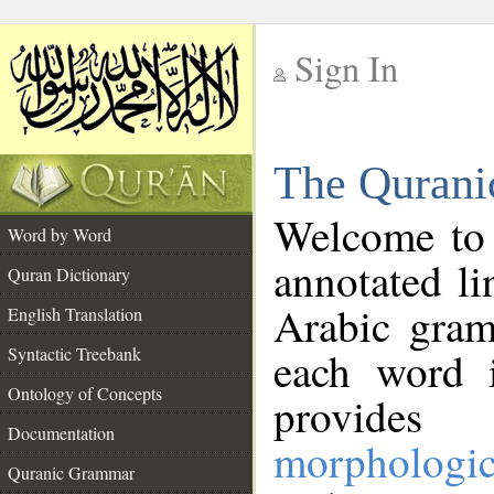
Sign In
__
The Qurani
__
Welcome to
Word by Word
annotated li
Quran Dictionary
Arabic gram
English Translation
Syntactic Treebank
each word 
Ontology of Concepts
provides 
Documentation
morphologic
Quranic Grammar