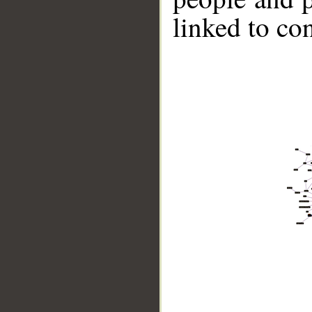
linked to co