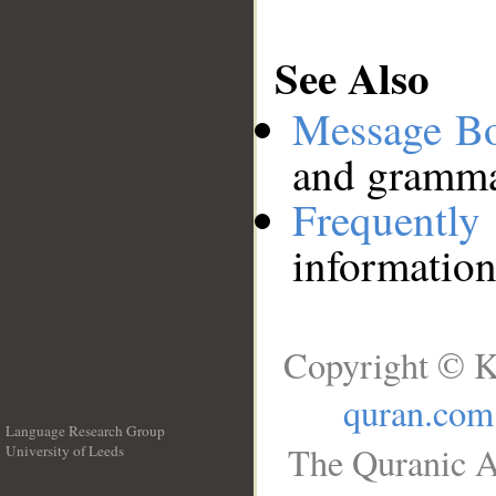
See Also
Message B
and grammat
Frequentl
information
Copyright © K
quran.com
Language Research Group
The Quranic A
University of Leeds
__