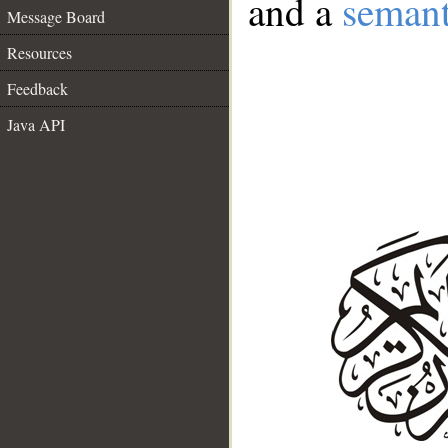
and a
semant
Message Board
Resources
Feedback
Java API