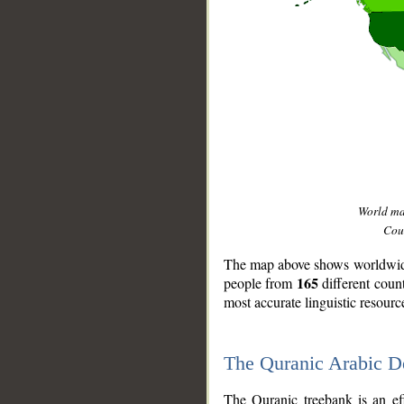
World m
Coun
The map above shows worldwide 
165
people from
different coun
most accurate linguistic resourc
The Quranic Arabic 
__
The Quranic treebank is an ef