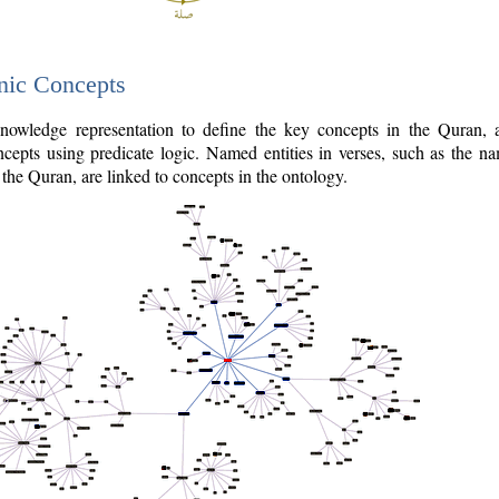
nic Concepts
owledge representation to define the key concepts in the Quran,
cepts using predicate logic. Named entities in verses, such as the na
the Quran, are linked to concepts in the ontology.