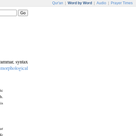
Qur'an
|
Word by Word
|
Audio
|
Prayer Times
grammar, syntax
:
morphological
ic
h.
is
at
We