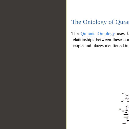
The Ontology of Qura
The
Quranic Ontology
uses kn
relationships between these con
people and places mentioned in 