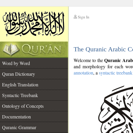
Sign In
__
The Quranic Arabic C
__
Quranic Arab
Welcome to the
Word by Word
and morphology for each word
annotation
, a
syntactic treebank
Quran Dictionary
English Translation
Syntactic Treebank
Ontology of Concepts
Documentation
Quranic Grammar