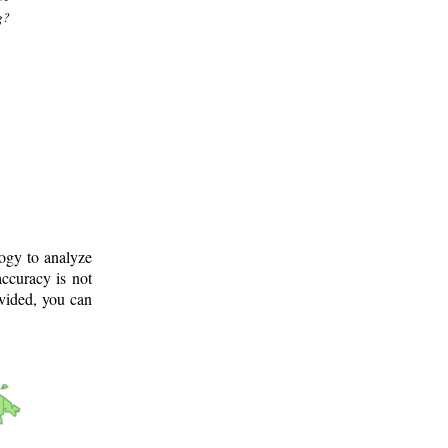
g?
logy to analyze
ccuracy is not
ovided, you can