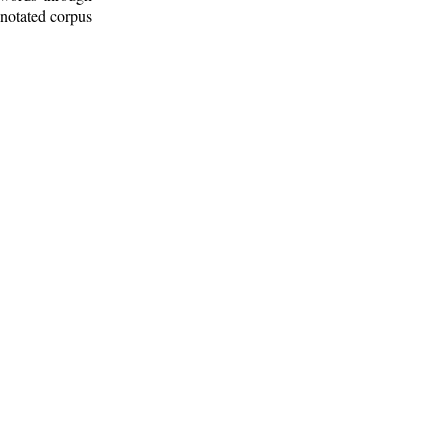
nnotated corpus