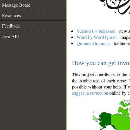
Message Board
Resources
Feedback
Version 0.4 Released
- new an
Java API
Word by Word Quran
- maps 
Quranic Grammar
- traditio
How you can get invo
This project contributes to th
the Arabic text of each verse.
possible without your help. If 
suggest a correction
online by c