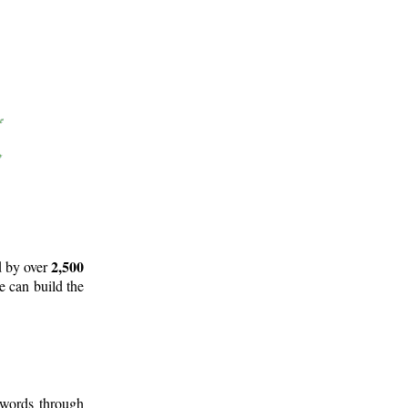
2,500
d by over
e can build the
 words through