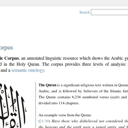
Search
orpus
ic Corpus
, an annotated linguistic resource which shows the Arabic 
 in the Holy Quran. The corpus provides three levels of analysis
and a
semantic ontology
.
The Quran
is a significant religious text written in Quran
Arabic, and is followed by believers of the Islamic fait
The Quran contains 6,236 numbered verses (
ayāt
) and 
divided into 114 chapters.
An example verse from the Quran:
(
21:30
)
Have those who disbelieved not considered th
the heavens and the earth were a joined entity, and 