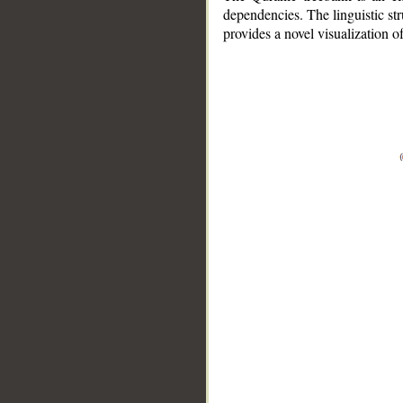
dependencies. The linguistic st
provides a novel visualization 