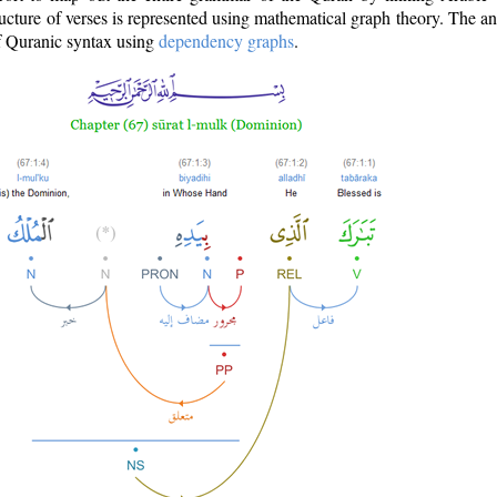
ructure of verses is represented using mathematical graph theory. The a
of Quranic syntax using
dependency graphs
.