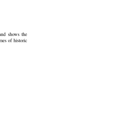
 and shows the
mes of historic