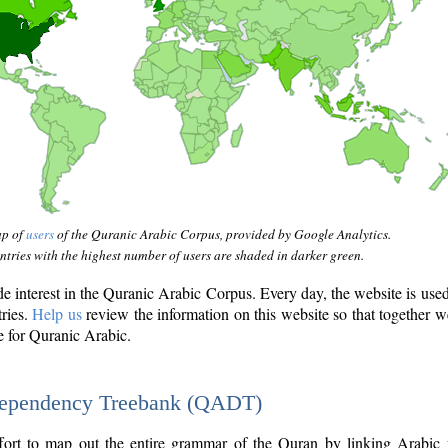
ap of
users
of the Quranic Arabic Corpus, provided by Google Analytics.
tries with the highest number of users are shaded in darker green.
interest in the Quranic Arabic Corpus. Every day, the website is use
tries.
Help us
review the information on this website so that together w
e for Quranic Arabic.
Dependency Treebank (QADT)
fort to map out the entire grammar of the Quran by linking Arabic