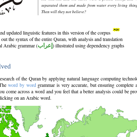
separated them and made from water every living thin
Then will they not believe?
d updated linguistic features in this version of the corpus
out the syntax of the entire Quran, with analysis and translation
nal Arabic grammar (
إعراب
) illustrated using dependency graphs
lved
e research of the Quran by applying natural language computing techno
 The
word by word
grammar is very accurate, but ensuring complete a
you come across a word and you feel that a better analysis could be pr
licking on an Arabic word.