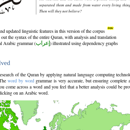
separated them and made from water every living thin
Then will they not believe?
d updated linguistic features in this version of the corpus
out the syntax of the entire Quran, with analysis and translation
nal Arabic grammar (
إعراب
) illustrated using dependency graphs
lved
e research of the Quran by applying natural language computing techno
 The
word by word
grammar is very accurate, but ensuring complete a
you come across a word and you feel that a better analysis could be pr
licking on an Arabic word.