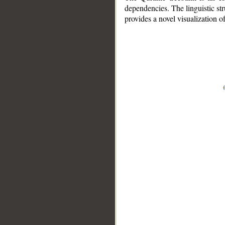
dependencies. The linguistic st
provides a novel visualization 