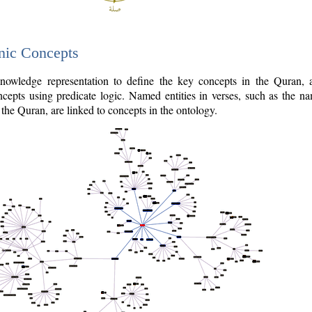
nic Concepts
owledge representation to define the key concepts in the Quran,
cepts using predicate logic. Named entities in verses, such as the na
the Quran, are linked to concepts in the ontology.