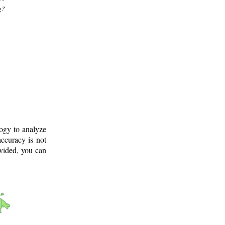
g?
logy to analyze
ccuracy is not
ovided, you can