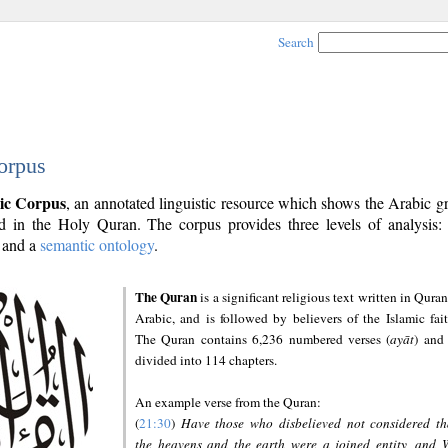
Search
orpus
ic Corpus
, an annotated linguistic resource which shows the Arabic 
 in the Holy Quran. The corpus provides three levels of analysis
and a
semantic ontology
.
The Quran
is a significant religious text written in Quran
Arabic, and is followed by believers of the Islamic fait
The Quran contains 6,236 numbered verses (
ayāt
) and 
divided into 114 chapters.
An example verse from the Quran:
(
21:30
)
Have those who disbelieved not considered th
the heavens and the earth were a joined entity, and 