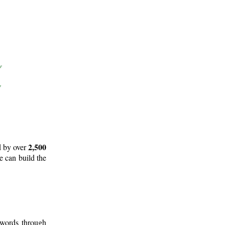
2,500
d by over
e can build the
 words through