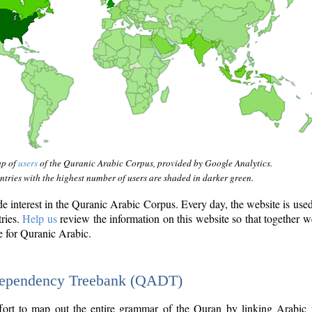
ap of
users
of the Quranic Arabic Corpus, provided by Google Analytics.
tries with the highest number of users are shaded in darker green.
interest in the Quranic Arabic Corpus. Every day, the website is use
tries.
Help us
review the information on this website so that together w
e for Quranic Arabic.
Dependency Treebank (QADT)
fort to map out the entire grammar of the Quran by linking Arabic