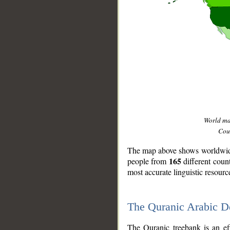
World m
Coun
The map above shows worldwide 
165
people from
different coun
most accurate linguistic resourc
The Quranic Arabic 
__
The Quranic treebank is an ef