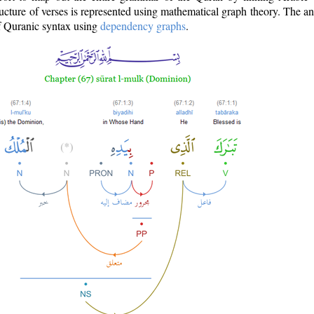
ructure of verses is represented using mathematical graph theory. The a
of Quranic syntax using
dependency graphs
.