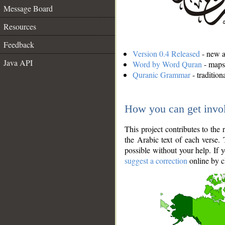
Message Board
Resources
Feedback
Version 0.4 Released
- new an
Java API
Word by Word Quran
- maps 
Quranic Grammar
- traditio
How you can get invo
This project contributes to th
the Arabic text of each verse.
possible without your help. If 
suggest a correction
online by c