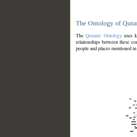
The Ontology of Qura
The
Quranic Ontology
uses kn
relationships between these con
people and places mentioned in 