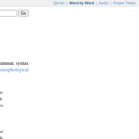
Qur'an
|
Word by Word
|
Audio
|
Prayer Times
grammar, syntax
:
morphological
ic
h.
is
at
We