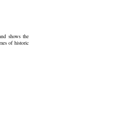
 and shows the
mes of historic