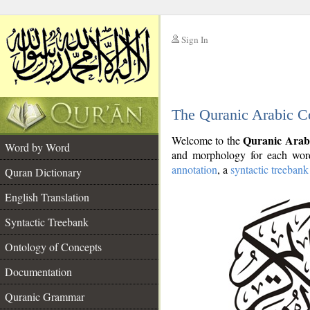
Sign In
__
The Quranic Arabic C
__
Quranic Arab
Welcome to the
Word by Word
and morphology for each word
annotation
, a
syntactic treebank
Quran Dictionary
English Translation
Syntactic Treebank
Ontology of Concepts
Documentation
Quranic Grammar