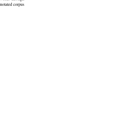
nnotated corpus