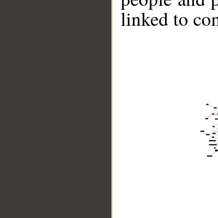
linked to co