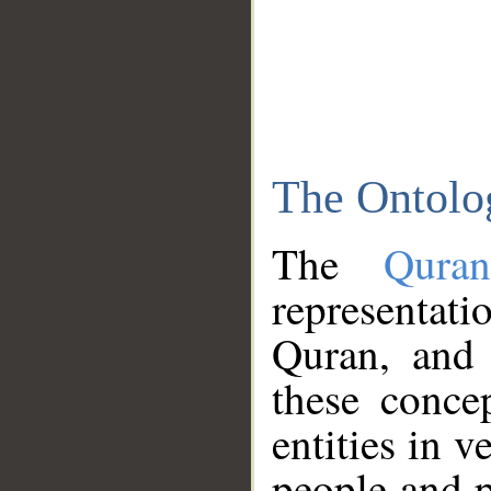
The Ontolo
The
Qura
representati
Quran, and 
these conce
entities in v
people and p