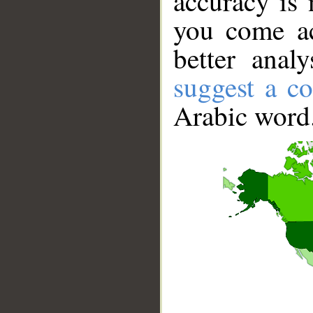
accuracy is 
you come ac
better anal
suggest a co
Arabic word