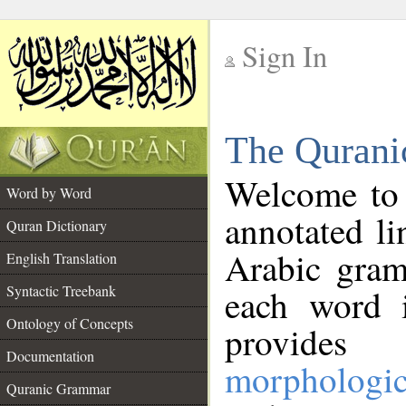
Sign In
__
The Qurani
__
Welcome to
Word by Word
annotated li
Quran Dictionary
Arabic gram
English Translation
Syntactic Treebank
each word 
Ontology of Concepts
provides 
Documentation
morphologic
Quranic Grammar