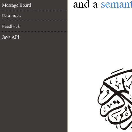
and a
semant
Message Board
Resources
Feedback
Java API