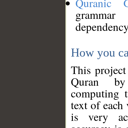
Quranic 
grammar
dependency
How you ca
This project
Quran by 
computing t
text of each
is very ac