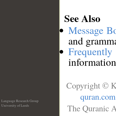
See Also
Message B
and grammat
Frequentl
information
Copyright © K
quran.com
Language Research Group
The Quranic A
University of Leeds
__