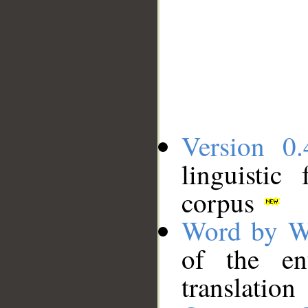
Version 0.
linguistic
corpus
Word by W
of the en
translation