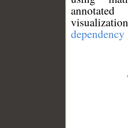
annotate
visualizat
dependency 