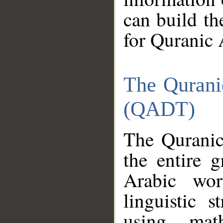
can build th
for Quranic 
The Qurani
(QADT)
The Quranic
the entire 
Arabic wor
linguistic s
using mat