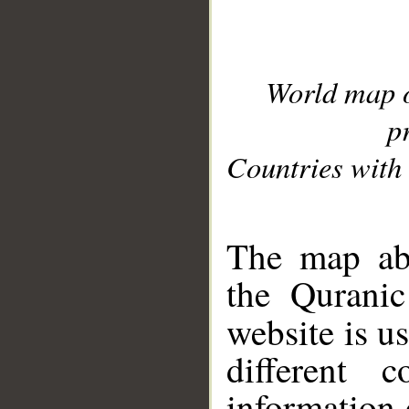
World map 
p
Countries with 
__
The map abo
the Quranic
website is u
different c
information 