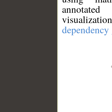
annotate
visualizat
dependency 