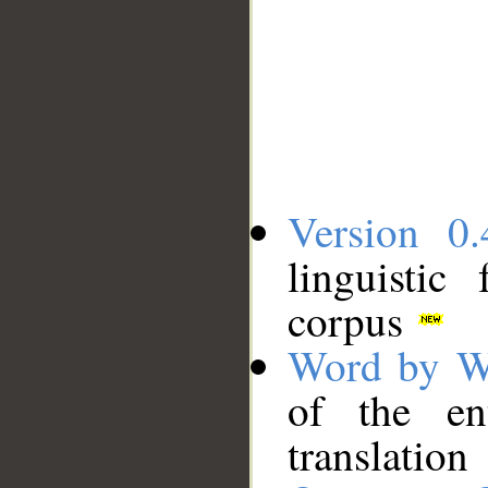
Version 0.
linguistic
corpus
Word by W
of the en
translation