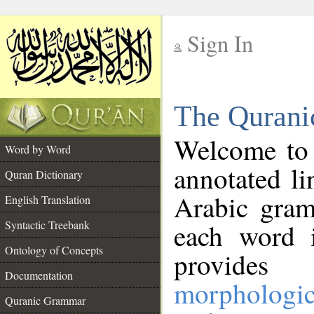
Sign In
__
The Qurani
__
Welcome to
Word by Word
annotated li
Quran Dictionary
Arabic gram
English Translation
Syntactic Treebank
each word 
Ontology of Concepts
provides 
Documentation
morphologic
Quranic Grammar