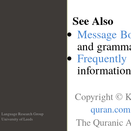
See Also
Message B
and grammat
Frequentl
information
Copyright © K
quran.com
Language Research Group
The Quranic A
University of Leeds
__