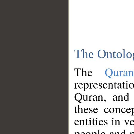
The Ontolo
The
Qura
representati
Quran, and 
these conce
entities in v
people and p