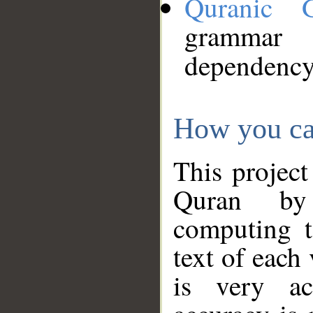
Quranic 
grammar
dependency
How you ca
This project
Quran by 
computing t
text of each
is very ac