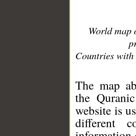
World map 
p
Countries with 
__
The map abo
the Quranic
website is u
different c
information 