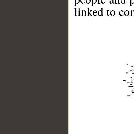
linked to co