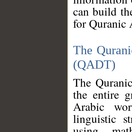
can build th
for Quranic 
The Qurani
(QADT)
The Quranic
the entire 
Arabic wor
linguistic s
using mat