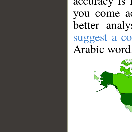
accuracy is 
you come ac
better anal
suggest a co
Arabic word