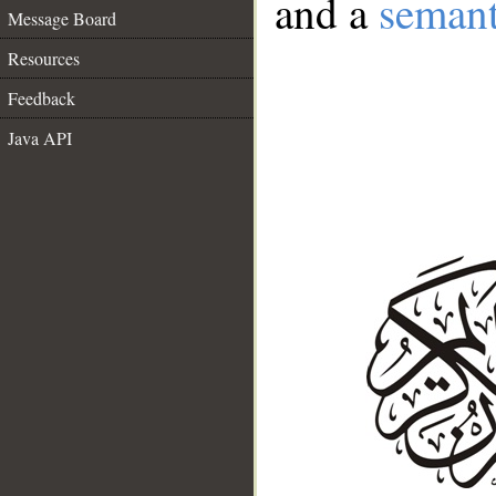
and a
semant
Message Board
Resources
Feedback
Java API